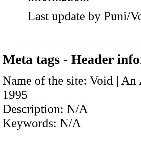
Last update by Puni/V
Meta tags - Header info
Name of the site: Void | A
1995
Description: N/A
Keywords: N/A