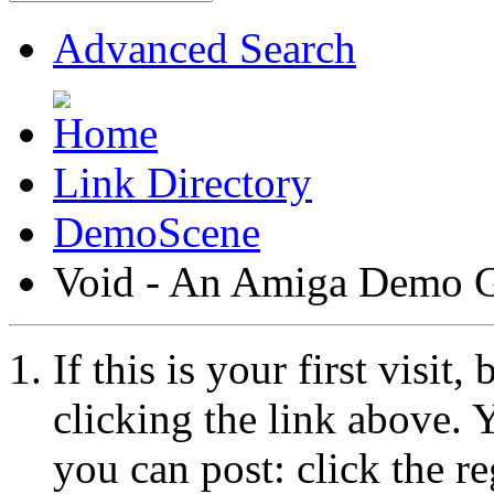
Advanced Search
Link Directory
DemoScene
Void - An Amiga Demo 
If this is your first visit
clicking the link above.
you can post: click the r