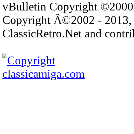
vBulletin Copyright ©2000 -
Copyright Â©2002 - 2013, 
ClassicRetro.Net and contri