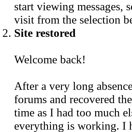
start viewing messages, s
visit from the selection b
Site restored
Welcome back!
After a very long absence
forums and recovered the d
time as I had too much e
everything is working. I 