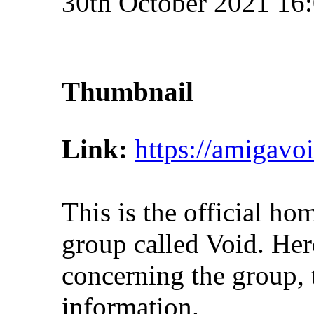
30th October 2021 16
Thumbnail
Link:
https://amigavo
This is the official h
group called Void. Here
concerning the group, t
information.