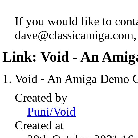
If you would like to cont
dave@classicamiga.com, o
Link:
Void - An Ami
Void - An Amiga Demo 
Created by
Puni/Void
Created at