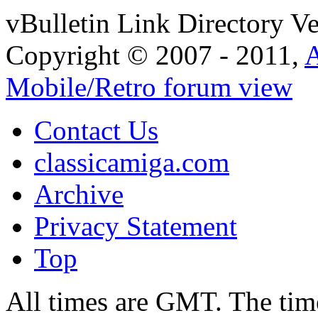
vBulletin Link Directory Ve
Copyright © 2007 - 2011,
Mobile/Retro forum view
Contact Us
classicamiga.com
Archive
Privacy Statement
Top
All times are GMT. The ti