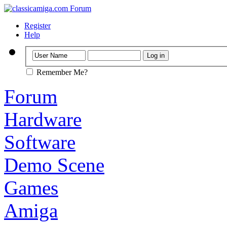
Register
Help
Remember Me?
Forum
Hardware
Software
Demo Scene
Games
Amiga