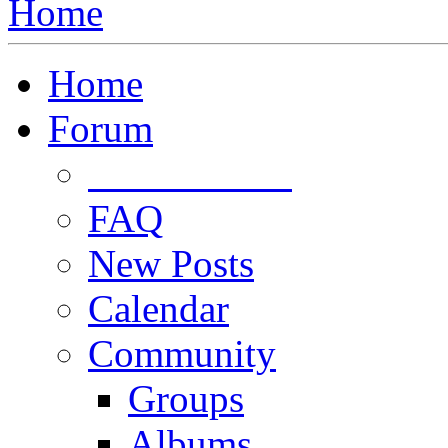
Home
Home
Forum
Forum Rules
FAQ
New Posts
Calendar
Community
Groups
Albums