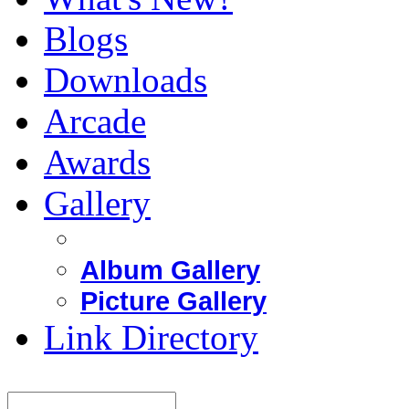
Blogs
Downloads
Arcade
Awards
Gallery
Album Gallery
Picture Gallery
Link Directory