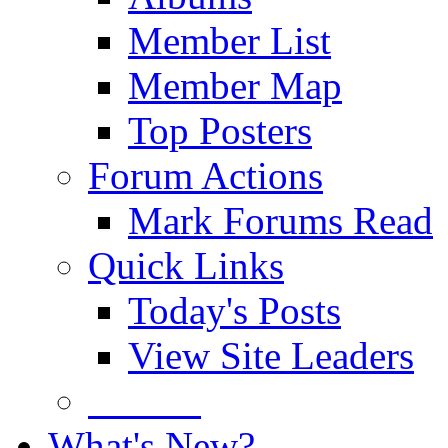
Member List
Member Map
Top Posters
Forum Actions
Mark Forums Read
Quick Links
Today's Posts
View Site Leaders
Donate
What's New?