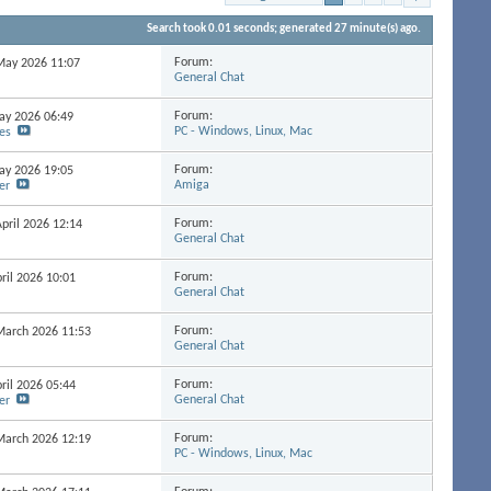
Search took
0.01
seconds; generated 27 minute(s) ago.
Forum:
 May 2026
11:07
General Chat
Forum:
May 2026
06:49
PC - Windows, Linux, Mac
es
Forum:
May 2026
19:05
Amiga
er
Forum:
April 2026
12:14
General Chat
Forum:
pril 2026
10:01
General Chat
Forum:
 March 2026
11:53
General Chat
Forum:
pril 2026
05:44
General Chat
er
Forum:
 March 2026
12:19
PC - Windows, Linux, Mac