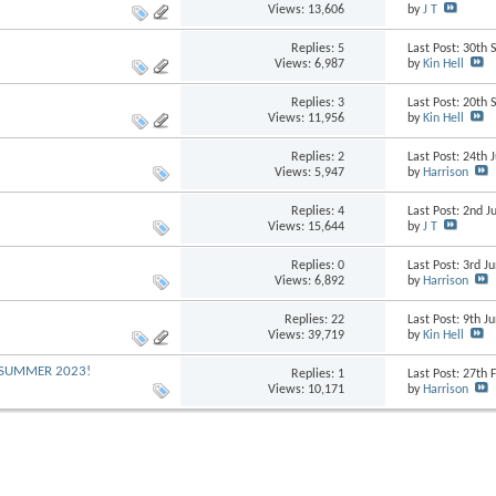
Views: 13,606
by
J T
Replies:
5
Last Post: 30th
Views: 6,987
by
Kin Hell
Replies:
3
Last Post: 20th
Views: 11,956
by
Kin Hell
Replies:
2
Last Post: 24th 
Views: 5,947
by
Harrison
Replies:
4
Last Post: 2nd J
Views: 15,644
by
J T
Replies:
0
Last Post: 3rd 
Views: 6,892
by
Harrison
Replies:
22
Last Post: 9th 
Views: 39,719
by
Kin Hell
G SUMMER 2023!
Replies:
1
Last Post: 27th
Views: 10,171
by
Harrison