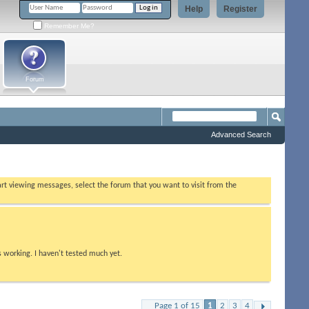
Help
Register
Remember Me?
Forum
Advanced Search
tart viewing messages, select the forum that you want to visit from the
s working. I haven't tested much yet.
Page 1 of 15
1
2
3
4