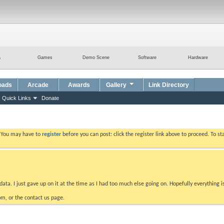
a
Games
Demo Scene
Software
Hardware
oads
Arcade
Awards
Gallery
Link Directory
Quick Links
Donate
. You may have to
register
before you can post: click the register link above to proceed. To s
data. I just gave up on it at the time as I had too much else going on. Hopefully everything i
m, or the contact us page.