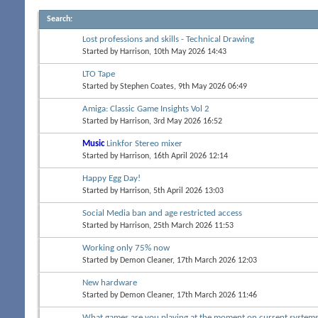
Search
:
Lost professions and skills - Technical Drawing
Started by
Harrison
, 10th May 2026 14:43
LTO Tape
Started by
Stephen Coates
, 9th May 2026 06:49
Amiga: Classic Game Insights Vol 2
Started by
Harrison
, 3rd May 2026 16:52
Music
Linkfor Stereo mixer
Started by
Harrison
, 16th April 2026 12:14
Happy Egg Day!
Started by
Harrison
, 5th April 2026 13:03
Social Media ban and age restricted access
Started by
Harrison
, 25th March 2026 11:53
Working only 75% now
Started by
Demon Cleaner
, 17th March 2026 12:03
New hardware
Started by
Demon Cleaner
, 17th March 2026 11:46
What games are you playing at the moment on current system