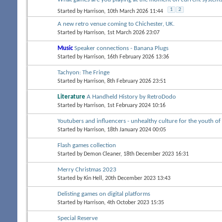
1
2
Started by
Harrison
, 10th March 2026 11:44
A new retro venue coming to Chichester, UK.
Started by
Harrison
, 1st March 2026 23:07
Music
Speaker connections - Banana Plugs
Started by
Harrison
, 16th February 2026 13:36
Tachyon: The Fringe
Started by
Harrison
, 8th February 2026 23:51
Literature
A Handheld History by RetroDodo
Started by
Harrison
, 1st February 2024 10:16
Youtubers and influencers - unhealthy culture for the youth of
Started by
Harrison
, 18th January 2024 00:05
Flash games collection
Started by
Demon Cleaner
, 18th December 2023 16:31
Merry Christmas 2023
Started by
Kin Hell
, 20th December 2023 13:43
Delisting games on digital platforms
Started by
Harrison
, 4th October 2023 15:35
Special Reserve