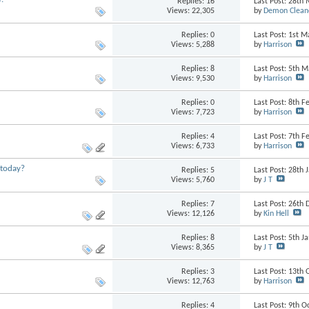
Replies:
16
Last Post: 28th
Views: 22,305
by
Demon Clean
Replies:
0
Last Post: 1st 
Views: 5,288
by
Harrison
Replies:
8
Last Post: 5th 
Views: 9,530
by
Harrison
Replies:
0
Last Post: 8th 
Views: 7,723
by
Harrison
Replies:
4
Last Post: 7th 
Views: 6,733
by
Harrison
 today?
Replies:
5
Last Post: 28th
Views: 5,760
by
J T
Replies:
7
Last Post: 26t
Views: 12,126
by
Kin Hell
Replies:
8
Last Post: 5th 
Views: 8,365
by
J T
Replies:
3
Last Post: 13th
Views: 12,763
by
Harrison
Replies:
4
Last Post: 9th 