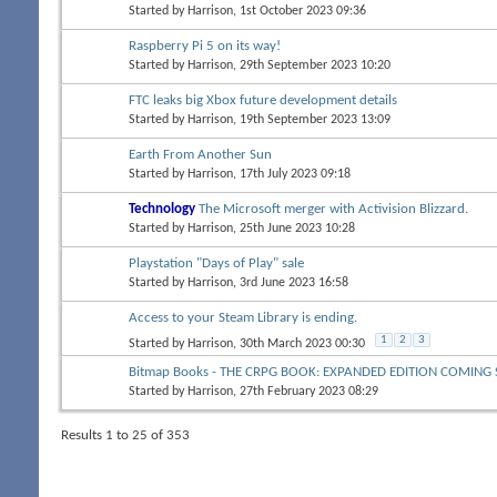
Started by
Harrison
, 1st October 2023 09:36
Raspberry Pi 5 on its way!
Started by
Harrison
, 29th September 2023 10:20
FTC leaks big Xbox future development details
Started by
Harrison
, 19th September 2023 13:09
Earth From Another Sun
Started by
Harrison
, 17th July 2023 09:18
Technology
The Microsoft merger with Activision Blizzard.
Started by
Harrison
, 25th June 2023 10:28
Playstation "Days of Play" sale
Started by
Harrison
, 3rd June 2023 16:58
Access to your Steam Library is ending.
1
2
3
Started by
Harrison
, 30th March 2023 00:30
Bitmap Books - THE CRPG BOOK: EXPANDED EDITION COMIN
Started by
Harrison
, 27th February 2023 08:29
Results 1 to 25 of 353