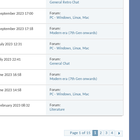
General Retro Chat
Forum:
 September 2023
17:00
PC - Windows, Linux, Mac
Forum:
 September 2023
17:18
Modern era (7th Gen onwards)
Forum:
July 2023
12:31
PC - Windows, Linux, Mac
Forum:
uly 2023
22:41
General Chat
Forum:
June 2023
16:58
Modern era (7th Gen onwards)
Forum:
June 2023
14:58
PC - Windows, Linux, Mac
Forum:
 February 2023
08:32
Literature
Page 1 of 15
1
2
3
4