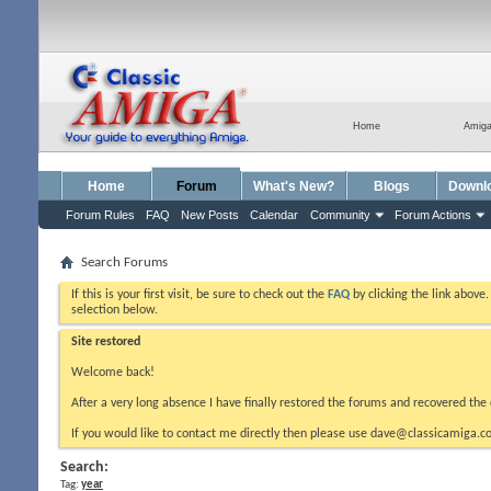
Home
Amig
Home
Forum
What's New?
Blogs
Downl
Forum Rules
FAQ
New Posts
Calendar
Community
Forum Actions
Search Forums
If this is your first visit, be sure to check out the
FAQ
by clicking the link above
selection below.
Site restored
Welcome back!
After a very long absence I have finally restored the forums and recovered the 
If you would like to contact me directly then please use dave@classicamiga.co
Search:
Tag:
year