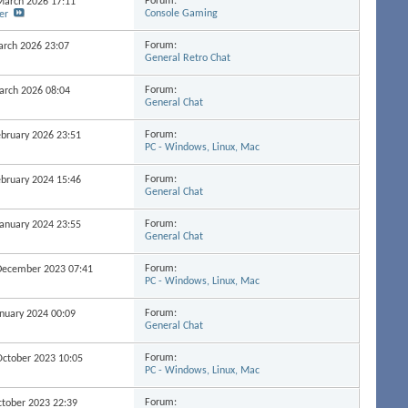
Forum:
 March 2026
17:11
Console Gaming
er
Forum:
March 2026
23:07
General Retro Chat
Forum:
March 2026
08:04
General Chat
Forum:
February 2026
23:51
PC - Windows, Linux, Mac
Forum:
February 2024
15:46
General Chat
Forum:
 January 2024
23:55
General Chat
Forum:
h December 2023
07:41
PC - Windows, Linux, Mac
Forum:
January 2024
00:09
General Chat
Forum:
 October 2023
10:05
PC - Windows, Linux, Mac
Forum:
October 2023
22:39