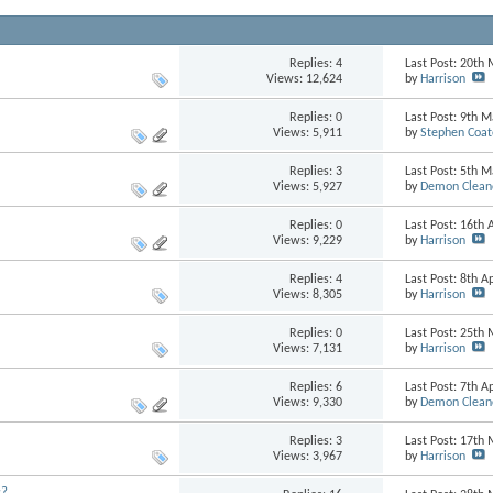
Replies:
4
Last Post: 20th
Views: 12,624
by
Harrison
Replies:
0
Last Post: 9th 
Views: 5,911
by
Stephen Coat
Replies:
3
Last Post: 5th 
Views: 5,927
by
Demon Clean
Replies:
0
Last Post: 16th 
Views: 9,229
by
Harrison
Replies:
4
Last Post: 8th A
Views: 8,305
by
Harrison
Replies:
0
Last Post: 25th
Views: 7,131
by
Harrison
Replies:
6
Last Post: 7th A
Views: 9,330
by
Demon Clean
Replies:
3
Last Post: 17th
Views: 3,967
by
Harrison
s?