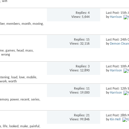
Replies:
4
Last Post: 15th
Views: 5,644
by
Harrison
Replies:
15
Last Post: 24th
Views: 32,116
by
Demon Clean
Replies:
3
Last Post: 10th 
Views: 12,890
by
Harrison
Replies:
11
Last Post: 12th
Views: 19,000
by
Harrison
Replies:
21
Last Post: 28t
Views: 99,846
by
Kin Hell