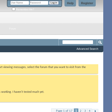
Help
Register
Remember Me?
Forum
Advanced Search
tart viewing messages, select the forum that you want to visit from the
s working. I haven't tested much yet.
Page 1 of 17
1
2
3
4