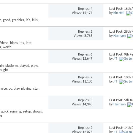
Replies:
4
Last Post: 16th 
Views: 15,177
by
Kin Hell
Replies:
5
Last Post: 28th
Views: 8,765
by
Harrison
Replies:
6
Last Post: 9th 
Views: 12,647
by
J T
Replies:
9
Last Post: 10th
Views: 11,180
by
J T
Replies:
3
Last Post: 5th 
Views: 14,348
by
Harrison
Replies:
2
Last Post: 14t
Views: 12,075
by
J T