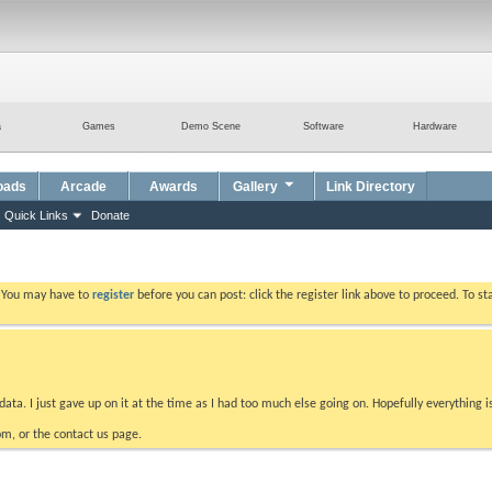
a
Games
Demo Scene
Software
Hardware
oads
Arcade
Awards
Gallery
Link Directory
Quick Links
Donate
. You may have to
register
before you can post: click the register link above to proceed. To s
data. I just gave up on it at the time as I had too much else going on. Hopefully everything i
m, or the contact us page.