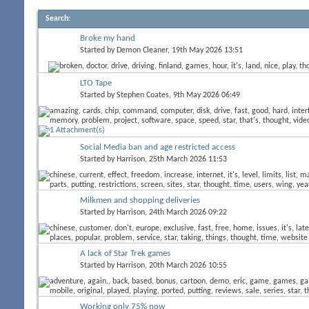
Search
:
Broke my hand
Started by
Demon Cleaner
, 19th May 2026 13:51
LTO Tape
Started by
Stephen Coates
, 9th May 2026 06:49
Social Media ban and age restricted access
Started by
Harrison
, 25th March 2026 11:53
Milkmen and shopping deliveries
Started by
Harrison
, 24th March 2026 09:22
A lack of Star Trek games
Started by
Harrison
, 20th March 2026 10:55
Working only 75% now