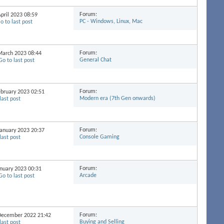
Forum:
April 2023
08:59
PC - Windows, Linux, Mac
Forum:
 March 2023
08:44
General Chat
Forum:
February 2023
02:51
Modern era (7th Gen onwards)
Forum:
 January 2023
20:37
Console Gaming
Forum:
January 2023
00:31
Arcade
Forum:
h December 2022
21:42
Buying and Selling