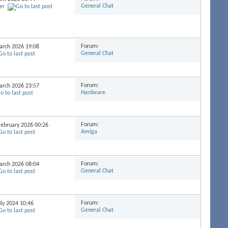
General Chat
er
Forum:
March 2026
19:08
General Chat
Forum:
March 2026
23:57
Hardware
Forum:
 February 2026
00:26
Amiga
Forum:
March 2026
08:04
General Chat
Forum:
uly 2024
10:46
General Chat