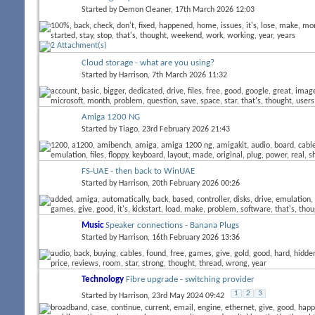
Started by
Demon Cleaner
, 17th March 2026 12:03
Cloud storage - what are you using?
Started by
Harrison
, 7th March 2026 11:32
Amiga 1200 NG
Started by
Tiago
, 23rd February 2026 21:43
FS-UAE - then back to WinUAE
Started by
Harrison
, 20th February 2026 00:26
Music
Speaker connections - Banana Plugs
Started by
Harrison
, 16th February 2026 13:36
Technology
Fibre upgrade - switching provider
1
2
3
Started by
Harrison
, 23rd May 2024 09:42