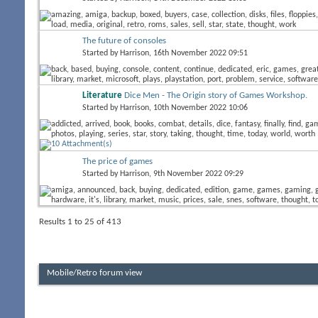
The future of consoles
Started by
Harrison
, 16th November 2022 09:51
Literature
Dice Men - The Origin story of Games Workshop.
Started by
Harrison
, 10th November 2022 10:06
The price of games
Started by
Harrison
, 9th November 2022 09:29
Results 1 to 25 of 413
Mobile/Retro forum view