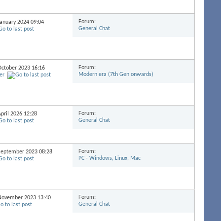
Forum:
 January 2024
09:04
General Chat
Forum:
 October 2023
16:16
Modern era (7th Gen onwards)
er
Forum:
April 2026
12:28
General Chat
Forum:
 September 2023
08:28
PC - Windows, Linux, Mac
Forum:
h November 2023
13:40
General Chat