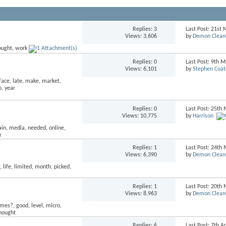
Replies:
3
Last Post: 21st
Views: 3,606
by
Demon Clean
Replies:
0
Last Post: 9th 
Views: 6,101
by
Stephen Coat
Replies:
0
Last Post: 25th
Views: 10,775
by
Harrison
Replies:
1
Last Post: 24th
Views: 6,390
by
Demon Clean
Replies:
1
Last Post: 20th
Views: 8,963
by
Demon Clean
Replies:
6
Last Post: 7th A