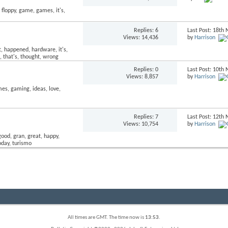
Replies:
6
Last Post: 18t
Views: 14,436
by
Harrison
Replies:
0
Last Post: 10t
Views: 8,857
by
Harrison
Replies:
7
Last Post: 12t
Views: 10,754
by
Harrison
All times are GMT. The time now is
13:53
.