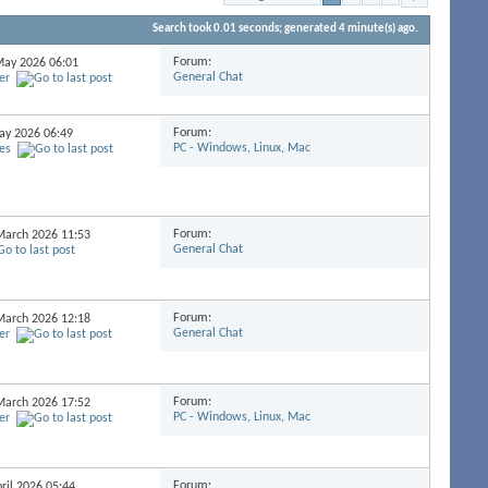
Search took
0.01
seconds; generated 4 minute(s) ago.
Forum:
 May 2026
06:01
General Chat
er
Forum:
May 2026
06:49
PC - Windows, Linux, Mac
es
Forum:
 March 2026
11:53
General Chat
Forum:
 March 2026
12:18
General Chat
er
Forum:
 March 2026
17:52
PC - Windows, Linux, Mac
er
Forum:
pril 2026
05:44