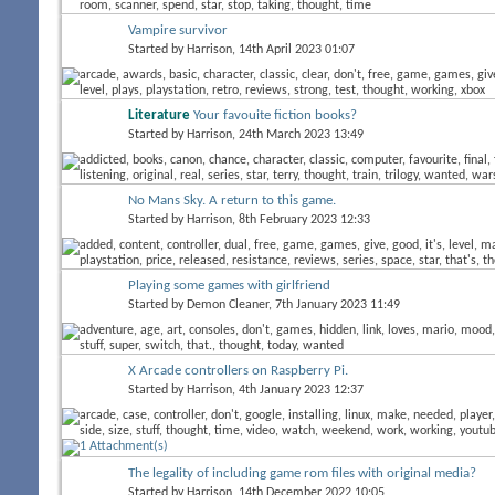
Vampire survivor
Started by
Harrison
, 14th April 2023 01:07
Literature
Your favouite fiction books?
Started by
Harrison
, 24th March 2023 13:49
No Mans Sky. A return to this game.
Started by
Harrison
, 8th February 2023 12:33
Playing some games with girlfriend
Started by
Demon Cleaner
, 7th January 2023 11:49
X Arcade controllers on Raspberry Pi.
Started by
Harrison
, 4th January 2023 12:37
The legality of including game rom files with original media?
Started by
Harrison
, 14th December 2022 10:05