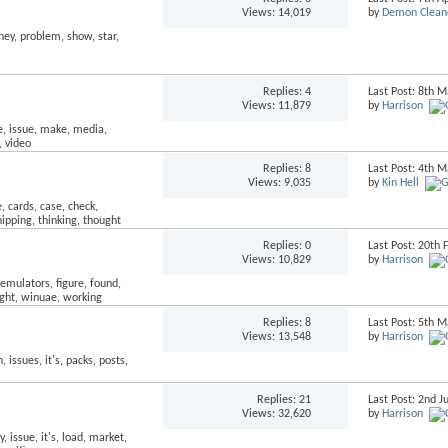
Views: 14,019
by
Demon Clean
Replies:
4
Last Post: 8th 
Views: 11,879
by
Harrison
Replies:
8
Last Post: 4th 
Views: 9,035
by
Kin Hell
Replies:
0
Last Post: 20th
Views: 10,829
by
Harrison
Replies:
8
Last Post: 5th 
Views: 13,548
by
Harrison
Replies:
21
Last Post: 2nd J
Views: 32,620
by
Harrison