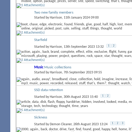
Two new family members
Started by
Harrison
, 11th January 2024 09:00
Starfield
1
2
Started by
Harrison
, 13th September 2023 13:32
Music
Music collections
Started by
Harrison
, 7th September 2023 09:55
SSD data retention
1
2
Started by
Harrison
, 30th August 2023 15:40
Sickness
1
2
3
Started by
Demon Cleaner
, 26th August 2023 13:24