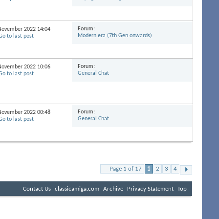
Forum:
h November 2022
14:04
Modern era (7th Gen onwards)
Forum:
h November 2022
10:06
General Chat
Forum:
h November 2022
00:48
General Chat
Page 1 of 17
1
2
3
4
Contact Us
classicamiga.com
Archive
Privacy Statement
Top