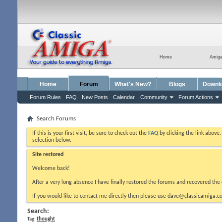
Home
Amig
Home
Forum
What's New?
Blogs
Downl
Forum Rules
FAQ
New Posts
Calendar
Community
Forum Actions
Search Forums
If this is your first visit, be sure to check out the
FAQ
by clicking the link above
selection below.
Site restored
Welcome back!
After a very long absence I have finally restored the forums and recovered the 
If you would like to contact me directly then please use dave@classicamiga.co
Search:
Tag:
thought