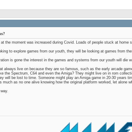
us?
ng at the moment was increased during Covid. Loads of people stuck at home s
king to explore games from our youth, they will be looking at games from thei
tion is gone the interest in the games and systems from our youth will die w
hat always live on because they are so famous, such as the early arcade g
e the Spectrum, C64 and even the Amiga? They might live on in rom collecti
hey will be lost to time. Someone might play an Amiga game in 20-30 years time
 as much as no one alive knowing how the original platform worked, let alone wha
t way.