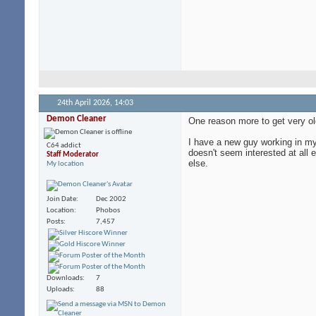
24th April 2026,
14:03
Demon Cleaner
One reason more to get very ol
I have a new guy working in my 
C64 addict
doesn't seem interested at all
Staff Moderator
else.
My location
Join Date
Dec 2002
Location
Phobos
Posts
7,457
Downloads
7
Uploads
88