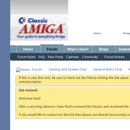
Home
Amig
Home
Forum
What's New?
Blogs
Downl
Forum Rules
FAQ
New Posts
Calendar
Community
Forum Actions
Forum
Gaming and System Chat
General Retro Chat
If this is your first visit, be sure to check out the
FAQ
by clicking the link above
selection below.
Site restored
Welcome back!
After a very long absence I have finally restored the forums and recovered the 
If you would like to contact me directly then please use dave@classicamiga.co