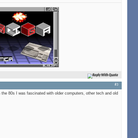
Reply With Quote
#3
 the 80s I was fascinated with older computers, other tech and old