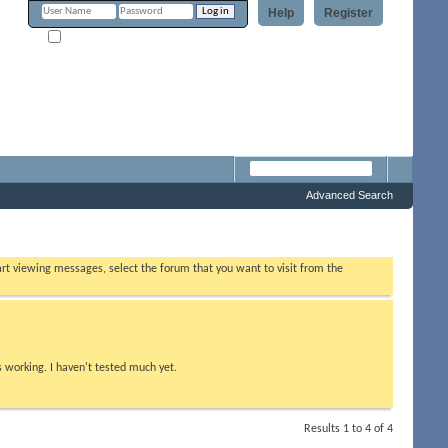
Help
Register
Remember Me?
Forum
Advanced Search
tart viewing messages, select the forum that you want to visit from the
s working. I haven't tested much yet.
Results 1 to 4 of 4