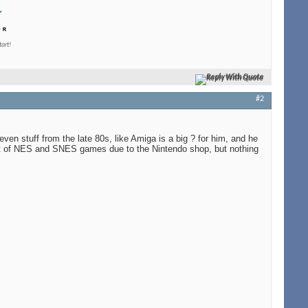
tart!
Reply With Quote
#2
en stuff from the late 80s, like Amiga is a big ? for him, and he
 bit of NES and SNES games due to the Nintendo shop, but nothing