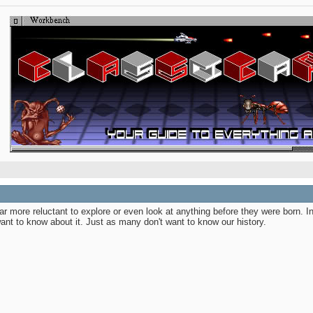
 more reluctant to explore or even look at anything before they were born. In
ant to know about it. Just as many don't want to know our history.