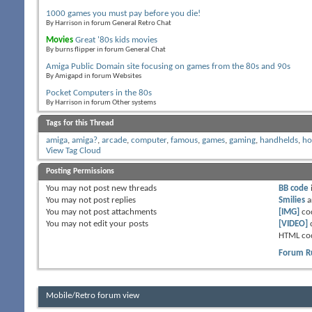
1000 games you must pay before you die!
By Harrison in forum General Retro Chat
Movies
Great '80s kids movies
By burns flipper in forum General Chat
Amiga Public Domain site focusing on games from the 80s and 90s
By Amigapd in forum Websites
Pocket Computers in the 80s
By Harrison in forum Other systems
Tags for this Thread
amiga
,
amiga?
,
arcade
,
computer
,
famous
,
games
,
gaming
,
handhelds
,
h
View Tag Cloud
Posting Permissions
You
may not
post new threads
BB code
You
may not
post replies
Smilies
a
You
may not
post attachments
[IMG]
co
You
may not
edit your posts
[VIDEO]
HTML co
Forum R
Mobile/Retro forum view