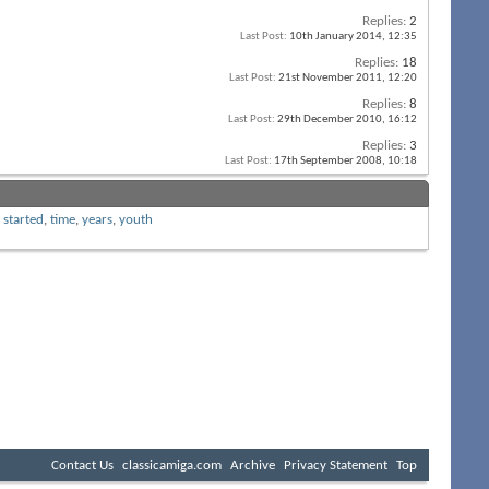
Replies:
2
Last Post:
10th January 2014,
12:35
Replies:
18
Last Post:
21st November 2011,
12:20
Replies:
8
Last Post:
29th December 2010,
16:12
Replies:
3
Last Post:
17th September 2008,
10:18
,
started
,
time
,
years
,
youth
Contact Us
classicamiga.com
Archive
Privacy Statement
Top