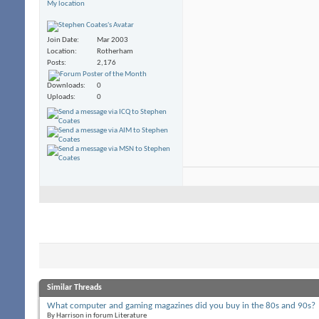
My location
Join Date
Mar 2003
Location
Rotherham
Posts
2,176
Downloads
0
Uploads
0
Similar Threads
What computer and gaming magazines did you buy in the 80s and 90s?
By Harrison in forum Literature