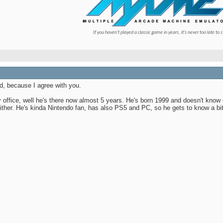
If you haven't played a classic game in years, it's never too late to s
d, because I agree with you.
office, well he's there now almost 5 years. He's born 1999 and doesn't know ev
 either. He's kinda Nintendo fan, has also PS5 and PC, so he gets to know a