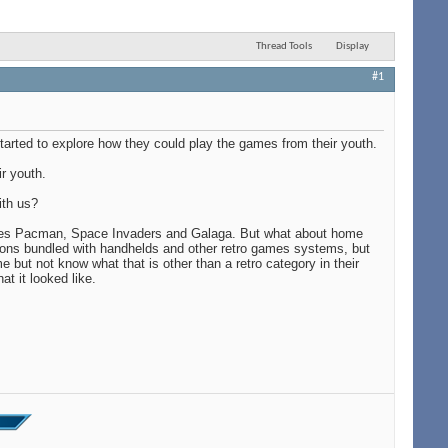
Thread Tools
Display
#1
tarted to explore how they could play the games from their youth.
r youth.
ith us?
ames Pacman, Space Invaders and Galaga. But what about home
ons bundled with handhelds and other retro games systems, but
 but not know what that is other than a retro category in their
t it looked like.