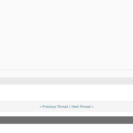
«
Previous Thread
|
Next Thread
»