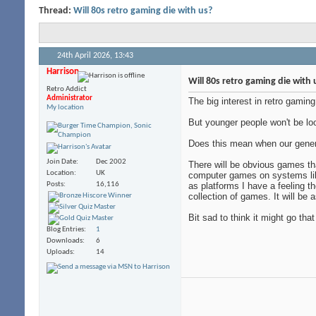
Thread:
Will 80s retro gaming die with us?
24th April 2026,
13:43
Harrison
Will 80s retro gaming die with 
Retro Addict
Administrator
The big interest in retro gami
My location
But younger people won't be loo
Does this mean when our genera
Join Date
Dec 2002
There will be obvious games t
Location
UK
computer games on systems lik
Posts
16,116
as platforms I have a feeling t
collection of games. It will be
Bit sad to think it might go tha
Blog Entries
1
Downloads
6
Uploads
14