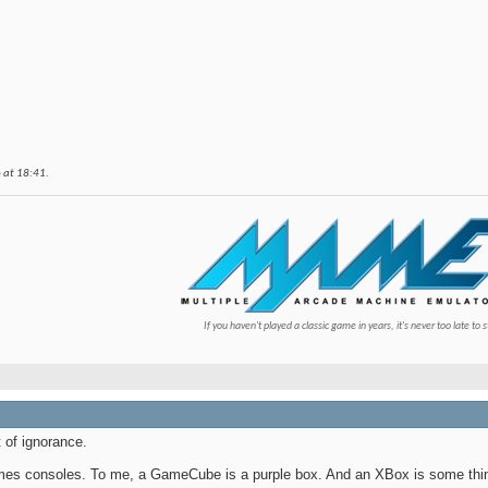
6 at
18:41
.
If you haven't played a classic game in years, it's never too late to s
t of ignorance.
 games consoles. To me, a GameCube is a purple box. And an XBox is some thi