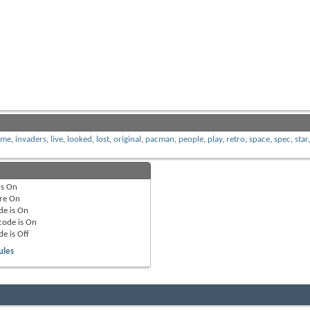
ome
,
invaders
,
live
,
looked
,
lost
,
original
,
pacman
,
people
,
play
,
retro
,
space
,
spec
,
star
is
On
re
On
de is
On
code is
On
de is
Off
ules