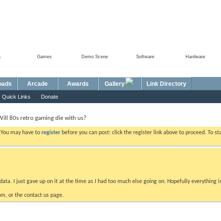
a
Games
Demo Scene
Software
Hardware
oads
Arcade
Awards
Gallery
Link Directory
Quick Links
Donate
Will 80s retro gaming die with us?
. You may have to
register
before you can post: click the register link above to proceed. To s
data. I just gave up on it at the time as I had too much else going on. Hopefully everything i
m, or the contact us page.