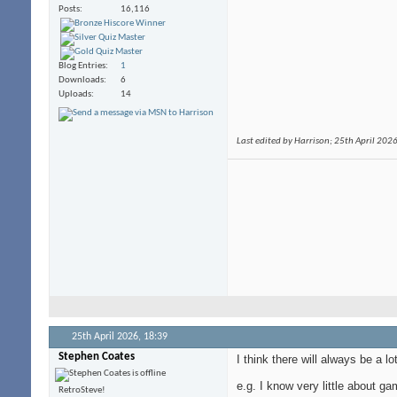
Posts
16,116
Blog Entries
1
Downloads
6
Uploads
14
Last edited by Harrison; 25th April 202
25th April 2026,
18:39
Stephen Coates
I think there will always be a lo
e.g. I know very little about
RetroSteve!