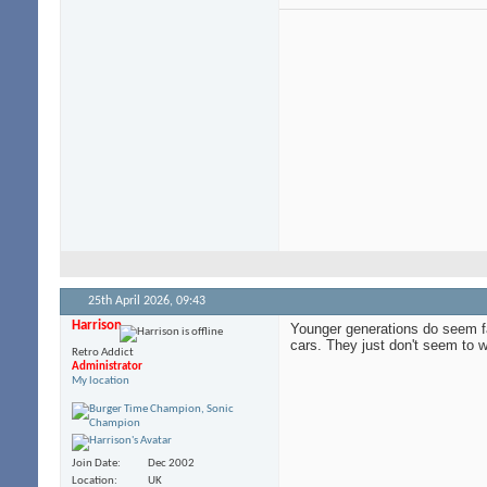
25th April 2026,
09:43
Harrison
Younger generations do seem far
cars. They just don't seem to w
Retro Addict
Administrator
My location
Join Date
Dec 2002
Location
UK