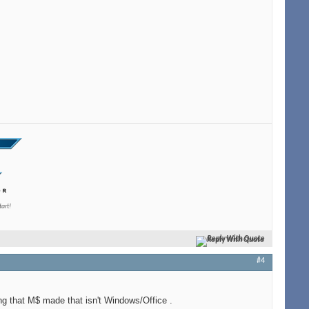
tart!
Reply With Quote
#4
ng that M$ made that isn't Windows/Office
.