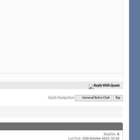
Reply With Quote
Quick Navigation
General Retro Chat
Top
Replies:
6
Last Post:
16th October 2023,
10:36