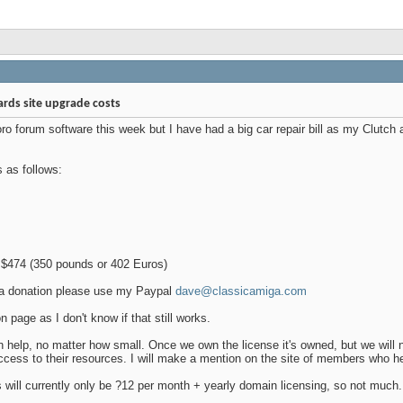
rds site upgrade costs
ro forum software this week but I have had a big car repair bill as my Clutch 
s as follows:
$474 (350 pounds or 402 Euros)
h a donation please use my Paypal
dave@classicamiga.com
n page as I don't know if that still works.
n help, no matter how small. Once we own the license it's owned, but we will n
ccess to their resources. I will make a mention on the site of members who he
s will currently only be ?12 per month + yearly domain licensing, so not much.