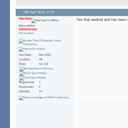
16th April 2026,
11:29
Harrison
Yes that worked and has been 
Retro Addict
Administrator
My location
Join Date
Dec 2002
Location
UK
Posts
16,116
Blog Entries
1
Downloads
6
Uploads
14