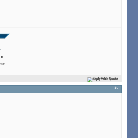
tart!
Reply With Quote
#2