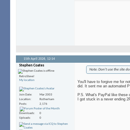
15th April 2026,
12:14
Stephen Coates
Note: Don't use the site do
RetroSteve!
My location
You'll have to forgive me for no
did. It sent me an automated 
P.S. What's PayPal like these 
Join Date
Mar 2003
I got stuck in a never ending 2
Location
Rotherham
Posts
2,176
Downloads
0
Uploads
0