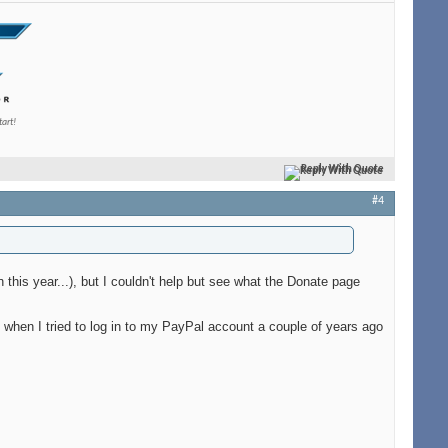
tart!
Reply With Quote
#4
n this year...), but I couldn't help but see what the Donate page
when I tried to log in to my PayPal account a couple of years ago