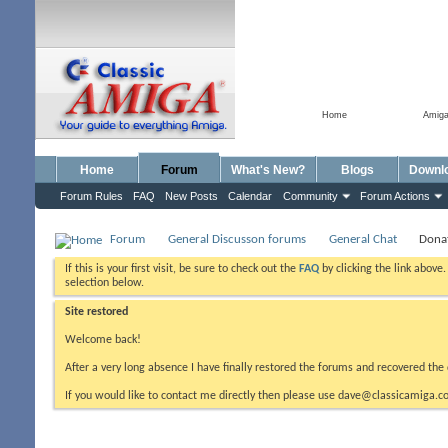
Home
Amig
Home
Forum
What's New?
Blogs
Downl
Forum Rules
FAQ
New Posts
Calendar
Community
Forum Actions
Forum
General Discusson forums
General Chat
Donat
If this is your first visit, be sure to check out the
FAQ
by clicking the link above
selection below.
Site restored
Welcome back!
After a very long absence I have finally restored the forums and recovered the 
If you would like to contact me directly then please use dave@classicamiga.co