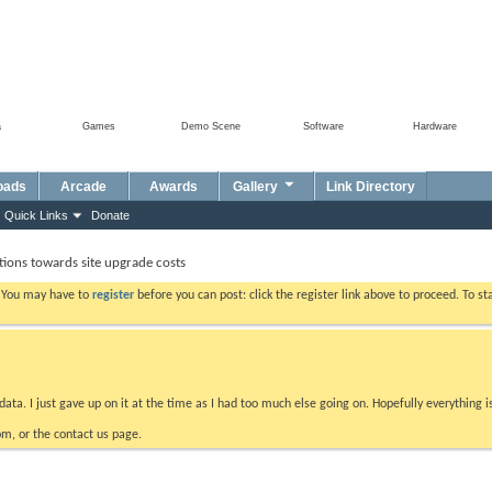
a
Games
Demo Scene
Software
Hardware
oads
Arcade
Awards
Gallery
Link Directory
Quick Links
Donate
ions towards site upgrade costs
. You may have to
register
before you can post: click the register link above to proceed. To s
data. I just gave up on it at the time as I had too much else going on. Hopefully everything i
m, or the contact us page.