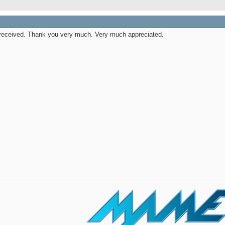
received. Thank you very much. Very much appreciated.