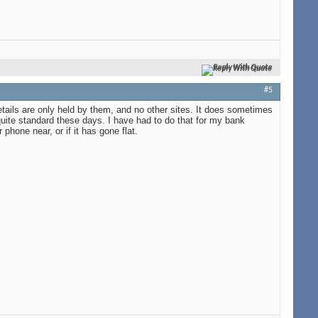
Reply With Quote
#5
etails are only held by them, and no other sites. It does sometimes
ite standard these days. I have had to do that for my bank
hone near, or if it has gone flat.