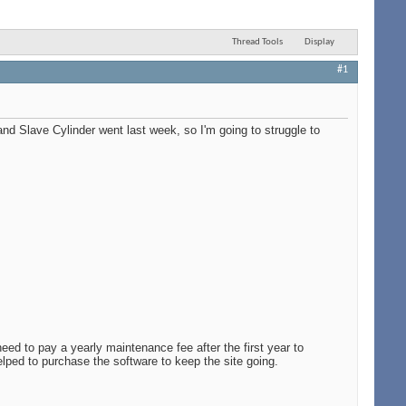
Thread Tools
Display
#1
and Slave Cylinder went last week, so I'm going to struggle to
eed to pay a yearly maintenance fee after the first year to
lped to purchase the software to keep the site going.