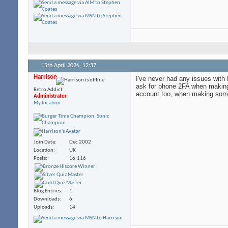
15th April 2026,
12:37
Harrison
I've never had any issues with 
ask for phone 2FA when making 
Retro Addict
account too, when making some p
Administrator
My location
Join Date
Dec 2002
Location
UK
Posts
16,116
Blog Entries
1
Downloads
6
Uploads
14