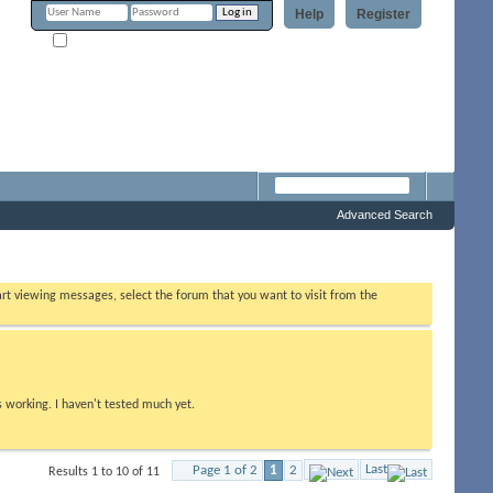
Help
Register
Remember Me?
Forum
Advanced Search
tart viewing messages, select the forum that you want to visit from the
s working. I haven't tested much yet.
Last
Page 1 of 2
1
2
Results 1 to 10 of 11