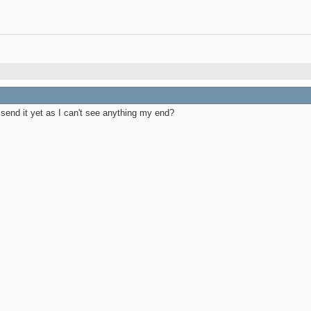
end it yet as I can't see anything my end?