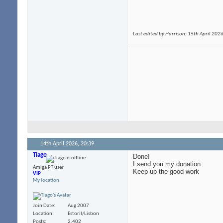
Last edited by Harrison; 15th April 202
14th April 2026,
20:39
Tiago
Done!
I send you my donation.
Amiga PT user
Keep up the good work
VIP
My location
Join Date
Aug 2007
Location
Estoril/Lisbon
Posts
2,402