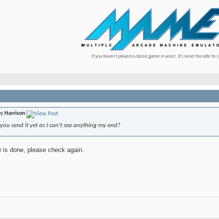
If you haven't played a classic game in years, it's never too late to s
by
Harrison
ou send it yet as I can't see anything my end?
now is done, please check again.