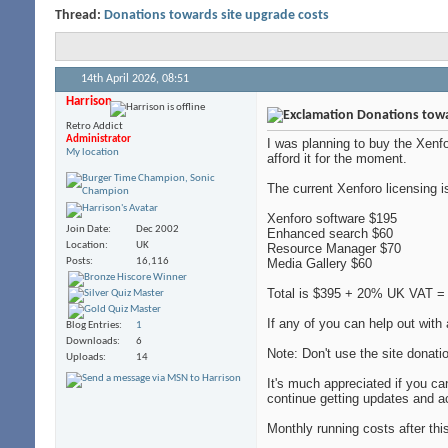
Thread:
Donations towards site upgrade costs
14th April 2026,
08:51
Harrison
Donations towa
Retro Addict
Administrator
I was planning to buy the Xenfo
My location
afford it for the moment.
The current Xenforo licensing i
Xenforo software $195
Join Date
Dec 2002
Enhanced search $60
Location
UK
Resource Manager $70
Posts
16,116
Media Gallery $60
Total is $395 + 20% UK VAT = 
If any of you can help out wit
Blog Entries
1
Downloads
6
Note: Don't use the site donatio
Uploads
14
It's much appreciated if you ca
continue getting updates and a
Monthly running costs after thi