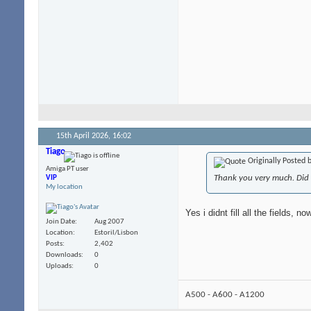
15th April 2026,
16:02
Tiago
Originally Posted 
Amiga PT user
Thank you very much. Did y
VIP
My location
Yes i didnt fill all the fields, 
Join Date
Aug 2007
Location
Estoril/Lisbon
Posts
2,402
Downloads
0
Uploads
0
A500 - A600 - A1200