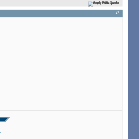
Reply With Quote
#7