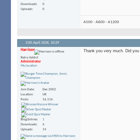
Downloads
0
Uploads
0
A500 - A600 - A1200
15th April 2026,
10:29
Harrison
Thank you very much. Did you s
Retro Addict
Administrator
My location
Join Date
Dec 2002
Location
UK
Posts
16,116
Blog Entries
1
Downloads
6
Uploads
14