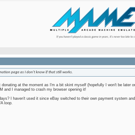
If you haven't played a classic game in years, it's never too late to s
nation page as I don't know if that still works.
t donating at the moment as I'm a bit skint myself (hopefully I won't be later o
PM and I managed to crash my browser opening it!
days? I haven't used it since eBay switched to their own payment system and 
FA loop.