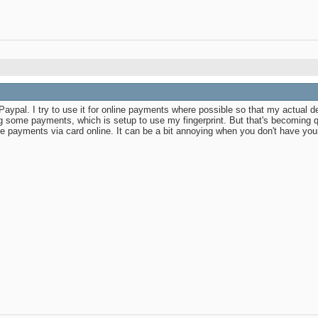
Paypal. I try to use it for online payments where possible so that my actual d
some payments, which is setup to use my fingerprint. But that's becoming qu
ayments via card online. It can be a bit annoying when you don't have your p