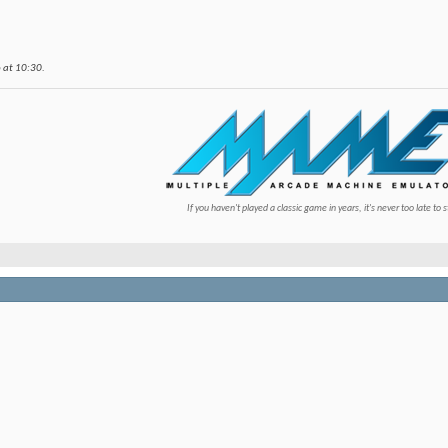
6 at
10:30
.
If you haven't played a classic game in years, it's never too late to s