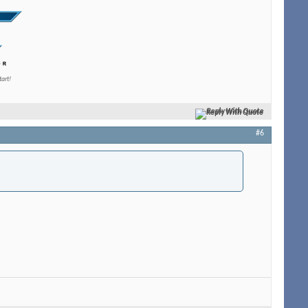
tart!
Reply With Quote
#6