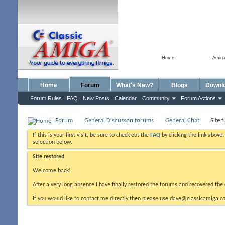
Home
Amig
Home
Forum
What's New?
Blogs
Downl
Forum Rules
FAQ
New Posts
Calendar
Community
Forum Actions
Forum
General Discusson forums
General Chat
Site 
If this is your first visit, be sure to check out the
FAQ
by clicking the link above
selection below.
Site restored
Welcome back!
After a very long absence I have finally restored the forums and recovered the 
If you would like to contact me directly then please use dave@classicamiga.co