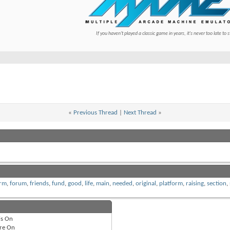
If you haven't played a classic game in years, it's never too late to s
«
Previous Thread
|
Next Thread
»
rm
,
forum
,
friends
,
fund
,
good
,
life
,
main
,
needed
,
original
,
platform
,
raising
,
section
,
is
On
re
On