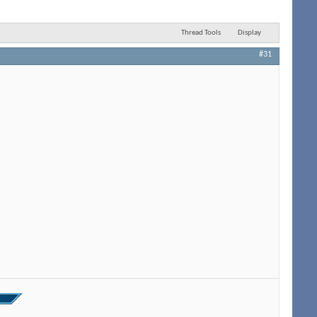
Thread Tools
Display
#31