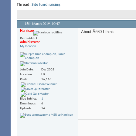
Thread:
Site fund raising
16th March 2019,
10:47
Harrison
About Â£60 I think.
Retro Addict
Administrator
My location
Join Date
Dec 2002
Location
UK
Posts
16,116
Blog Entries
1
Downloads
6
Uploads
14