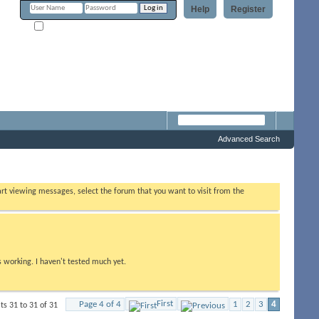
Help
Register
Remember Me?
Forum
Advanced Search
tart viewing messages, select the forum that you want to visit from the
s working. I haven't tested much yet.
First
Page 4 of 4
1
2
3
4
ts 31 to 31 of 31