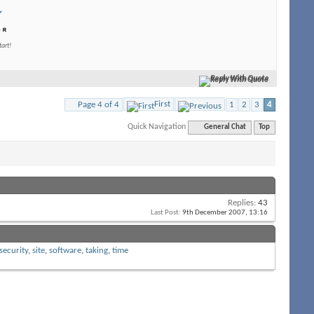
tart!
Reply With Quote
First
Page 4 of 4
1
2
3
4
Quick Navigation
General Chat
Top
Replies:
43
Last Post:
9th December 2007,
13:16
security
,
site
,
software
,
taking
,
time