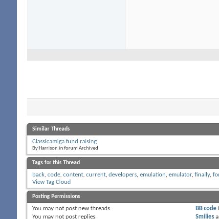
Similar Threads
Classicamiga fund raising
By Harrison in forum Archived
Tags for this Thread
back
,
code
,
content
,
current
,
developers
,
emulation
,
emulator
,
finally
,
fo
View Tag Cloud
Posting Permissions
You
may not
post new threads
BB code
You
may not
post replies
Smilies
a