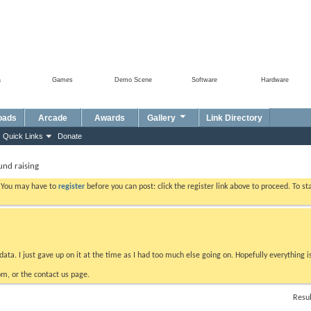
a
Games
Demo Scene
Software
Hardware
oads
Arcade
Awards
Gallery
Link Directory
Quick Links
Donate
fund raising
. You may have to
register
before you can post: click the register link above to proceed. To s
data. I just gave up on it at the time as I had too much else going on. Hopefully everything i
m, or the contact us page.
Resul