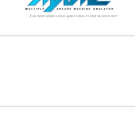
If you haven't played a classic game in years, it's never too late to start!