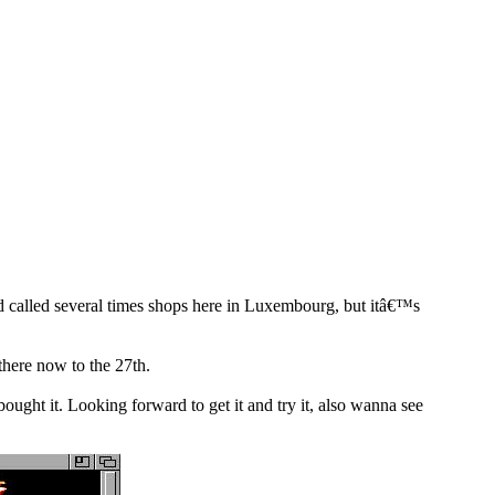
 called several times shops here in Luxembourg, but itâ€™s
there now to the 27th.
ught it. Looking forward to get it and try it, also wanna see