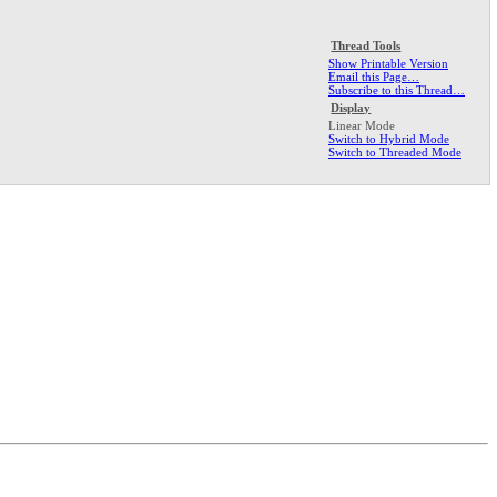
Thread Tools
Show Printable Version
Email this Page…
Subscribe to this Thread…
Display
Linear Mode
Switch to Hybrid Mode
Switch to Threaded Mode