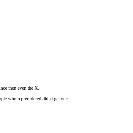
mance then even the X.
eople whom preordered didn't get one.