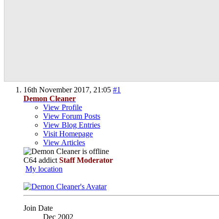
16th November 2017,
21:05
#1
Demon Cleaner
View Profile
View Forum Posts
View Blog Entries
Visit Homepage
View Articles
C64 addict
Staff Moderator
My location
Join Date
Dec 2002