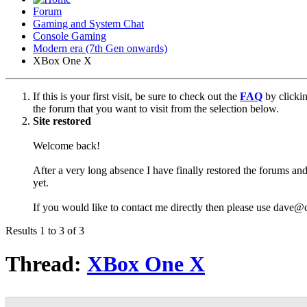
Forum
Gaming and System Chat
Console Gaming
Modern era (7th Gen onwards)
XBox One X
If this is your first visit, be sure to check out the
FAQ
by clicki
the forum that you want to visit from the selection below.
Site restored
Welcome back!
After a very long absence I have finally restored the forums and
yet.
If you would like to contact me directly then please use dave@
Results 1 to 3 of 3
Thread:
XBox One X