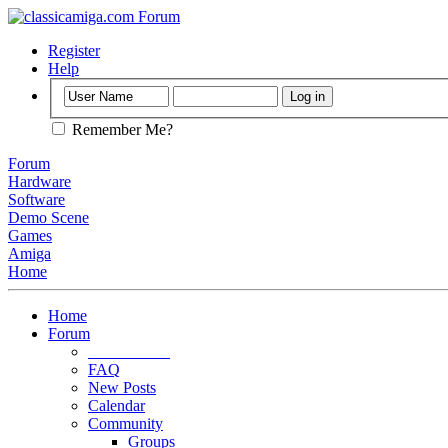
Register
Help
Remember Me?
Forum
Hardware
Software
Demo Scene
Games
Amiga
Home
Home
Forum
Forum Rules
FAQ
New Posts
Calendar
Community
Groups