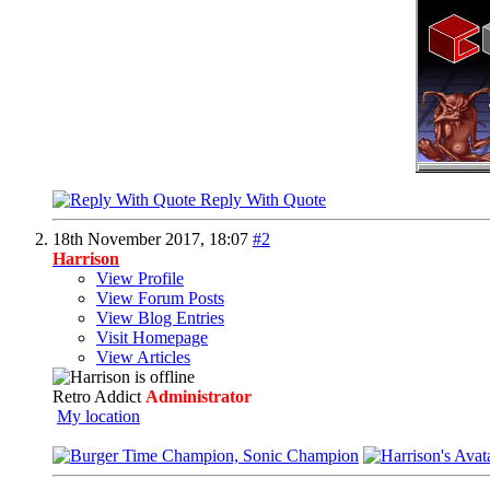
Reply With Quote
18th November 2017,
18:07
#2
Harrison
View Profile
View Forum Posts
View Blog Entries
Visit Homepage
View Articles
Retro Addict
Administrator
My location