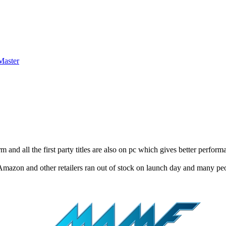
 and all the first party titles are also on pc which gives better perfor
ow Amazon and other retailers ran out of stock on launch day and many p