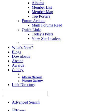
Albums
Member List
Member Map
Top Posters
Forum Actions
Mark Forums Read
Quick Links
Today's Posts
View Site Leaders
Donate
What's New?
Blogs
Downloads
Arcade
Awards
Gallery
Album Gallery
Picture Gallery
Link Directory
Advanced Search