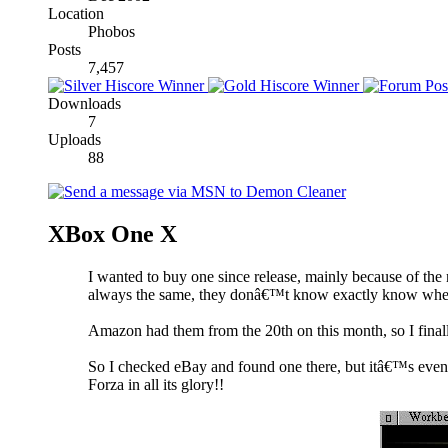
Location
Phobos
Posts
7,457
Downloads
7
Uploads
88
XBox One X
I wanted to buy one since release, mainly because of t
always the same, they donâ€™t know exactly know when 
Amazon had them from the 20th on this month, so I finally
So I checked eBay and found one there, but itâ€™s even th
Forza in all its glory!!