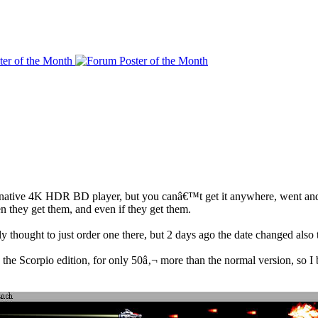
he native 4K HDR BD player, but you canâ€™t get it anywhere, went and
they get them, and even if they get them.
 thought to just order one there, but 2 days ago the date changed also 
e Scorpio edition, for only 50â‚¬ more than the normal version, so I bo