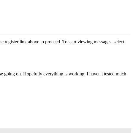
he register link above to proceed. To start viewing messages, select
else going on. Hopefully everything is working. I haven't tested much