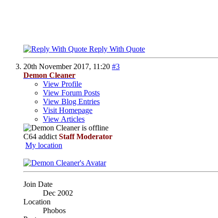
Reply With Quote
20th November 2017,
11:20
#3
Demon Cleaner
View Profile
View Forum Posts
View Blog Entries
Visit Homepage
View Articles
C64 addict
Staff Moderator
My location
Join Date
Dec 2002
Location
Phobos