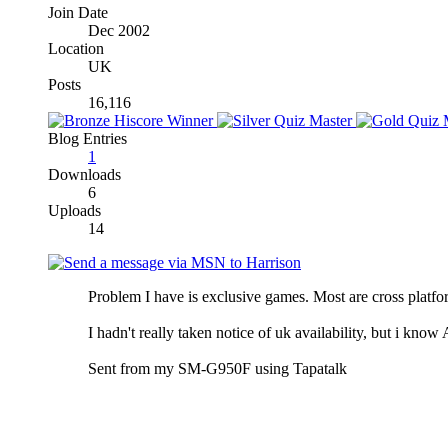
Join Date
Dec 2002
Location
UK
Posts
16,116
Blog Entries
1
Downloads
6
Uploads
14
Problem I have is exclusive games. Most are cross platform
I hadn't really taken notice of uk availability, but i kn
Sent from my SM-G950F using Tapatalk