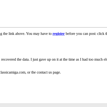
ng the link above. You may have to
register
before you can post: click t
 recovered the data. I just gave up on it at the time as I had too much 
classicamiga.com, or the contact us page.