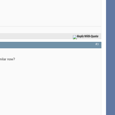
Reply With Quote
#3
milar now?