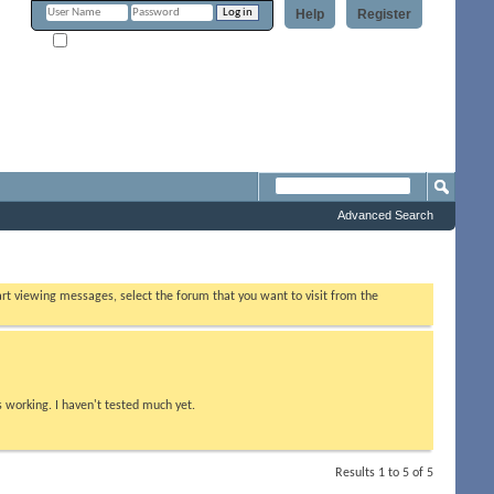
Help
Register
Remember Me?
Forum
Advanced Search
tart viewing messages, select the forum that you want to visit from the
s working. I haven't tested much yet.
Results 1 to 5 of 5