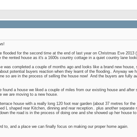
ws!
flooded for the second time at the end of last year on Christmas Eve 2013 (t
 the rented house as it's a 1600s country cottage in a quiet country lane looki
se was completed a couple of months ago and looks like a brand new house, so
bout potential buyers reaction when they learnt of the flooding.. Anyway we ha
one so are in the process of selling the house now!
And the buyers are fully aw
ound a house we liked a couple of miles from our existing house and after so
ike we are moving to a new house.
of terrace house with a really long 120 foot rear garden (about 37 metres for t
ned L shaped rear Kitchen, dinning and rear reception.. plus another separate r
own the road is in the process of doing one and she showed up her house to giv
rd to, and a place we can finally focus on making our proper home again.