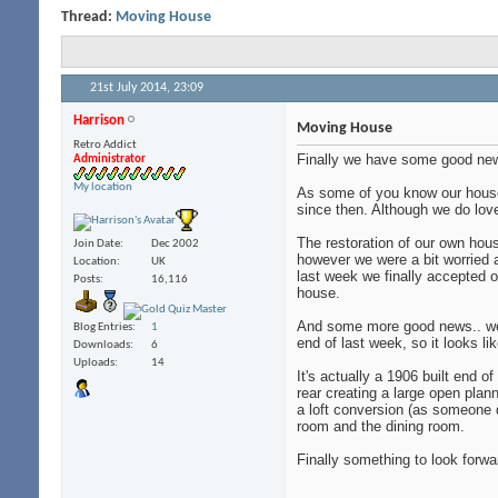
Thread:
Moving House
21st July 2014,
23:09
Harrison
Moving House
Retro Addict
Finally we have some good ne
Administrator
My location
As some of you know our house 
since then. Although we do love
The restoration of our own hou
Join Date
Dec 2002
however we were a bit worried a
Location
UK
last week we finally accepted 
Posts
16,116
house.
And some more good news.. we f
Blog Entries
1
end of last week, so it looks l
Downloads
6
Uploads
14
It's actually a 1906 built end 
rear creating a large open plan
a loft conversion (as someone d
room and the dining room.
Finally something to look forwa