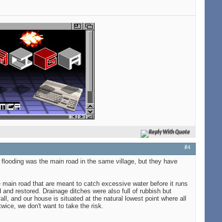
Reply With Quote
#4
y flooding was the main road in the same village, but they have
e main road that are meant to catch excessive water before it runs
and restored. Drainage ditches were also full of rubbish but
ll, and our house is situated at the natural lowest point where all
twice, we don't want to take the risk.