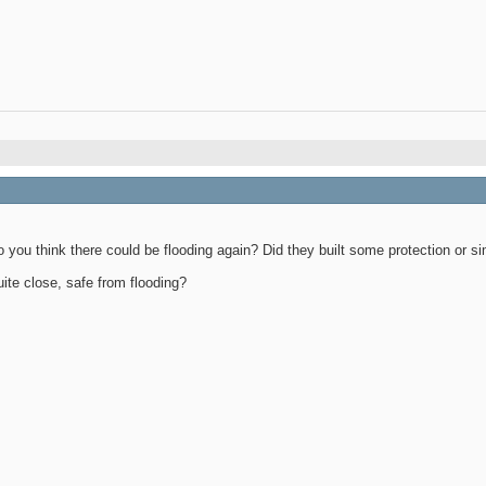
you think there could be flooding again? Did they built some protection or si
uite close, safe from flooding?