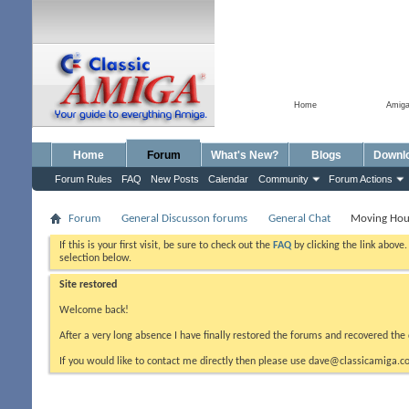
Home
Amig
Home
Forum
What's New?
Blogs
Downl
Forum Rules
FAQ
New Posts
Calendar
Community
Forum Actions
Forum
General Discusson forums
General Chat
Moving Hou
If this is your first visit, be sure to check out the
FAQ
by clicking the link above
selection below.
Site restored
Welcome back!
After a very long absence I have finally restored the forums and recovered the 
If you would like to contact me directly then please use dave@classicamiga.co