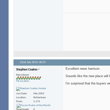
22nd July 2014,
00:31
Excellent news harrison
.
Stephen Coates
RetroSteve!
Sounds like the new place will 
My location
I'm surprised that the buyers w
Join Date
Mar 2003
Location
Rotherham
Posts
2,176
Downloads
0