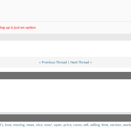
ng up is just an option.
«
Previous Thread
|
Next Thread
»
t's
,
love
,
moving
,
news
,
nice
,
now!
,
open
,
price
,
room
,
sell
,
selling
,
time
,
version
,
work