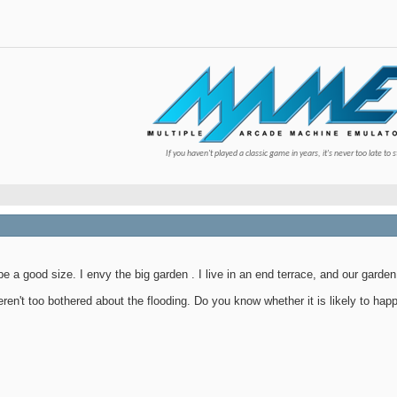
If you haven't played a classic game in years, it's never too late to s
be a good size. I envy the big garden
. I live in an end terrace, and our garden
eren't too bothered about the flooding. Do you know whether it is likely to hap