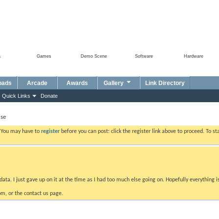
a
Games
Demo Scene
Software
Hardware
oads
Arcade
Awards
Gallery
Link Directory
Quick Links
Donate
se
. You may have to
register
before you can post: click the register link above to proceed. To s
data. I just gave up on it at the time as I had too much else going on. Hopefully everything i
m, or the contact us page.