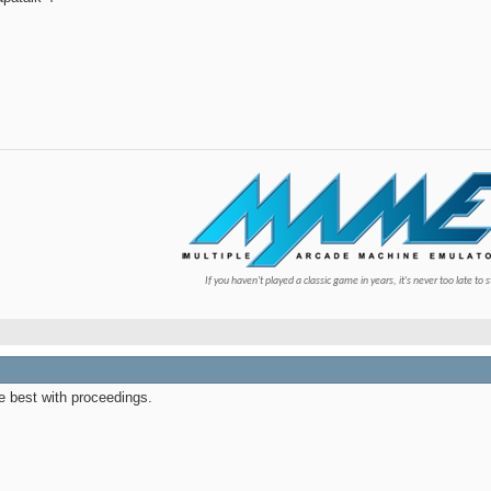
If you haven't played a classic game in years, it's never too late to s
he best with proceedings.