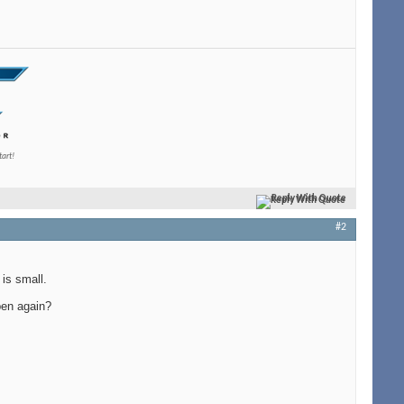
tart!
Reply With Quote
#2
 is small.
pen again?