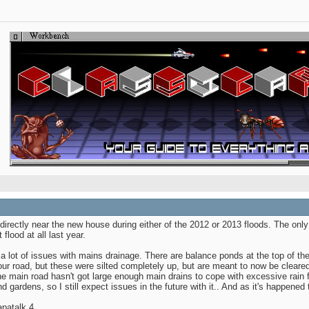
 directly near the new house during either of the 2012 or 2013 floods. The onl
 flood at all last year.
 a lot of issues with mains drainage. There are balance ponds at the top of th
ur road, but these were silted completely up, but are meant to now be cleared 
he main road hasn't got large enough main drains to cope with excessive rain fa
 gardens, so I still expect issues in the future with it.. And as it's happened 
patalk 4