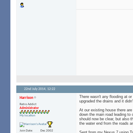
22nd July 2014,
12:22
There wasn't any flooding at or
Harrison
upgraded the drains and it didn't
Retro Addict
Administrator
At our existing house there are
down the main road leading to o
My location
should now be clear, but also t
the water end from the roads and
Join Date
Dec 2002
Sent from my Nexus 7 using Ta