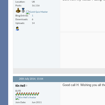
Location
UK
Posts
16,116
Blog Entries
1
Downloads
6
Uploads
14
26th July 2014,
15:04
Good call H. Wishing you all t
Kin Hell
ELITE
Join Date
Jun 2011