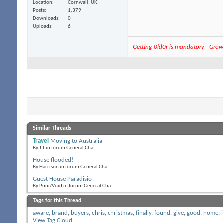
Location
Cornwall. UK.
Posts
1,379
Downloads
0
Uploads
6
Getting 0ld0r is mandatory - Growi
Similar Threads
Travel
Moving to Australia
By J T in forum General Chat
House flooded!
By Harrison in forum General Chat
Guest House Paradisio
By Puni/Void in forum General Chat
Tags for this Thread
aware
,
brand
,
buyers
,
chris
,
christmas
,
finally
,
found
,
give
,
good
,
home
,
i
View Tag Cloud