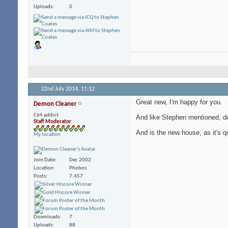
Uploads
0
22nd July 2014,
11:12
Great new, I'm happy for you.
Demon Cleaner
C64 addict
And like Stephen mentioned, do 
Staff Moderator
And is the new house, as it's q
My location
Join Date
Dec 2002
Location
Phobos
Posts
7,457
Downloads
7
Uploads
88