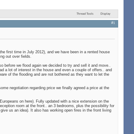
Thread Tools
Display
#1
he first time in July 2012), and we have been in a rented house
ng out over fields.
 before we flood again we decided to try and sell it and move..
d a lot of interest in the house and even a couple of offers.. and
are of the flooding and are not bothered as they want to let the
me negotiation regarding price we finally agreed a price at the
he Europeans on here). Fully updated with a nice extension on the
eception room at the front.. an 3 bedrooms, plus the possibility for
e us an idea). It also has working open fires in the front living