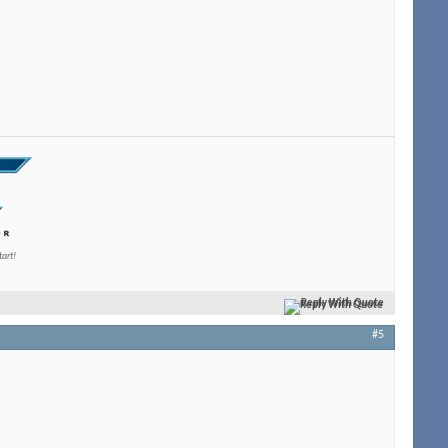
tart!
Reply With Quote
#5