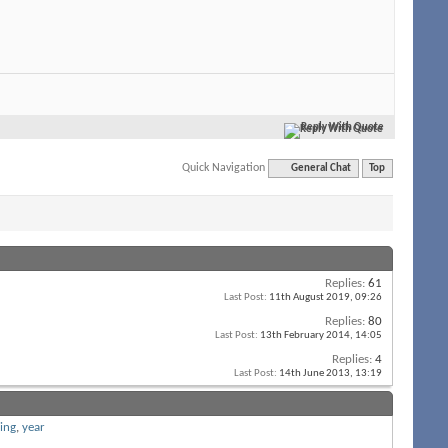
Reply With Quote
Quick Navigation
General Chat
Top
Replies:
61
Last Post:
11th August 2019,
09:26
Replies:
80
Last Post:
13th February 2014,
14:05
Replies:
4
Last Post:
14th June 2013,
13:19
ing
,
year