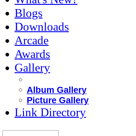
Blogs
Downloads
Arcade
Awards
Gallery
Album Gallery
Picture Gallery
Link Directory