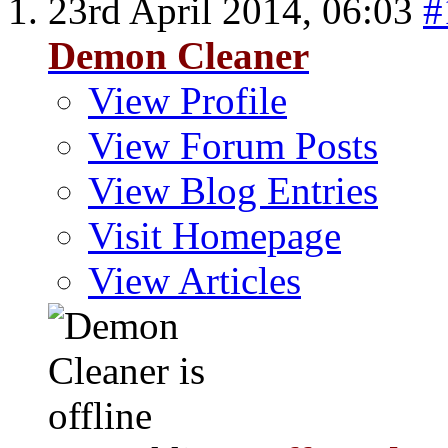
23rd April 2014,
06:03
#
Demon Cleaner
View Profile
View Forum Posts
View Blog Entries
Visit Homepage
View Articles