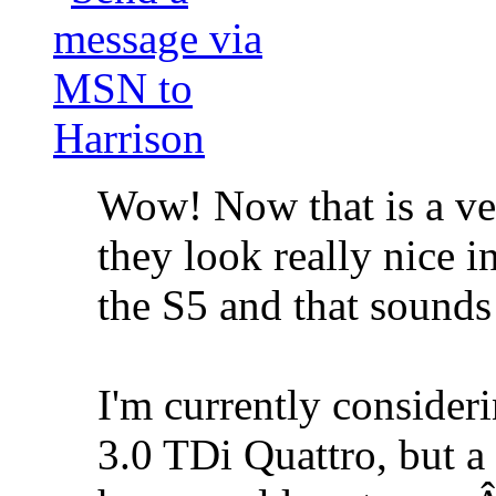
Wow! Now that is a ver
they look really nice 
the S5 and that sounds
I'm currently consider
3.0 TDi Quattro, but 