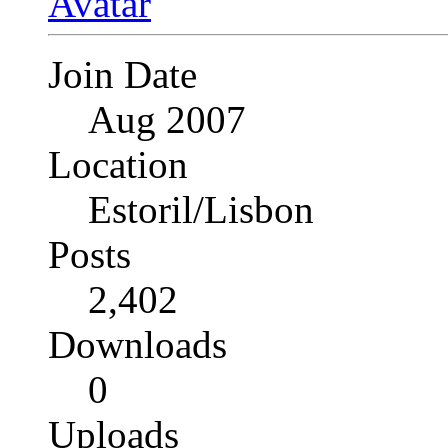
Join Date
Aug 2007
Location
Estoril/Lisbon
Posts
2,402
Downloads
0
Uploads