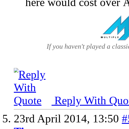
here would cost over
If you haven't played a classic
Reply With Quo
23rd April 2014,
13:50
#