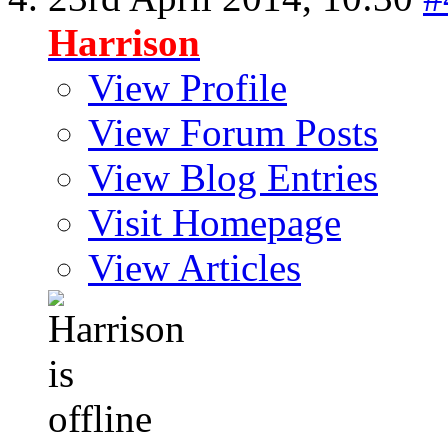
Harrison
View Profile
View Forum Posts
View Blog Entries
Visit Homepage
View Articles