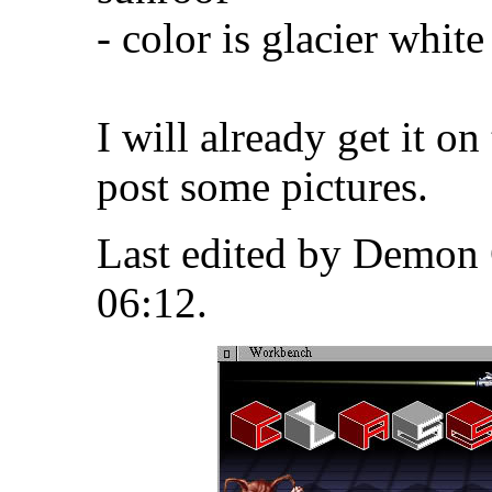
- color is glacier whit
I will already get it on
post some pictures.
Last edited by Demon 
06:12
.