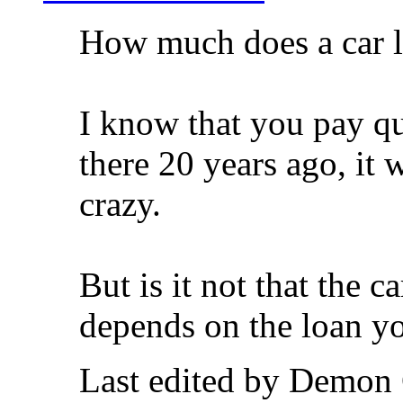
How much does a car li
I know that you pay qu
there 20 years ago, it
crazy.
But is it not that the c
depends on the loan y
Last edited by Demon 