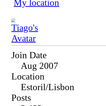
My location
Join Date
Aug 2007
Location
Estoril/Lisbon
Posts