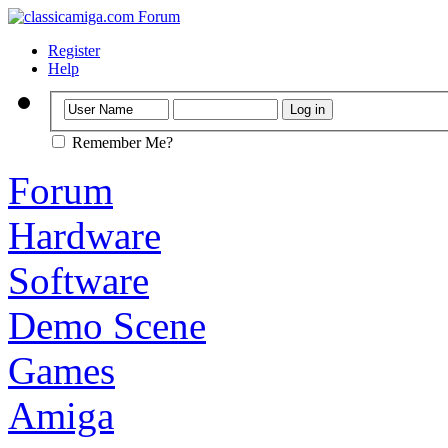
Register
Help
Remember Me?
Forum
Hardware
Software
Demo Scene
Games
Amiga