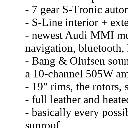
- 7 gear S-Tronic auto
- S-Line interior + exte
- newest Audi MMI mu
navigation, bluetooth
- Bang & Olufsen soun
a 10-channel 505W a
- 19" rims, the rotors,
- full leather and heate
- basically every possi
sunroof