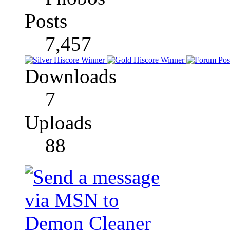
Posts
7,457
Downloads
7
Uploads
88