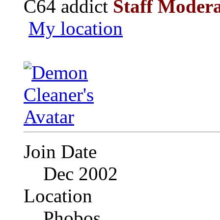
C64 addict
Staff Moder
My location
Join Date
Dec 2002
Location
Phobos