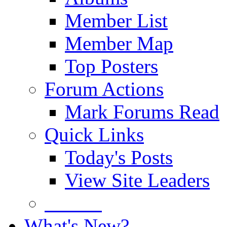
Member List
Member Map
Top Posters
Forum Actions
Mark Forums Read
Quick Links
Today's Posts
View Site Leaders
Donate
What's New?