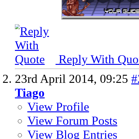
Reply With Quo
23rd April 2014,
09:25
#
Tiago
View Profile
View Forum Posts
View Blog Entries