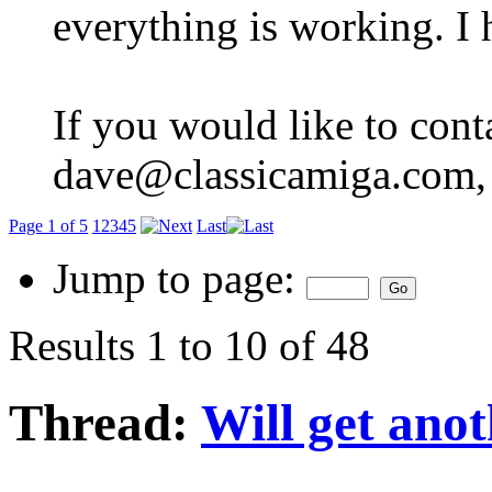
everything is working. I 
If you would like to cont
dave@classicamiga.com, o
Page 1 of 5
1
2
3
4
5
Last
Jump to page:
Results 1 to 10 of 48
Thread:
Will get ano