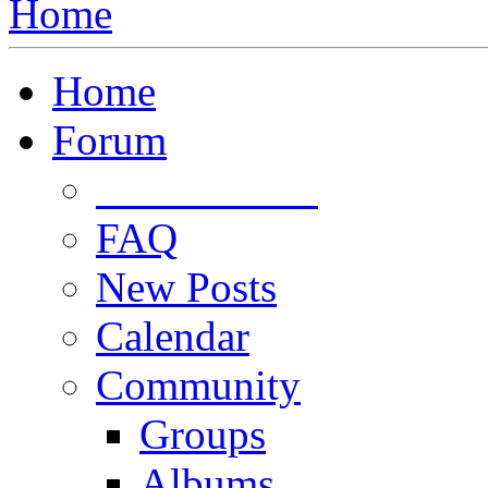
Home
Home
Forum
Forum Rules
FAQ
New Posts
Calendar
Community
Groups
Albums