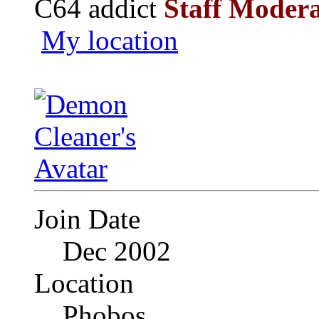
C64 addict
Staff Moder
My location
Join Date
Dec 2002
Location
Phobos