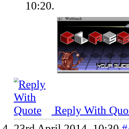
10:20
.
Reply With Quo
23rd April 2014,
10:30
#