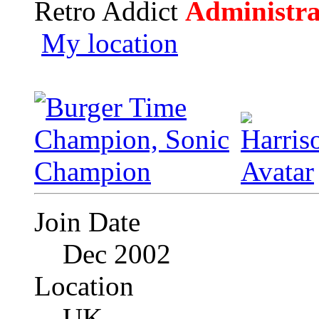
Retro Addict
Administra
My location
Join Date
Dec 2002
Location
UK