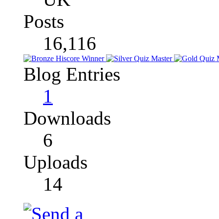
Posts
16,116
Blog Entries
1
Downloads
6
Uploads
14