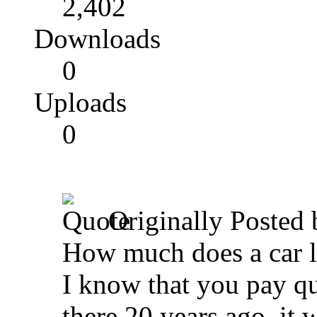
2,402
Downloads
0
Uploads
0
Originally Posted
How much does a car li
I know that you pay qu
there 20 years ago, it