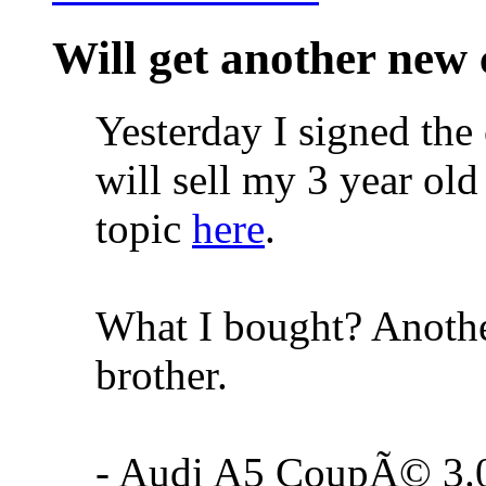
Will get another new 
Yesterday I signed the 
will sell my 3 year old
topic
here
.
What I bought? Anothe
brother.
- Audi A5 CoupÃ© 3.0