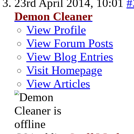
23rd April 2014,
10:01
#
Demon Cleaner
View Profile
View Forum Posts
View Blog Entries
Visit Homepage
View Articles