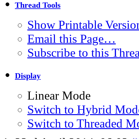
Thread Tools
Show Printable Versio
Email this Page…
Subscribe to this Thr
Display
Linear Mode
Switch to Hybrid Mod
Switch to Threaded M