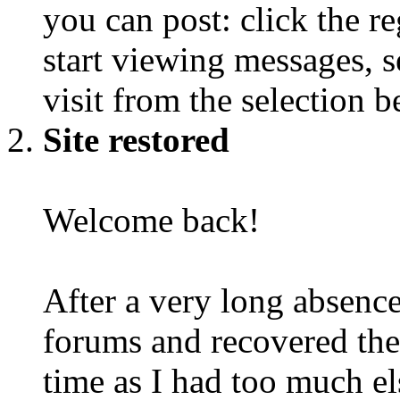
you can post: click the r
start viewing messages, s
visit from the selection b
Site restored
Welcome back!
After a very long absence
forums and recovered the d
time as I had too much e