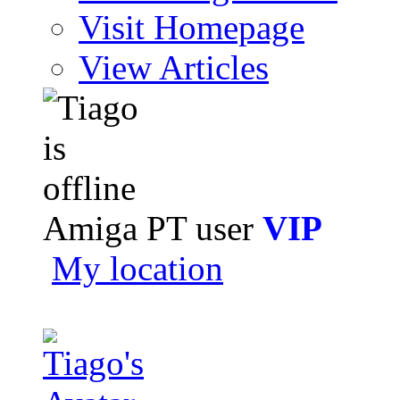
Visit Homepage
View Articles
Amiga PT user
VIP
My location