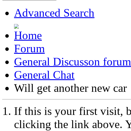
Advanced Search
Forum
General Discusson forum
General Chat
Will get another new car
If this is your first visit
clicking the link above.