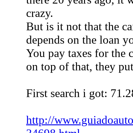
crazy.
But is it not that the c
depends on the loan y
You pay taxes for the c
on top of that, they put
First search i got: 71.
http://www.guiadoautom