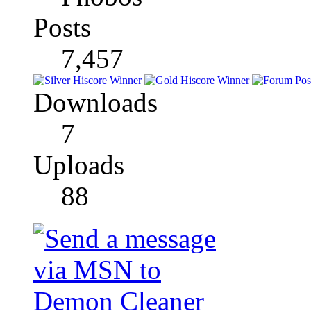
Posts
7,457
Downloads
7
Uploads
88