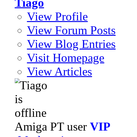
Tiago
View Profile
View Forum Posts
View Blog Entries
Visit Homepage
View Articles
Amiga PT user
VIP