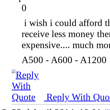
0
i wish i could afford t
receive less money the
expensive.... much mor
A500 - A600 - A1200
Reply With Quo