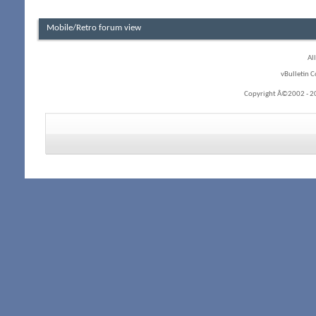
Mobile/Retro forum view
Al
vBulletin C
Copyright Â©2002 - 20