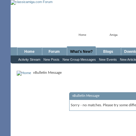
Home
Amiga
Home
Forum
What's New?
Blogs
Downl
Activity Stream
New Posts
New Group Messages
New Events
New Articl
vBulletin Message
vBulletin Message
Sorry - no matches. Please try some diff