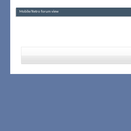
Mobile/Retro forum view