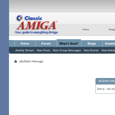
Home
Amig
Home
Forum
What's New?
Blogs
Downl
Activity Stream
New Posts
New Group Messages
New Events
New Articl
vBulletin Message
vBulletin Me
Sorry - no ma