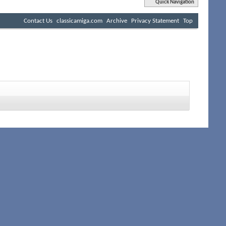
Quick Navigation
Contact Us
classicamiga.com
Archive
Privacy Statement
Top