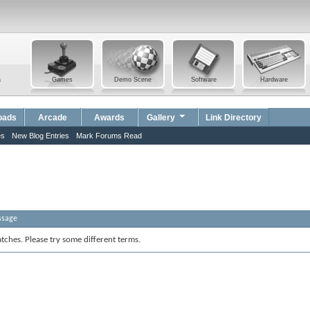
a
Games
Demo Scene
Software
Hardware
oads
Arcade
Awards
Gallery
Link Directory
es
New Blog Entries
Mark Forums Read
ssage
tches. Please try some different terms.