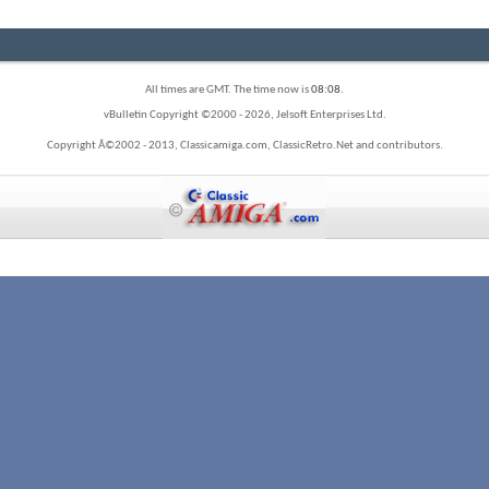
All times are GMT. The time now is
08:08
.
vBulletin Copyright ©2000 - 2026, Jelsoft Enterprises Ltd.
Copyright Â©2002 - 2013, Classicamiga.com, ClassicRetro.Net and contributors.