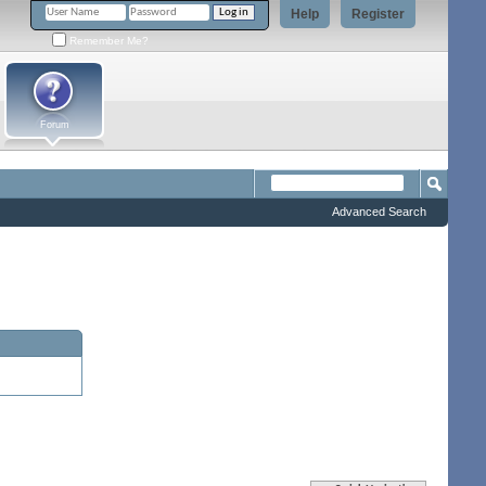
Help
Register
Remember Me?
Forum
Advanced Search