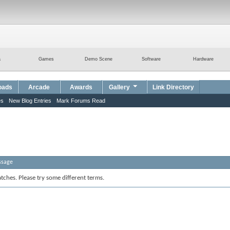
a
Games
Demo Scene
Software
Hardware
oads
Arcade
Awards
Gallery
Link Directory
es
New Blog Entries
Mark Forums Read
ssage
tches. Please try some different terms.