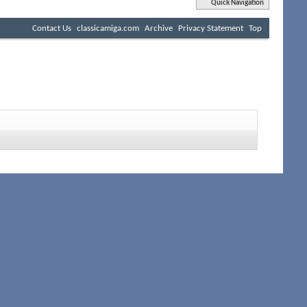
Quick Navigation
Contact Us
classicamiga.com
Archive
Privacy Statement
Top