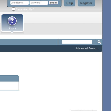
Help
Register
Remember Me?
Forum
Advanced Search