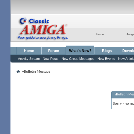
Home
Amig
Home
Forum
What's New?
Blogs
Downl
Activity Stream
New Posts
New Group Messages
New Events
New Articl
vBulletin Message
vBulletin Me
Sorry - no ma