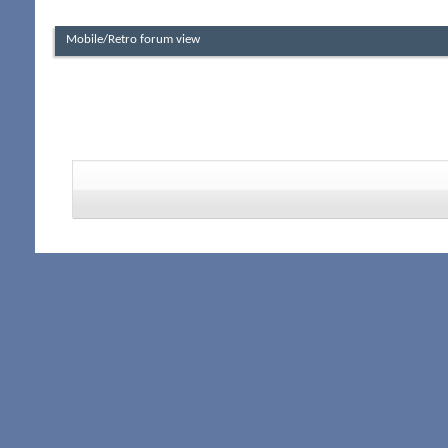
Mobile/Retro forum view