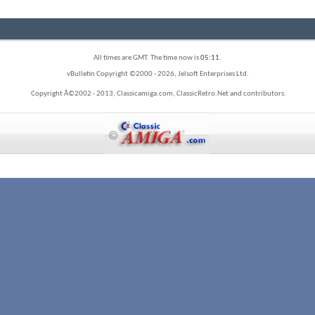
All times are GMT. The time now is
05:11
.
vBulletin Copyright ©2000 - 2026, Jelsoft Enterprises Ltd.
Copyright Â©2002 - 2013, Classicamiga.com, ClassicRetro.Net and contributors.