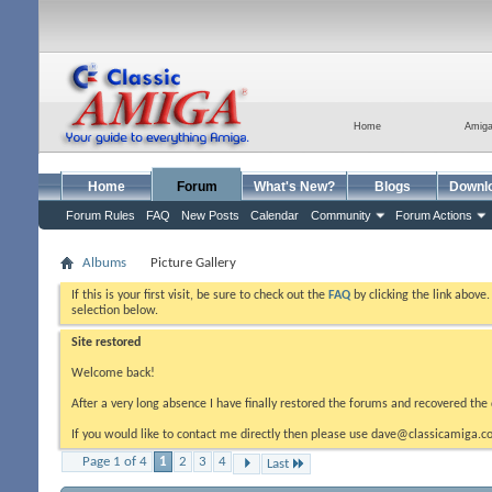
Home
Amig
Home
Forum
What's New?
Blogs
Downl
Forum Rules
FAQ
New Posts
Calendar
Community
Forum Actions
Albums
Picture Gallery
If this is your first visit, be sure to check out the
FAQ
by clicking the link above
selection below.
Site restored
Welcome back!
After a very long absence I have finally restored the forums and recovered the 
If you would like to contact me directly then please use dave@classicamiga.co
Page 1 of 4
1
2
3
4
Last