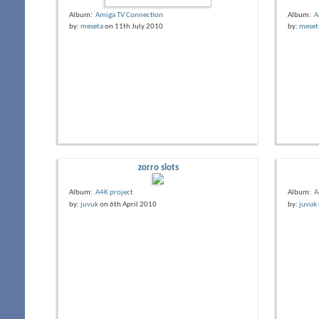
Album:
Amiga TV Connection
Album:
A
by:
meseta
on 11th July 2010
by:
meset
zorro slots
Album:
A4K project
Album:
A
by:
juvuk
on 6th April 2010
by:
juvuk