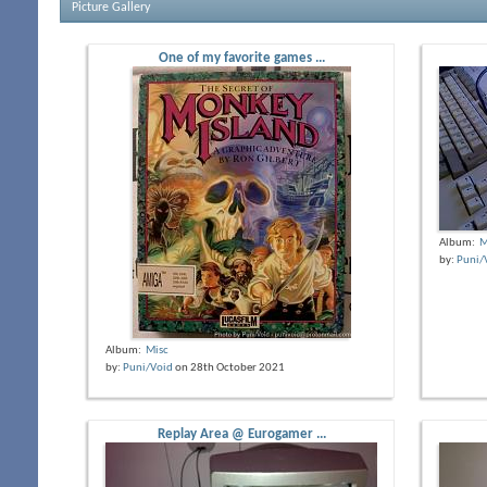
Picture Gallery
One of my favorite games ...
Album:
M
by:
Puni/
Album:
Misc
by:
Puni/Void
on 28th October 2021
Replay Area @ Eurogamer ...