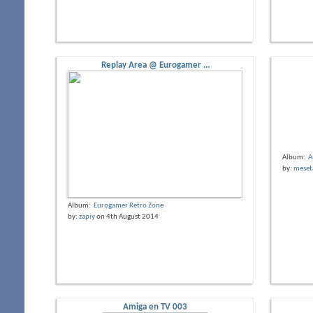
Replay Area @ Eurogamer ...
Album:
A
by:
meset
Album:
Eurogamer Retro Zone
by:
zapiy
on 4th August 2014
Amiga en TV 003