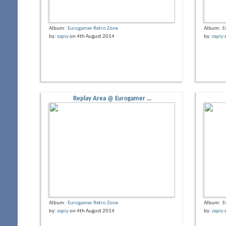
Album:
Eurogamer Retro Zone
Album:
E
by:
zapiy
on 4th August 2014
by:
zapiy
Replay Area @ Eurogamer ...
Album:
Eurogamer Retro Zone
Album:
E
by:
zapiy
on 4th August 2014
by:
zapiy