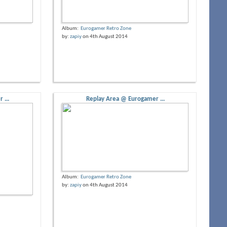
Album:
Eurogamer Retro Zone
by:
zapiy
on 4th August 2014
 ...
Replay Area @ Eurogamer ...
Album:
Eurogamer Retro Zone
by:
zapiy
on 4th August 2014