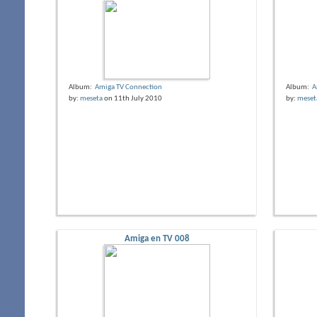
Album:
Amiga TV Connection
Album:
A
by:
meseta
on 11th July 2010
by:
meset
Amiga en TV 008