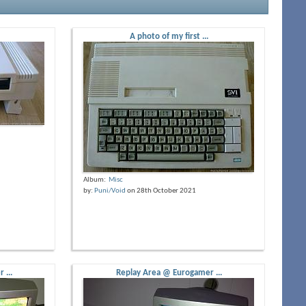
A photo of my first ...
Album:
Misc
by:
Puni/Void
on 28th October 2021
 ...
Replay Area @ Eurogamer ...