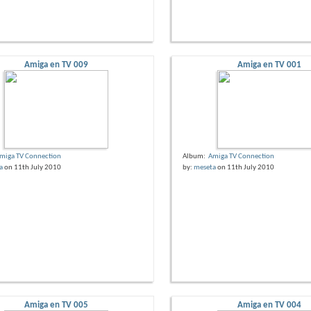
Amiga en TV 009
Amiga en TV 001
miga TV Connection
Album:
Amiga TV Connection
a
on 11th July 2010
by:
meseta
on 11th July 2010
Amiga en TV 005
Amiga en TV 004