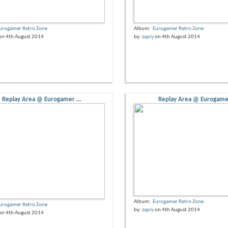
urogamer Retro Zone
Album:
Eurogamer Retro Zone
on 4th August 2014
by:
zapiy
on 4th August 2014
Replay Area @ Eurogamer ...
Replay Area @ Eurogamer
Album:
Eurogamer Retro Zone
urogamer Retro Zone
by:
zapiy
on 4th August 2014
on 4th August 2014