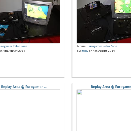
urogamer Retro Zone
Album:
Eurogamer Retro Zone
on 4th August 2014
by:
zapiy
on 4th August 2014
Replay Area @ Eurogamer ...
Replay Area @ Eurogamer