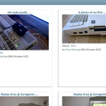
My main joystic, ...
A photo of my first ...
Album:
Misc
by:
Puni/Void
on 28th October 2021
isc
Void
on 28th October 2021
Replay Area @ Eurogamer ...
Replay Area @ Eurogamer