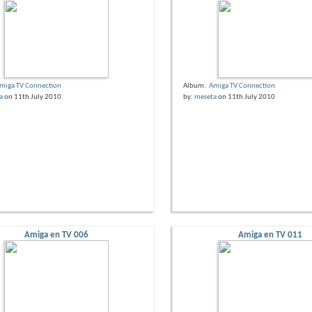
miga TV Connection
Album:
Amiga TV Connection
a
on 11th July 2010
by:
meseta
on 11th July 2010
Amiga en TV 006
Amiga en TV 011