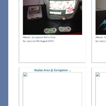
Album:
Eurogamer Retro Zone
Album:
E
by:
zapiy
on 4th August 2014
by:
zapiy
Replay Area @ Eurogamer ...