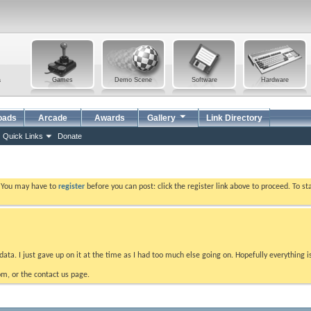
a
Games
Demo Scene
Software
Hardware
oads
Arcade
Awards
Gallery
Link Directory
Quick Links
Donate
. You may have to
register
before you can post: click the register link above to proceed. To s
data. I just gave up on it at the time as I had too much else going on. Hopefully everything i
m, or the contact us page.