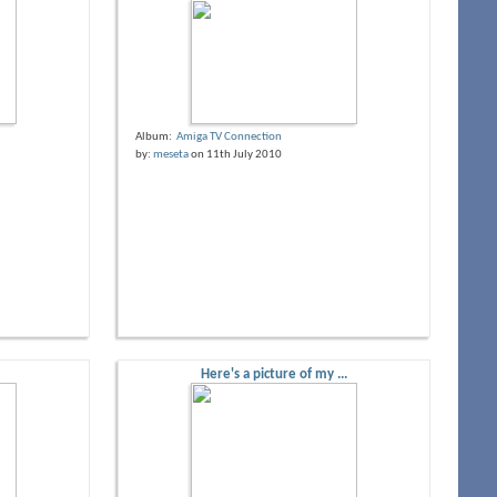
Album:
Amiga TV Connection
by:
meseta
on 11th July 2010
Here's a picture of my ...