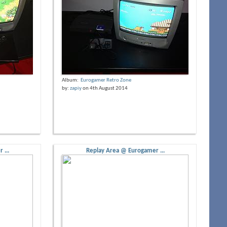
Album:
Eurogamer Retro Zone
by:
zapiy
on 4th August 2014
 ...
Replay Area @ Eurogamer ...