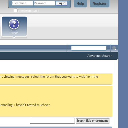
Help
Register
Remember Me?
Forum
Advanced Search
tart viewing messages, select the forum that you want to visit from the
s working. I haven't tested much yet.