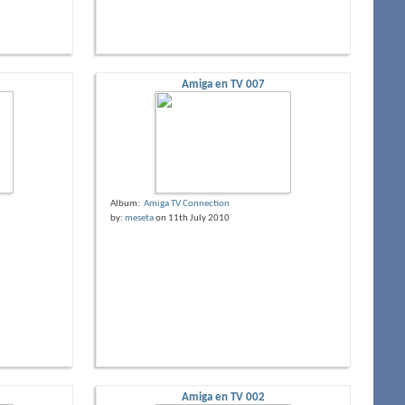
Amiga en TV 007
Album:
Amiga TV Connection
by:
meseta
on 11th July 2010
Amiga en TV 002