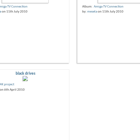
miga TV Connection
Album:
Amiga TV Connection
a
on 11th July 2010
by:
meseta
on 11th July 2010
black drives
4K project
on 6th April 2010