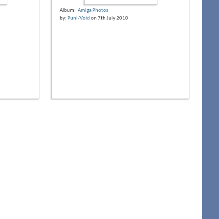
Album:
Amiga Photos
by:
Puni/Void
on 7th July 2010