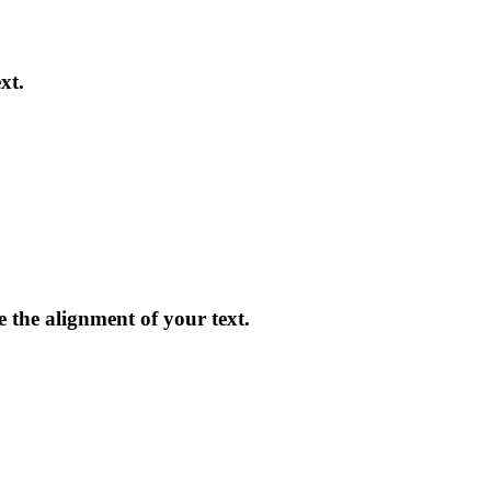
xt.
ge the alignment of your text.