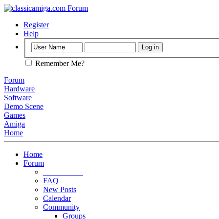
Register
Help
Remember Me?
Forum
Hardware
Software
Demo Scene
Games
Amiga
Home
Home
Forum
Forum Rules
FAQ
New Posts
Calendar
Community
Groups