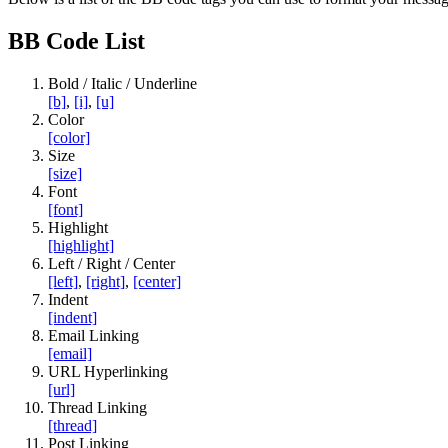
BB Code List
Bold / Italic / Underline
[b]
,
[i]
,
[u]
Color
[color]
Size
[size]
Font
[font]
Highlight
[highlight]
Left / Right / Center
[left]
,
[right]
,
[center]
Indent
[indent]
Email Linking
[email]
URL Hyperlinking
[url]
Thread Linking
[thread]
Post Linking