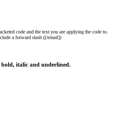
acketed code and the text you are applying the code to.
clude a forward slash (
[/email]
)
s bold, italic and underlined.