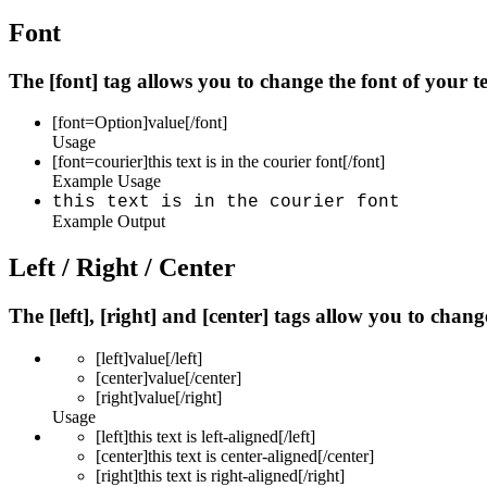
Font
The [font] tag allows you to change the font of your te
[font=
Option
]
value
[/font]
Usage
[font=courier]this text is in the courier font[/font]
Example Usage
this text is in the courier font
Example Output
Left / Right / Center
The [left], [right] and [center] tags allow you to chan
[left]
value
[/left]
[center]
value
[/center]
[right]
value
[/right]
Usage
[left]this text is left-aligned[/left]
[center]this text is center-aligned[/center]
[right]this text is right-aligned[/right]