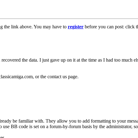
ng the link above. You may have to
register
before you can post: click t
 recovered the data. I just gave up on it at the time as I had too much 
classicamiga.com, or the contact us page.
ready be familiar with. They allow you to add formatting to your mes
y to use BB code is set on a forum-by-forum basis by the administrator,
es.