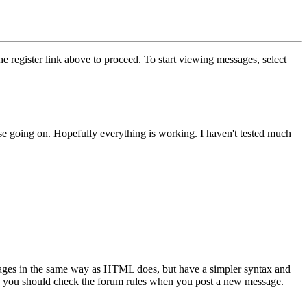
he register link above to proceed. To start viewing messages, select
else going on. Hopefully everything is working. I haven't tested much
sages in the same way as HTML does, but have a simpler syntax and
 so you should check the forum rules when you post a new message.