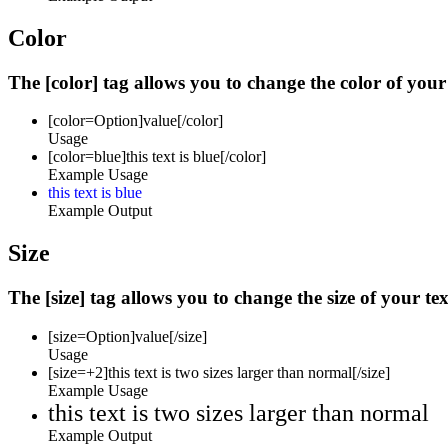
Color
The [color] tag allows you to change the color of your 
[color=
Option
]
value
[/color]
Usage
[color=blue]this text is blue[/color]
Example Usage
this text is blue
Example Output
Size
The [size] tag allows you to change the size of your tex
[size=
Option
]
value
[/size]
Usage
[size=+2]this text is two sizes larger than normal[/size]
Example Usage
this text is two sizes larger than normal
Example Output