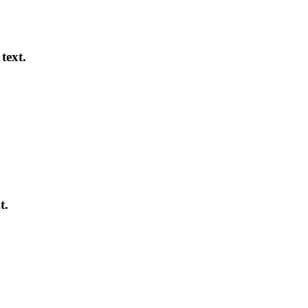
text.
t.