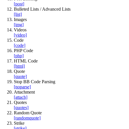
[post]
Bulleted Lists / Advanced Lists
[list]
Images
[img]
Videos
[video]
Code
[code]
PHP Code
[php]
HTML Code
[html]
Quote
[quote]
Stop BB Code Parsing
[noparse]
Attachment
[attach]
Quotes
[quotes]
Random Quote
[randomquote]
Strike
[strike]