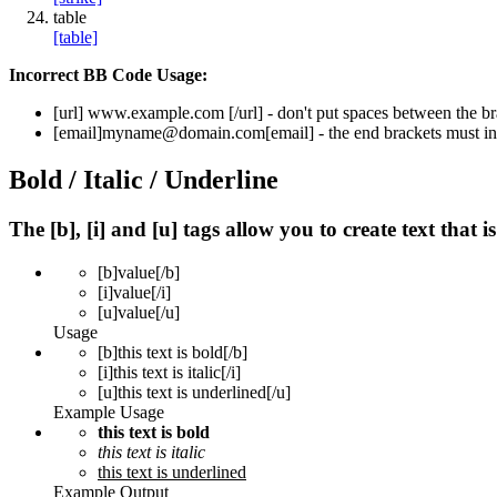
table
[table]
Incorrect BB Code Usage:
[url]
www.example.com
[/url]
- don't put spaces between the br
[email]
myname@domain.com
[email]
- the end brackets must in
Bold / Italic / Underline
The [b], [i] and [u] tags allow you to create text that i
[b]
value
[/b]
[i]
value
[/i]
[u]
value
[/u]
Usage
[b]this text is bold[/b]
[i]this text is italic[/i]
[u]this text is underlined[/u]
Example Usage
this text is bold
this text is italic
this text is underlined
Example Output