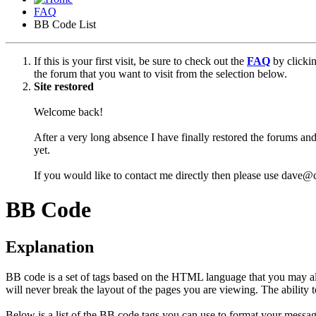
FAQ
BB Code List
If this is your first visit, be sure to check out the
FAQ
by clicki
the forum that you want to visit from the selection below.
Site restored
Welcome back!
After a very long absence I have finally restored the forums and
yet.
If you would like to contact me directly then please use dave@
BB Code
Explanation
BB code is a set of tags based on the HTML language that you may al
will never break the layout of the pages you are viewing. The abilit
Below is a list of the BB code tags you can use to format your messag