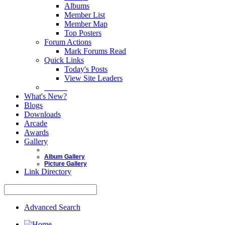
Albums
Member List
Member Map
Top Posters
Forum Actions
Mark Forums Read
Quick Links
Today's Posts
View Site Leaders
Donate
What's New?
Blogs
Downloads
Arcade
Awards
Gallery
Album Gallery
Picture Gallery
Link Directory
Advanced Search