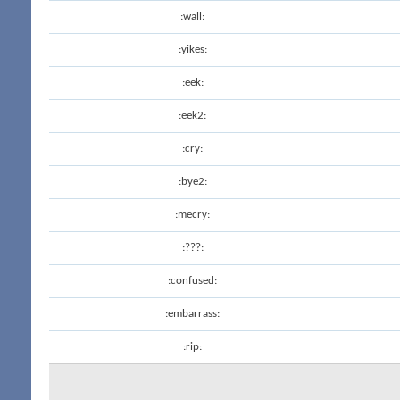
:wall:
:yikes:
:eek:
:eek2:
:cry:
:bye2:
:mecry:
:???:
:confused:
:embarrass:
:rip: