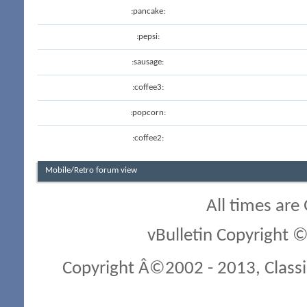
:pancake:
:pepsi:
:sausage:
:coffee3:
:popcorn:
:coffee2:
Mobile/Retro forum view
All times are
vBulletin Copyright ©
Copyright Â©2002 - 2013, Classi