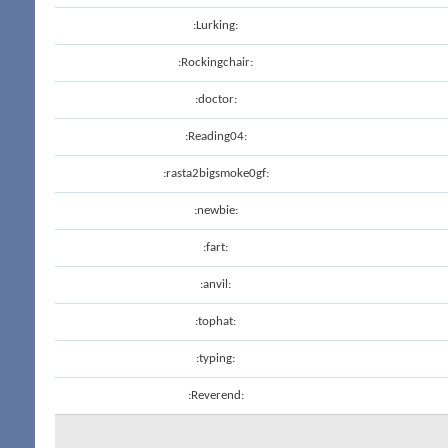
:Lurking:
:Rockingchair:
:doctor:
:Reading04:
:rasta2bigsmoke0gf:
:newbie:
:fart:
:anvil:
:tophat:
:typing:
:Reverend: