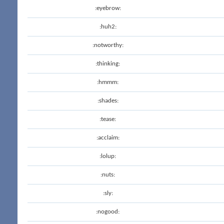
:eyebrow:
:huh2:
:notworthy:
:thinking:
:hmmm:
:shades:
:tease:
:acclaim:
:lolup:
:nuts:
:sly:
:nogood: