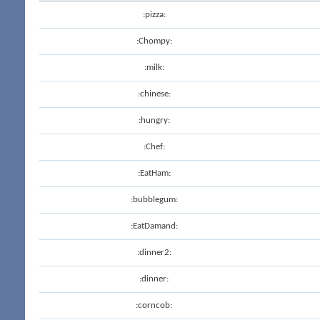
:pizza:
:Chompy:
:milk:
:chinese:
:hungry:
:Chef:
:EatHam:
:bubblegum:
:EatDamand:
:dinner2:
:dinner:
:corncob: