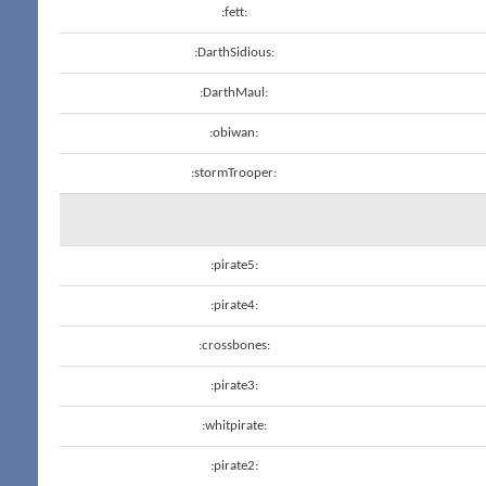
:fett:
:DarthSidious:
:DarthMaul:
:obiwan:
:stormTrooper:
:pirate5:
:pirate4:
:crossbones:
:pirate3:
:whitpirate:
:pirate2: