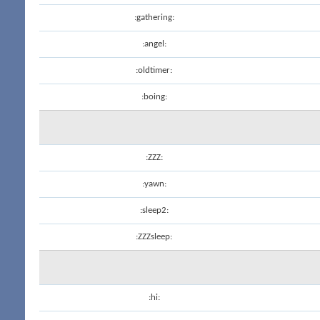
:gathering:
:angel:
:oldtimer:
:boing:
:ZZZ:
:yawn:
:sleep2:
:ZZZsleep:
:hi: