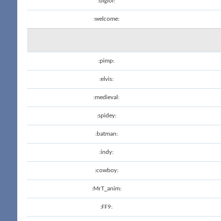
:biglol:
:welcome:
:pimp:
:elvis:
:medieval:
:spidey:
:batman:
:indy:
:cowboy:
:MrT_anim:
:FF9: