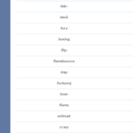
:fekr:
:devil:
:fury:
:boxing:
:flip:
:flamebounce:
:slap:
:fuckyouj:
:loser:
:flame:
:evilmad:
:crazy: