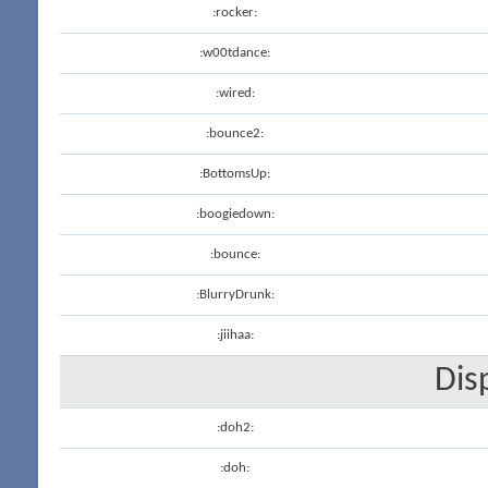
:rocker:
:w00tdance:
:wired:
:bounce2:
:BottomsUp:
:boogiedown:
:bounce:
:BlurryDrunk:
:jiihaa:
Dis
:doh2:
:doh: