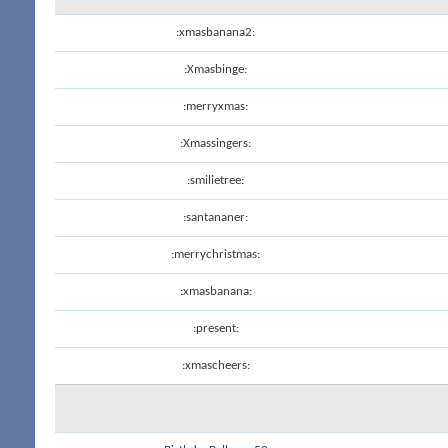
:xmasbanana2:
:Xmasbinge:
:merryxmas:
:Xmassingers:
:smilietree:
:santananer:
:merrychristmas:
:xmasbanana:
:present:
:xmascheers: