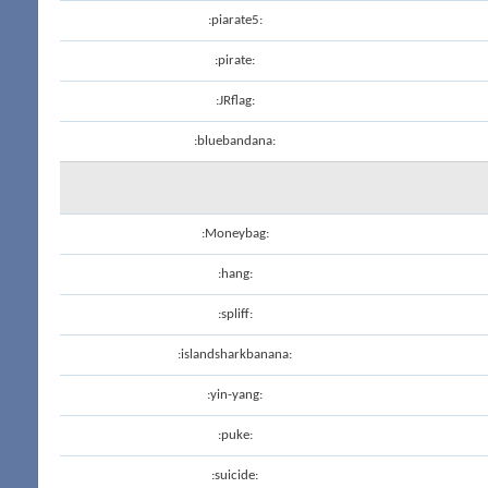
:piarate5:
:pirate:
:JRflag:
:bluebandana:
:Moneybag:
:hang:
:spliff:
:islandsharkbanana:
:yin-yang:
:puke:
:suicide: