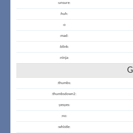
:unsure:
:huh:
:o
:mad:
:blink:
:ninja:
G
:thumbs:
:thumbsdown2:
:yesyes:
:no:
:whistle: