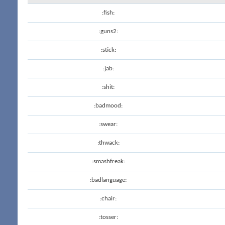
:fish:
:guns2:
:stick:
:jab:
:shit:
:badmood:
:swear:
:thwack:
:smashfreak:
:badlanguage:
:chair:
:tosser: