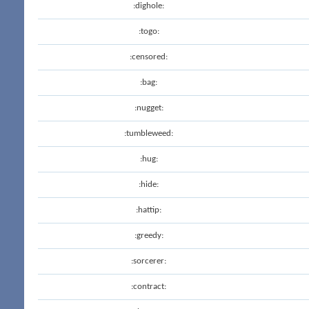
:dighole:
:togo:
:censored:
:bag:
:nugget:
:tumbleweed:
:hug:
:hide:
:hattip:
:greedy:
:sorcerer:
:contract: