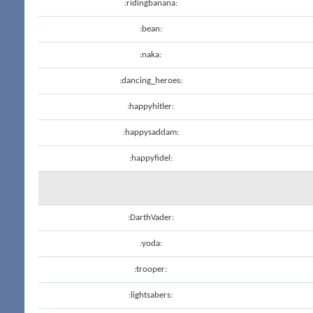
:ridingbanana:
:bean:
:naka:
:dancing_heroes:
:happyhitler:
:happysaddam:
:happyfidel:
:DarthVader:
:yoda:
:trooper:
:lightsabers: