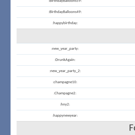
:BirthdayBalloons59:
:BirthdayBalloons49:
:happybirthday:
:new_year_party:
:DrunkAgain:
:new_year_party_2:
:champagne10:
:Champagne2:
:hny2:
:happynewyear:
F