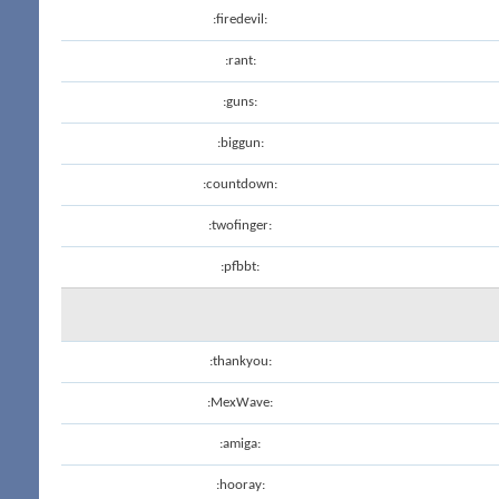
:firedevil:
:rant:
:guns:
:biggun:
:countdown:
:twofinger:
:pfbbt:
:thankyou:
:MexWave:
:amiga:
:hooray: