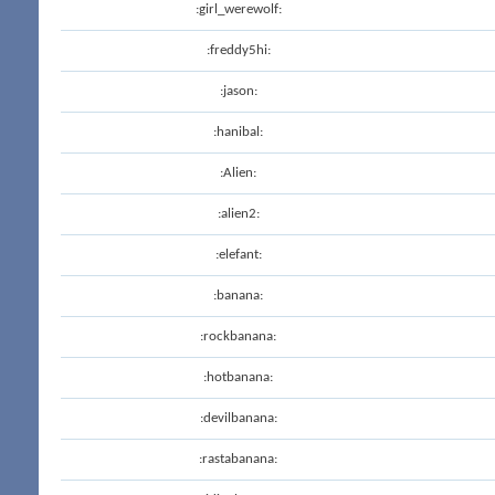
:girl_werewolf:
:freddy5hi:
:jason:
:hanibal:
:Alien:
:alien2:
:elefant:
:banana:
:rockbanana:
:hotbanana:
:devilbanana:
:rastabanana: