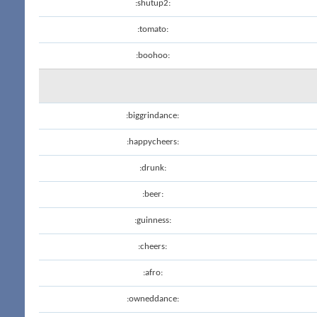
:shutup2:
:tomato:
:boohoo:
:biggrindance:
:happycheers:
:drunk:
:beer:
:guinness:
:cheers:
:afro:
:owneddance: