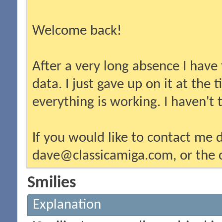
Welcome back!
After a very long absence I have
data. I just gave up on it at the
everything is working. I haven't
If you would like to contact me d
dave@classicamiga.com, or the c
Smilies
Explanation