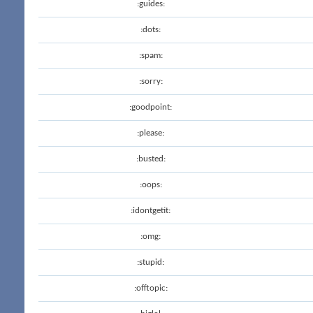
:guides:
:dots:
:spam:
:sorry:
:goodpoint:
:please:
:busted:
:oops:
:idontgetit:
:omg:
:stupid:
:offtopic: