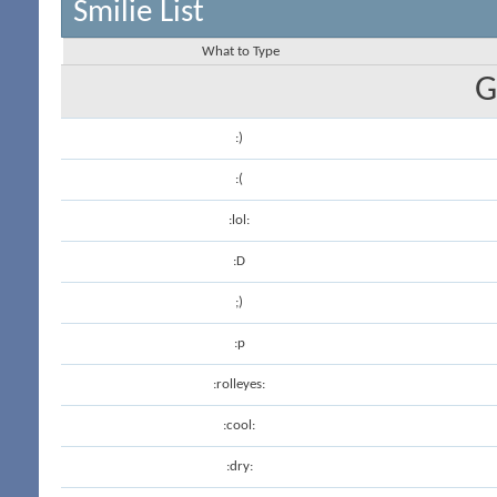
Smilie List
What to Type
G
:)
:(
:lol:
:D
;)
:p
:rolleyes:
:cool:
:dry: