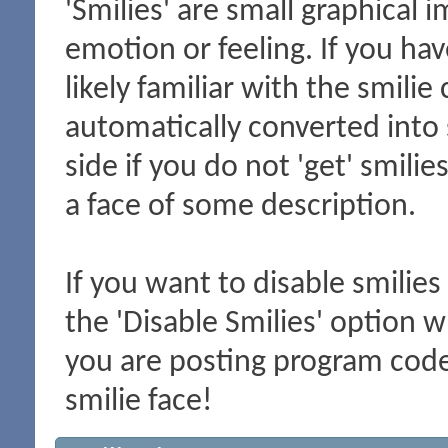
'Smilies' are small graphical
emotion or feeling. If you hav
likely familiar with the smili
automatically converted into 
side if you do not 'get' smilie
a face of some description.
If you want to disable smilies
the 'Disable Smilies' option wh
you are posting program cod
smilie face!