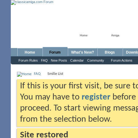
Home
Amiga
Home
Forum
What's New?
Blogs
Downl
Forum Rules
FAQ
New Posts
Calendar
Community
Forum Actions
FAQ
Smilie List
If this is your first visit, be sure
You may have to
register
before 
proceed. To start viewing messag
from the selection below.
Site restored