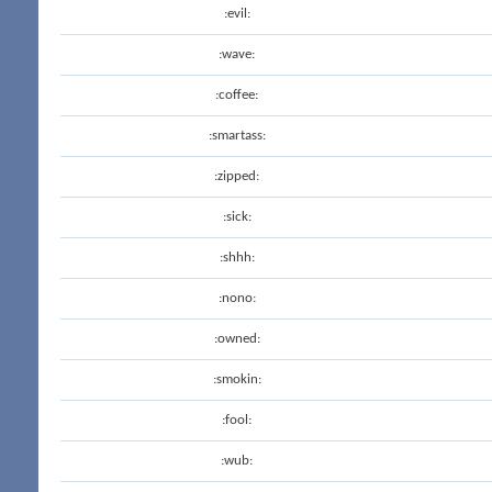
:evil:
:wave:
:coffee:
:smartass:
:zipped:
:sick:
:shhh:
:nono:
:owned:
:smokin:
:fool:
:wub: