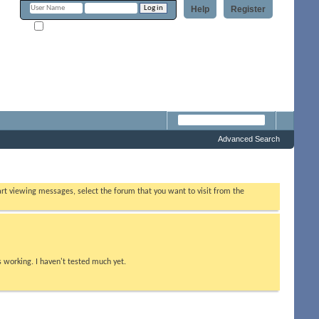
Help
Register
Remember Me?
m
Advanced Search
tart viewing messages, select the forum that you want to visit from the
s working. I haven't tested much yet.