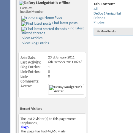
Tab Content
Harmless
All
Inactive Member
DeBoy1AmigaNut
Home Page
Friends
Photos
Find latest posts
Find latest
No More Results
started threads
View Articles
View Blog Entries
Join Date
23rd January 2011
Last Activity
6th October 2011
06:16
Blog Entries
1
Link-Entries
0
Link-
0
Comments
Avatar
Recent Visitors
The last 2 visitor(s) to this page were:
StephJones
,
Tiago
This page has had
46,663
visits