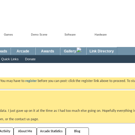
Games
Demo Scene
Software
Hardware
Foru
oads
Arcade
Awards
Gallery
Link Directory
Quick Links
Donate
. You may have to
register
before you can post: click the register link above to proceed. To s
data. I just gave up on it at the time as I had too much else going on. Hopefully everything i
m, or the contact us page.
ctivity
About Me
Arcade Statistics
Blog