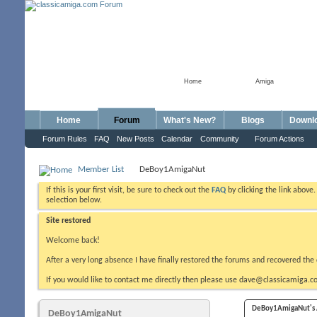
Home
Amiga
Home
Forum
What's New?
Blogs
Downl
Forum Rules
FAQ
New Posts
Calendar
Community
Forum Actions
Member List
DeBoy1AmigaNut
If this is your first visit, be sure to check out the
FAQ
by clicking the link above
selection below.
Site restored
Welcome back!
After a very long absence I have finally restored the forums and recovered the 
If you would like to contact me directly then please use dave@classicamiga.co
DeBoy1AmigaNut's A
DeBoy1AmigaNut