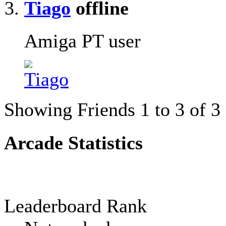
Tiago
Amiga PT user
Showing Friends 1 to 3 of 3
Arcade Statistics
Leaderboard Rank