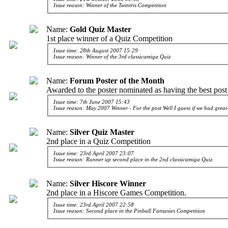
Issue reason: Winner of the Twintris Competition
Name:
Gold Quiz Master
1st place winner of a Quiz Competition
Issue time: 28th August 2007 15:29
Issue reason: Winner of the 3rd classicamiga Quiz
Name:
Forum Poster of the Month
Awarded to the poster nominated as having the best post
Issue time: 7th June 2007 15:43
Issue reason: May 2007 Winner - For the post
Well I guess if we had grea
Name:
Silver Quiz Master
2nd place in a Quiz Competition
Issue time: 23rd April 2007 23:07
Issue reason: Runner up second place in the 2nd classicamiga Quiz.
Name:
Silver Hiscore Winner
2nd place in a Hiscore Games Competition.
Issue time: 23rd April 2007 22:58
Issue reason: Second place in the Pinball Fantasies Competition