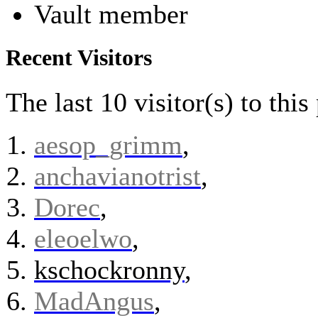
Vault member
Recent Visitors
The last 10 visitor(s) to thi
aesop_grimm
,
anchavianotrist
,
Dorec
,
eleoelwo
,
kschockronny
,
MadAngus
,