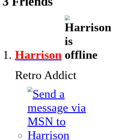
3
Friends
Harrison
Retro Addict