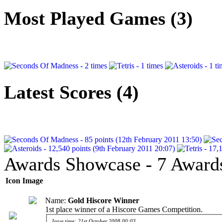
Most Played Games (3)
Latest Scores (4)
Awards Showcase - 7 Award
Icon
Image
Name:
Gold Hiscore Winner
1st place winner of a Hiscore Games Competition.
Issue time: 21st October 2008 00:03