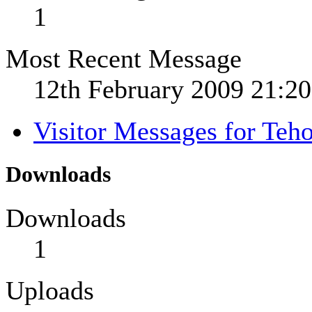
1
Most Recent Message
12th February 2009
21:20
Visitor Messages for Teh
Downloads
Downloads
1
Uploads