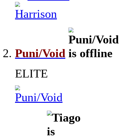
Puni/Void
ELITE