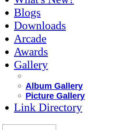
Blogs
Downloads
Arcade
Awards
Gallery
Album Gallery
Picture Gallery
Link Directory