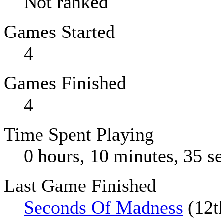
Not ranked
Games Started
4
Games Finished
4
Time Spent Playing
0 hours, 10 minutes, 35 s
Last Game Finished
Seconds Of Madness
(12t