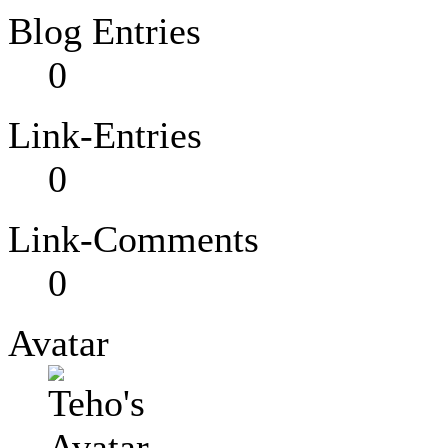
Blog Entries
0
Link-Entries
0
Link-Comments
0
Avatar