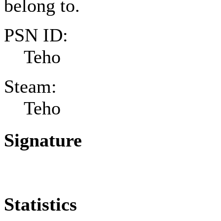
belong to.
PSN ID:
Teho
Steam:
Teho
Signature
Statistics