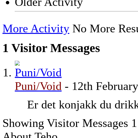
Older Activity
More Activity
No More Resu
1
Visitor Messages
Puni/Void
-
12th Februar
Er det konjakk du drik
Showing Visitor Messages 1
About Teho