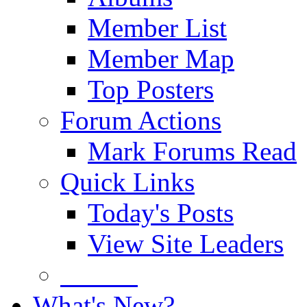
Member List
Member Map
Top Posters
Forum Actions
Mark Forums Read
Quick Links
Today's Posts
View Site Leaders
Donate
What's New?