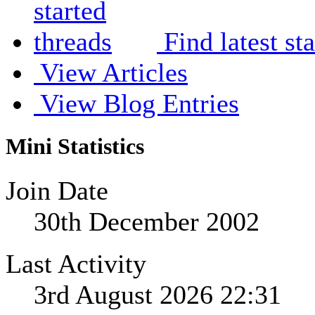
Find latest st
View Articles
View Blog Entries
Mini Statistics
Join Date
30th December 2002
Last Activity
3rd August 2026
22:31