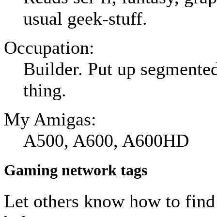
usual geek-stuff.
Occupation:
Builder. Put up segmented 
thing.
My Amigas:
A500, A600, A600HD
Gaming network tags
Let others know how to fin