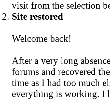
visit from the selection b
Site restored
Welcome back!
After a very long absence
forums and recovered the d
time as I had too much e
everything is working. I 