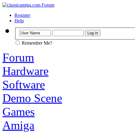
Register
Help
Remember Me?
Forum
Hardware
Software
Demo Scene
Games
Amiga