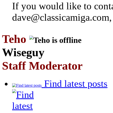
If you would like to cont
dave@classicamiga.com, o
Teho
Wiseguy
Staff Moderator
Find latest posts