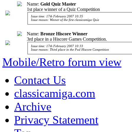
Name:
Gold Quiz Master
1st place winner of a Quiz Competition
Issue time: 17th February 2007 10:35
Issue reason: Winner of the first classicamiga Quiz
Name:
Bronze Hiscore Winner
3rd place in a Hiscore Games Competition.
Issue time: 17th February 2007 10:33
Issue reason: Third place in the Pod Hiscore Competition
Mobile/Retro forum view
Contact Us
classicamiga.com
Archive
Privacy Statement