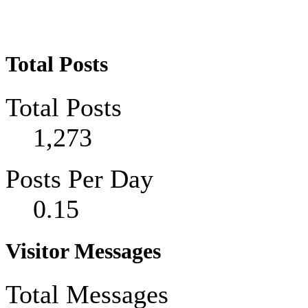
Total Posts
Total Posts
1,273
Posts Per Day
0.15
Visitor Messages
Total Messages