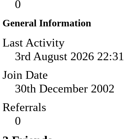
0
General Information
Last Activity
3rd August 2026
22:31
Join Date
30th December 2002
Referrals
0