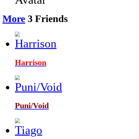
More
3
Friends
Harrison
Puni/Void