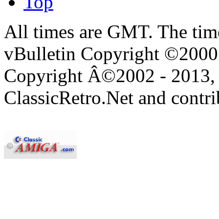
Top
All times are GMT. The ti
vBulletin Copyright ©2000 -
Copyright Â©2002 - 2013, 
ClassicRetro.Net and contri