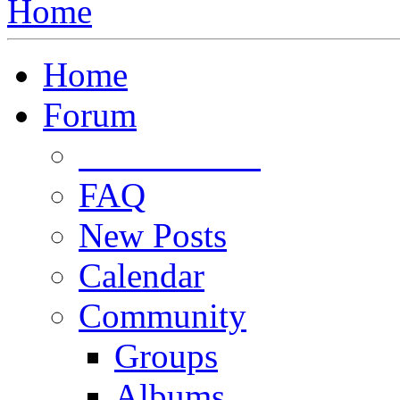
Home
Home
Forum
Forum Rules
FAQ
New Posts
Calendar
Community
Groups
Albums