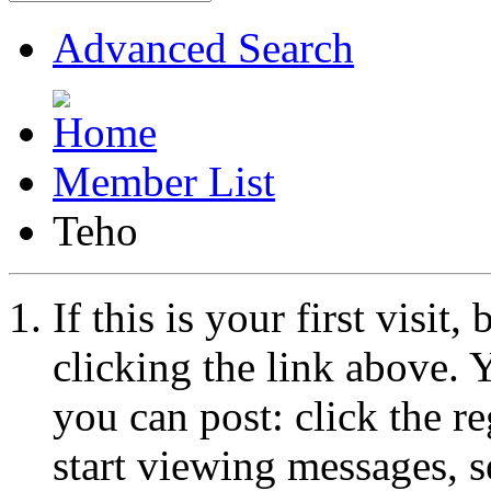
Advanced Search
Member List
Teho
If this is your first visit
clicking the link above.
you can post: click the r
start viewing messages, s