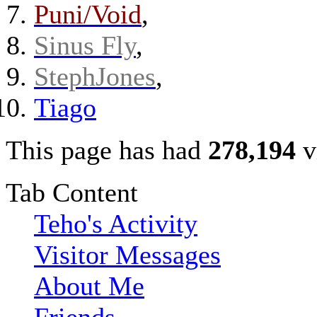
Puni/Void
,
Sinus Fly
,
StephJones
,
Tiago
This page has had
278,194
v
Tab Content
Teho's Activity
Visitor Messages
About Me