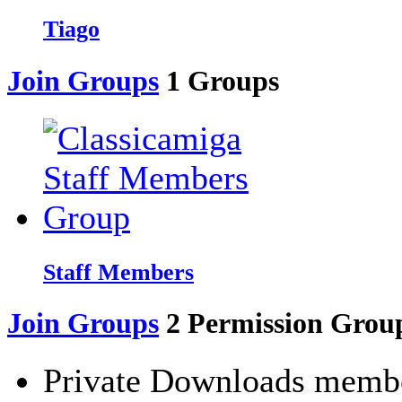
Tiago
Join Groups
1
Groups
Staff Members
Join Groups
2
Permission Grou
Private Downloads memb