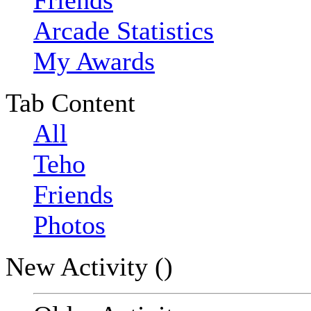
Friends
Arcade Statistics
My Awards
Tab Content
All
Teho
Friends
Photos
New Activity (
)