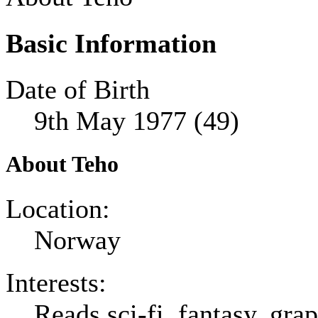
Basic Information
Date of Birth
9th May 1977 (49)
About Teho
Location:
Norway
Interests:
Reads sci-fi, fantasy, gr