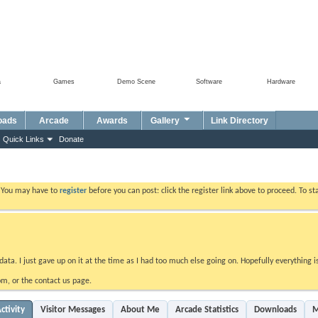
a
Games
Demo Scene
Software
Hardware
oads
Arcade
Awards
Gallery
Link Directory
Quick Links
Donate
. You may have to
register
before you can post: click the register link above to proceed. To s
data. I just gave up on it at the time as I had too much else going on. Hopefully everything i
m, or the contact us page.
ctivity
Visitor Messages
About Me
Arcade Statistics
Downloads
M