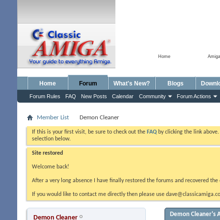
Home
Amig
Home
Forum
What's New?
Blogs
Downl
Forum Rules
FAQ
New Posts
Calendar
Community
Forum Actions
Member List
Demon Cleaner
If this is your first visit, be sure to check out the
FAQ
by clicking the link above
selection below.
Site restored
Welcome back!
After a very long absence I have finally restored the forums and recovered the 
If you would like to contact me directly then please use dave@classicamiga.co
Demon Cleaner's A
Demon Cleaner