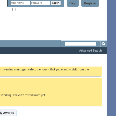
Help
Register
Remember Me?
Forum
Advanced Search
tart viewing messages, select the forum that you want to visit from the
s working. I haven't tested much yet.
y Awards