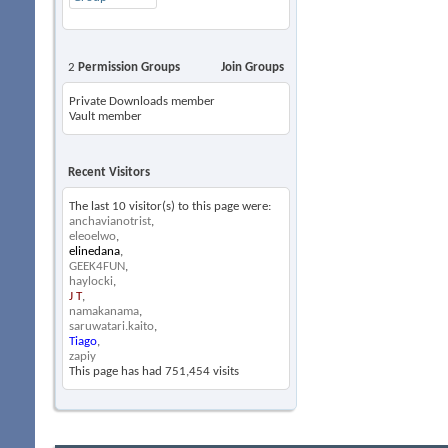
2
Permission Groups
Join Groups
Private Downloads member
Vault member
Recent Visitors
The last 10 visitor(s) to this page were:
anchavianotrist
,
eleoelwo
,
elinedana
,
GEEK4FUN
,
haylocki
,
J T
,
namakanama
,
saruwatari.kaito
,
Tiago
,
zapiy
This page has had
751,454
visits