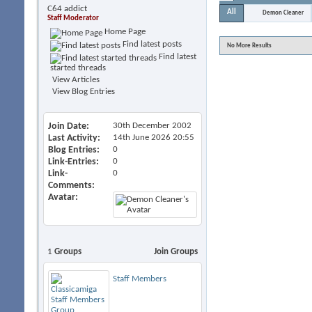
C64 addict
All
Demon Cleaner
Staff Moderator
Home Page
Find latest posts
No More Results
Find latest
started threads
View Articles
View Blog Entries
Join Date
30th December 2002
Last Activity
14th June 2026
20:55
Blog Entries
0
Link-Entries
0
Link-
0
Comments
Avatar
1
Groups
Join Groups
Staff Members