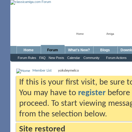
Home
Amiga
Home
Forum
What's New?
Blogs
Downl
Forum Rules
FAQ
New Posts
Calendar
Community
Forum Actions
Member List
yoksleymelco
If this is your first visit, be sure
You may have to
register
before 
proceed. To start viewing messag
from the selection below.
Site restored