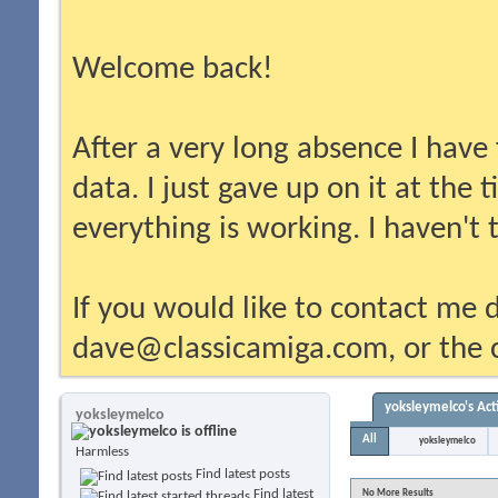
Welcome back!
After a very long absence I have
data. I just gave up on it at the
everything is working. I haven't
If you would like to contact me d
dave@classicamiga.com, or the c
yoksleymelco's Act
yoksleymelco
All
yoksleymelco
Harmless
Find latest posts
Find latest
No More Results