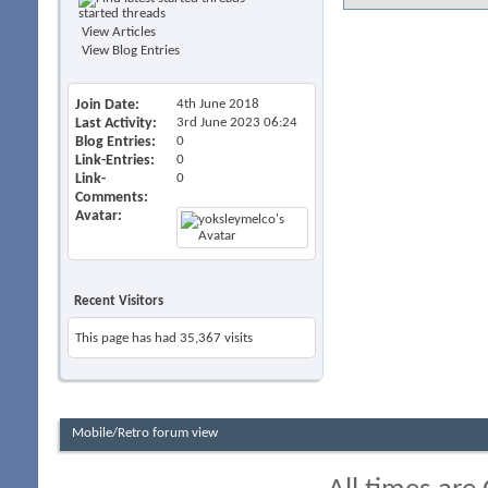
started threads
View Articles
View Blog Entries
Join Date
4th June 2018
Last Activity
3rd June 2023
06:24
Blog Entries
0
Link-Entries
0
Link-
0
Comments
Avatar
Recent Visitors
This page has had
35,367
visits
Mobile/Retro forum view