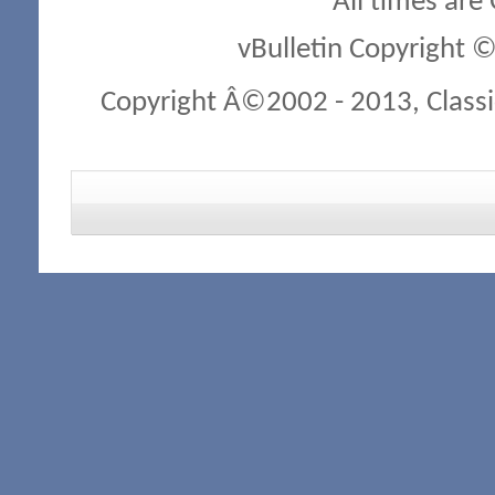
All times are
vBulletin Copyright ©
Copyright Â©2002 - 2013, Classi