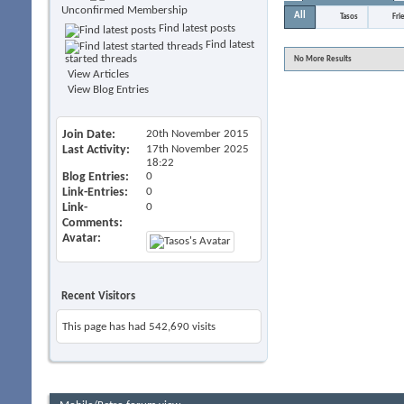
Unconfirmed Membership
All
Tasos
Fri
Find latest posts
Find latest
started threads
No More Results
View Articles
View Blog Entries
Join Date
20th November 2015
Last Activity
17th November 2025
18:22
Blog Entries
0
Link-Entries
0
Link-
0
Comments
Avatar
Recent Visitors
This page has had
542,690
visits