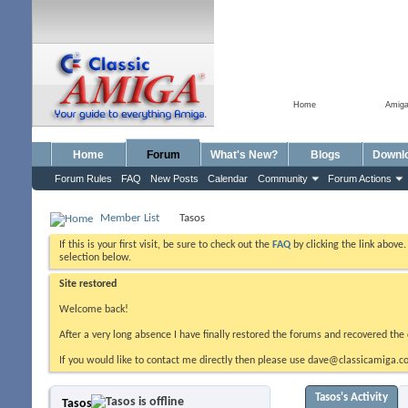
Home
Amig
Home
Forum
What's New?
Blogs
Downl
Forum Rules
FAQ
New Posts
Calendar
Community
Forum Actions
Member List
Tasos
If this is your first visit, be sure to check out the
FAQ
by clicking the link above
selection below.
Site restored
Welcome back!
After a very long absence I have finally restored the forums and recovered the 
If you would like to contact me directly then please use dave@classicamiga.co
Tasos's Activity
Tasos