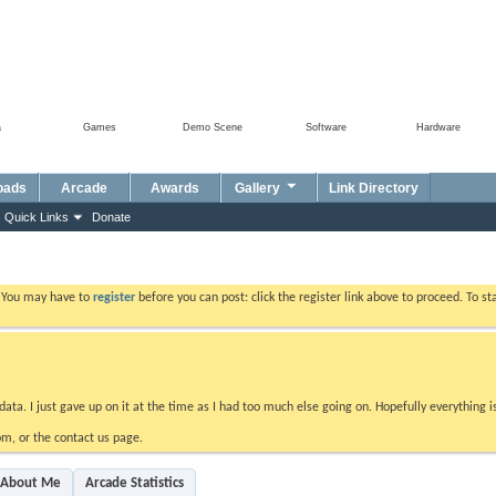
a
Games
Demo Scene
Software
Hardware
oads
Arcade
Awards
Gallery
Link Directory
Quick Links
Donate
. You may have to
register
before you can post: click the register link above to proceed. To s
data. I just gave up on it at the time as I had too much else going on. Hopefully everything i
m, or the contact us page.
About Me
Arcade Statistics