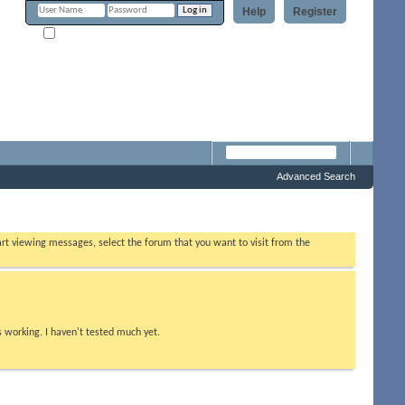
Help
Register
Remember Me?
Forum
Advanced Search
tart viewing messages, select the forum that you want to visit from the
s working. I haven't tested much yet.