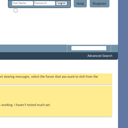
Help
Register
Remember Me?
Forum
Advanced Search
tart viewing messages, select the forum that you want to visit from the
s working. I haven't tested much yet.