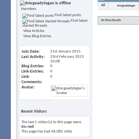
All
dmcgeadytegan
Harmless
Find latest posts
Find latest
No More Results
started threads
View Articles
View Blog Entries
Join Date
21st January 2015
Last Activity
23rd February 2023
20:08
Blog Entries
0
Link-Entries
0
Link-
0
Comments
Avatar
Recent Visitors
The last 1 visitor(s) to this page were:
Kin Hell
This page has had
46,082
visits