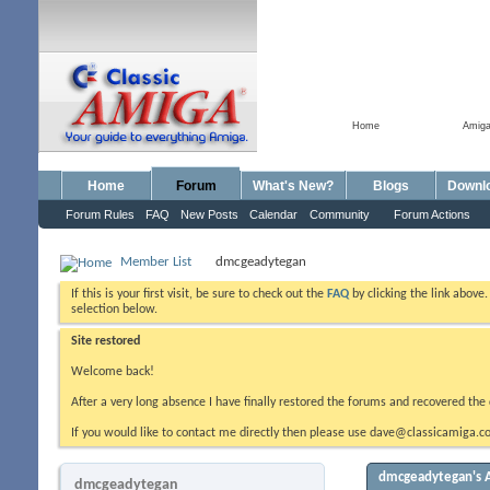
Home
Amig
Home
Forum
What's New?
Blogs
Downl
Forum Rules
FAQ
New Posts
Calendar
Community
Forum Actions
Member List
dmcgeadytegan
If this is your first visit, be sure to check out the
FAQ
by clicking the link above
selection below.
Site restored
Welcome back!
After a very long absence I have finally restored the forums and recovered the 
If you would like to contact me directly then please use dave@classicamiga.co
dmcgeadytegan's A
dmcgeadytegan