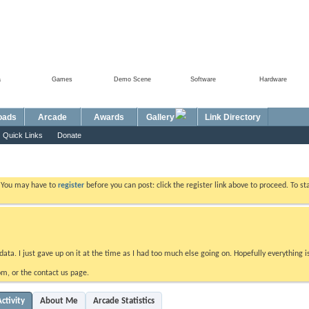
a
Games
Demo Scene
Software
Hardware
oads
Arcade
Awards
Gallery
Link Directory
Quick Links
Donate
. You may have to
register
before you can post: click the register link above to proceed. To s
data. I just gave up on it at the time as I had too much else going on. Hopefully everything i
m, or the contact us page.
ctivity
About Me
Arcade Statistics