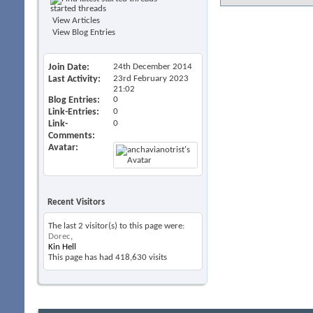
started threads
View Articles
View Blog Entries
Join Date
24th December 2014
Last Activity
23rd February 2023
21:02
Blog Entries
0
Link-Entries
0
Link-
0
Comments
Avatar
Recent Visitors
The last 2 visitor(s) to this page were:
Dorec
,
Kin Hell
This page has had
418,630
visits