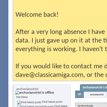
Welcome back!
After a very long absence I have
data. I just gave up on it at the
everything is working. I haven't
If you would like to contact me d
dave@classicamiga.com, or the c
anchavianotrist's A
anchavianotrist
All
anchavianotrist
Harmless
Find latest posts
Find latest
No More Results