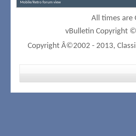
Mobile/Retro forum view
All times are
vBulletin Copyright ©
Copyright Â©2002 - 2013, Classi