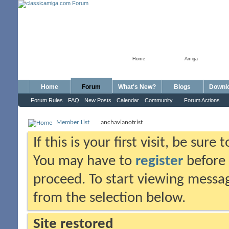
Home
Amiga
Home
Forum
What's New?
Blogs
Downl
Forum Rules
FAQ
New Posts
Calendar
Community
Forum Actions
Member List
anchavianotrist
If this is your first visit, be sure
You may have to
register
before 
proceed. To start viewing messag
from the selection below.
Site restored