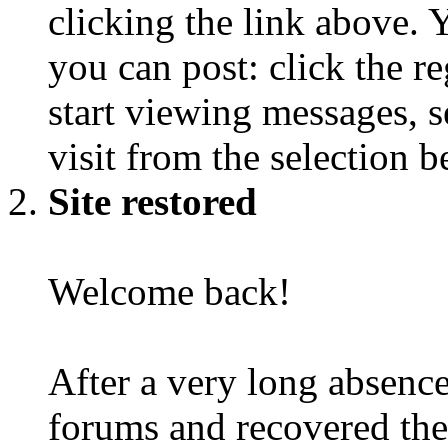
clicking the link above.
you can post: click the r
start viewing messages, s
visit from the selection b
Site restored
Welcome back!
After a very long absence
forums and recovered the d