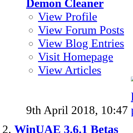
Demon Cleaner
View Profile
View Forum Posts
View Blog Entries
Visit Homepage
View Articles
9th April 2018,
10:47
WinUAE 3.6.1 Betas