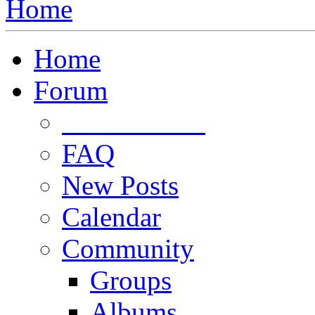
Home
Home
Forum
Forum Rules
FAQ
New Posts
Calendar
Community
Groups
Albums