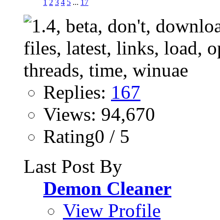
1
2
3
4
5
...
17
Replies:
167
Views: 94,670
Rating0 / 5
Last Post By
Demon Cleaner
View Profile