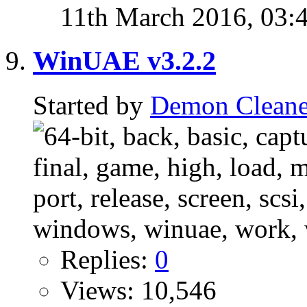
11th March 2016,
03:
WinUAE v3.2.2
Started by
Demon Cleane
Replies:
0
Views: 10,546