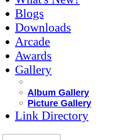
Blogs
Downloads
Arcade
Awards
Gallery
Album Gallery
Picture Gallery
Link Directory