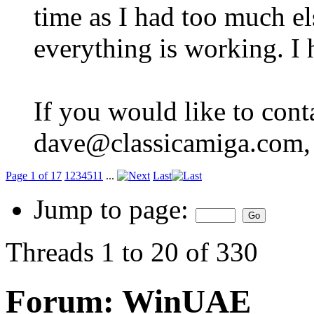
time as I had too much e
everything is working. I 
If you would like to cont
dave@classicamiga.com, o
Page 1 of 17
1
2
3
4
5
11
...
Last
Jump to page:
Threads 1 to 20 of 330
Forum:
WinUAE