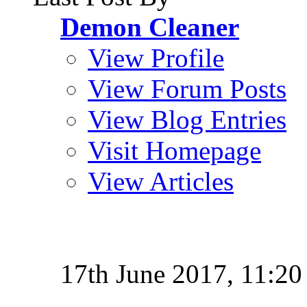
Demon Cleaner
View Profile
View Forum Posts
View Blog Entries
Visit Homepage
View Articles
17th June 2017,
11:20