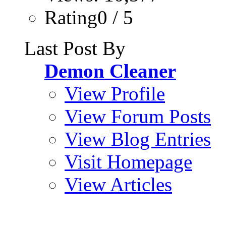
Rating0 / 5
Last Post By
Demon Cleaner
View Profile
View Forum Posts
View Blog Entries
Visit Homepage
View Articles