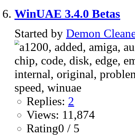
WinUAE 3.4.0 Betas
Started by
Demon Cleane
Replies:
2
Views: 11,874
Rating0 / 5