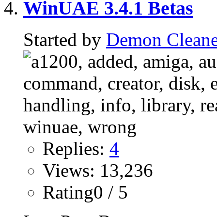
WinUAE 3.4.1 Betas
Started by
Demon Cleane
Replies:
4
Views: 13,236
Rating0 / 5