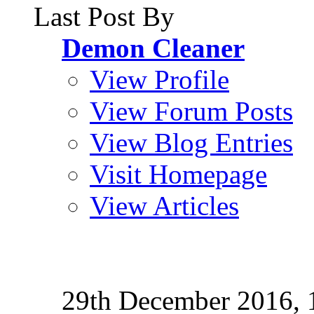
Last Post By
Demon Cleaner
View Profile
View Forum Posts
View Blog Entries
Visit Homepage
View Articles
29th December 2016,