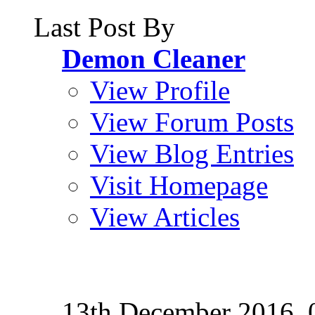
Last Post By
Demon Cleaner
View Profile
View Forum Posts
View Blog Entries
Visit Homepage
View Articles
13th December 2016,