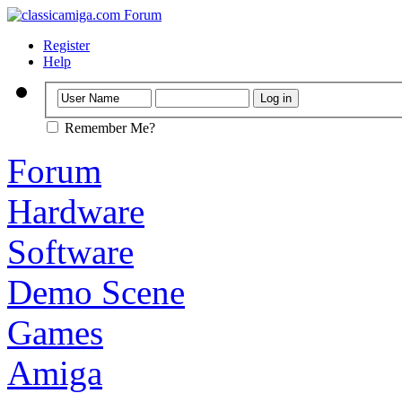
Register
Help
Remember Me?
Forum
Hardware
Software
Demo Scene
Games
Amiga