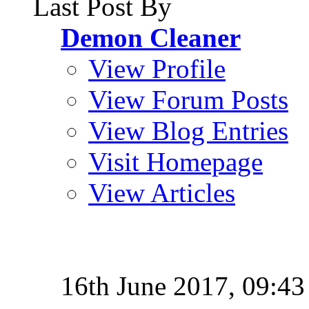
Last Post By
Demon Cleaner
View Profile
View Forum Posts
View Blog Entries
Visit Homepage
View Articles
16th June 2017,
09:43