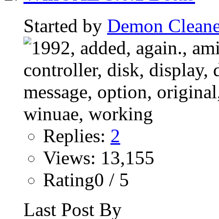
Started by
Demon Cleane
Replies:
2
Views: 13,155
Rating0 / 5
Last Post By