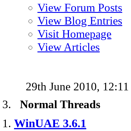
View Forum Posts
View Blog Entries
Visit Homepage
View Articles
29th June 2010,
12:11
Normal Threads
WinUAE 3.6.1