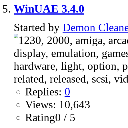
WinUAE 3.4.0
Started by
Demon Cleane
Replies:
0
Views: 10,643
Rating0 / 5