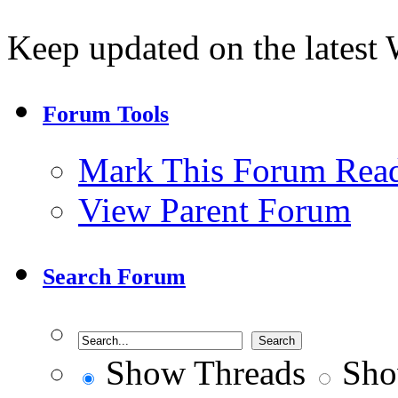
Keep updated on the lates
Forum Tools
Mark This Forum Rea
View Parent Forum
Search Forum
Show Threads
Sho