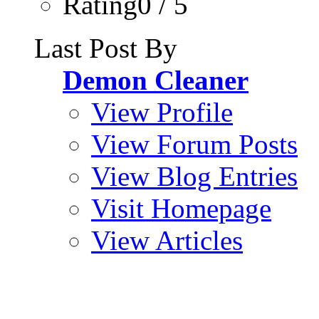
Rating0 / 5
Last Post By
Demon Cleaner
View Profile
View Forum Posts
View Blog Entries
Visit Homepage
View Articles