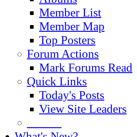
Member List
Member Map
Top Posters
Forum Actions
Mark Forums Read
Quick Links
Today's Posts
View Site Leaders
Donate
What's New?