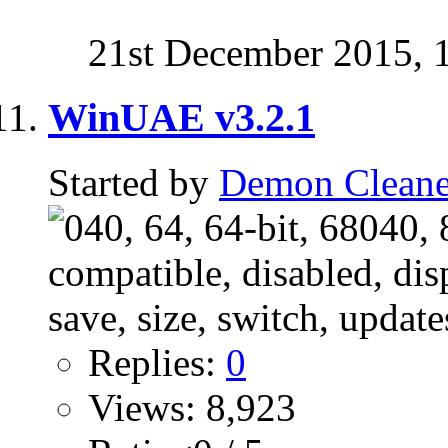
21st December 2015,
WinUAE v3.2.1
Started by
Demon Cleane
Replies:
0
Views: 8,923