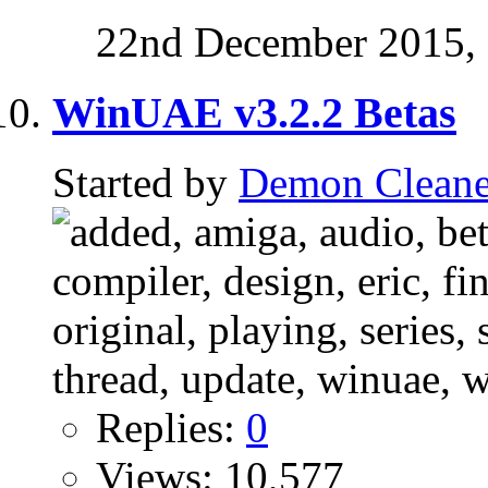
22nd December 2015,
WinUAE v3.2.2 Betas
Started by
Demon Cleane
Replies:
0
Views: 10,577