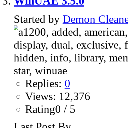
WinUAE 3.5.0
Started by
Demon Cleane
Replies:
0
Views: 12,376
Rating0 / 5
Last Post By