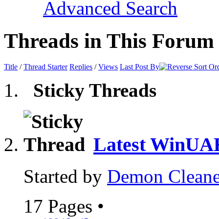
Advanced Search
Threads in This Forum
Title
/
Thread Starter
Replies
/
Views
Last Post By
Sticky Threads
Latest WinUA
Started by
Demon Cleane
17 Pages
•