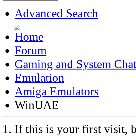
Advanced Search
Forum
Gaming and System Cha
Emulation
Amiga Emulators
WinUAE
If this is your first visit