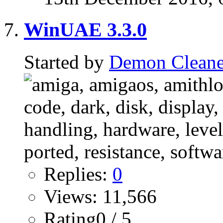
WinUAE 3.3.0
Started by
Demon Cleane
Replies:
0
Views: 11,566
Rating0 / 5