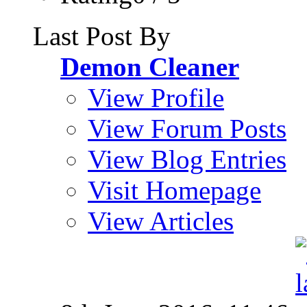
Last Post By
Demon Cleaner
View Profile
View Forum Posts
View Blog Entries
Visit Homepage
View Articles