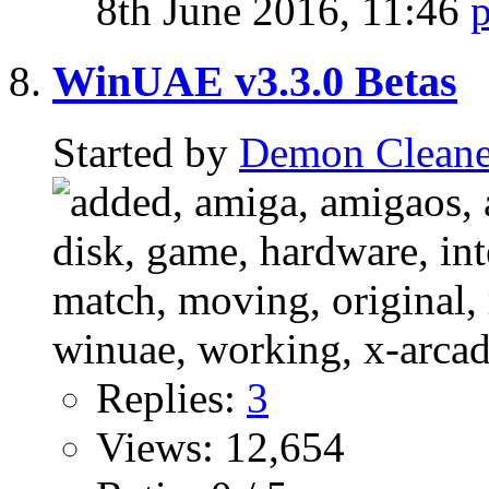
8th June 2016,
11:46
WinUAE v3.3.0 Betas
Started by
Demon Cleane
Replies:
3
Views: 12,654