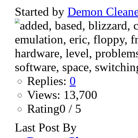
Started by
Demon Cleane
Replies:
0
Views: 13,700
Rating0 / 5
Last Post By