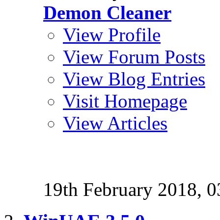
Demon Cleaner
View Profile
View Forum Posts
View Blog Entries
Visit Homepage
View Articles
19th February 2018,
0