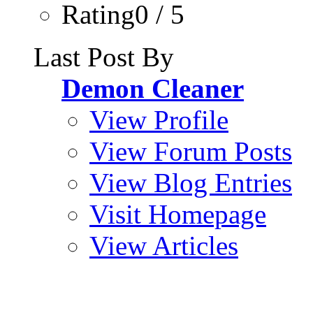
Rating0 / 5
Last Post By
Demon Cleaner
View Profile
View Forum Posts
View Blog Entries
Visit Homepage
View Articles