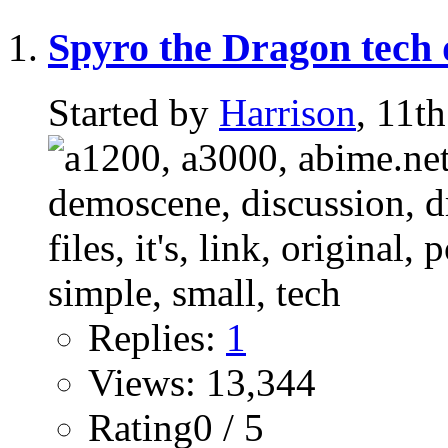
Spyro the Dragon tech
Started by
Harrison
, 11t
Replies:
1
Views: 13,344
Rating0 / 5