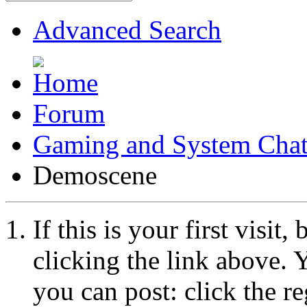
Advanced Search
Forum
Gaming and System Cha
Demoscene
If this is your first visit
clicking the link above.
you can post: click the r