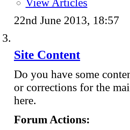
View Articles
22nd June 2013,
18:57
Site Content
Do you have some conten
or corrections for the mai
here.
Forum Actions: