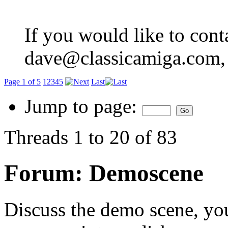
If you would like to cont
dave@classicamiga.com, o
Page 1 of 5
1
2
3
4
5
Last
Jump to page:
Threads 1 to 20 of 83
Forum:
Demoscene
Discuss the demo scene, you