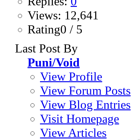
Replies:
0
Views: 12,641
Rating0 / 5
Last Post By
Puni/Void
View Profile
View Forum Posts
View Blog Entries
Visit Homepage
View Articles