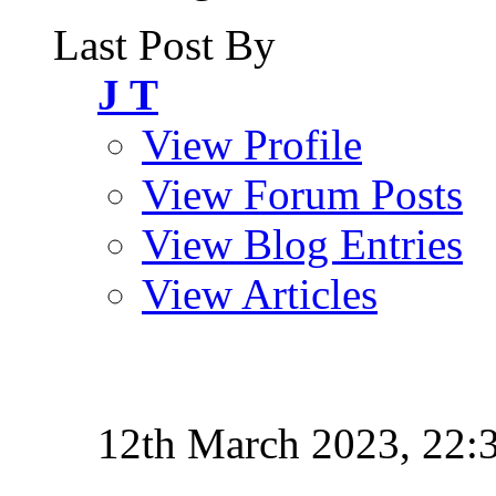
Last Post By
J T
View Profile
View Forum Posts
View Blog Entries
View Articles
12th March 2023,
22: