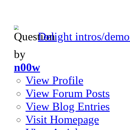
Delight intros/demo
by
n00w
View Profile
View Forum Posts
View Blog Entries
Visit Homepage