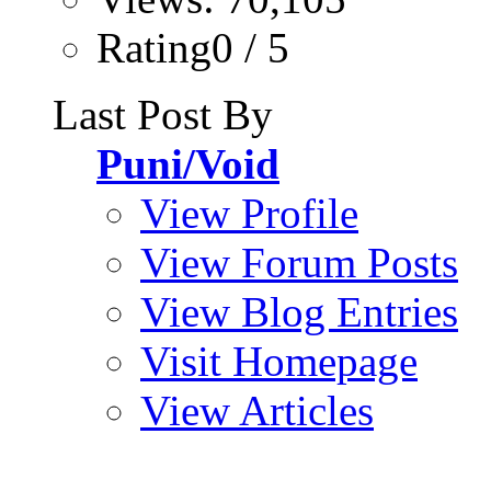
Rating0 / 5
Last Post By
Puni/Void
View Profile
View Forum Posts
View Blog Entries
Visit Homepage
View Articles