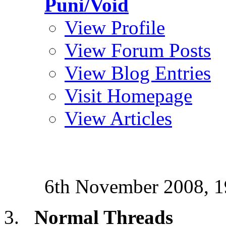
Puni/Void
View Profile
View Forum Posts
View Blog Entries
Visit Homepage
View Articles
6th November 2008,
1
Normal Threads