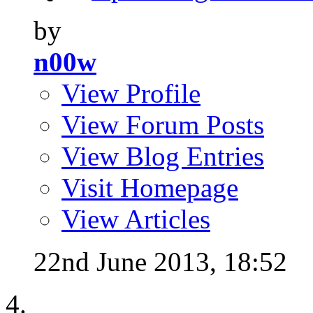
by
n00w
View Profile
View Forum Posts
View Blog Entries
Visit Homepage
View Articles
22nd June 2013,
18:52