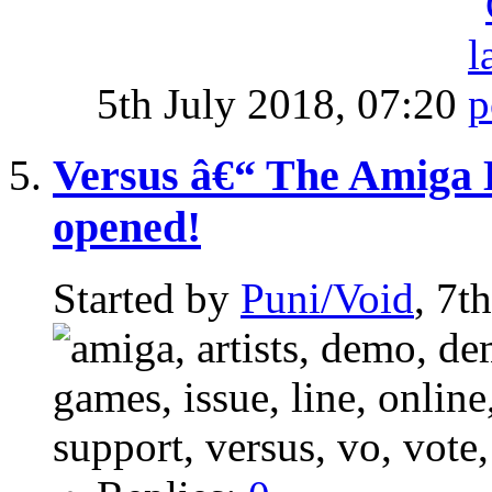
5th July 2018,
07:20
Versus â€“ The Amiga 
opened!
Started by
Puni/Void
, 7t