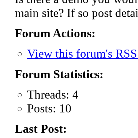
main site? If so post detai
Forum Actions:
View this forum's RSS
Forum Statistics:
Threads: 4
Posts: 10
Last Post: