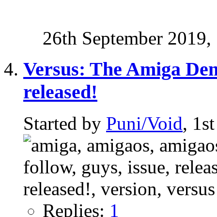
26th September 2019,
Versus: The Amiga Dem
released!
Started by
Puni/Void
, 1s
Replies:
1