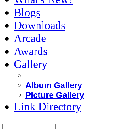
Blogs
Downloads
Arcade
Awards
Gallery
Album Gallery
Picture Gallery
Link Directory