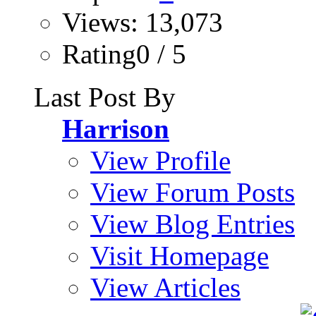
Views: 13,073
Rating0 / 5
Last Post By
Harrison
View Profile
View Forum Posts
View Blog Entries
Visit Homepage
View Articles