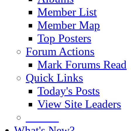
Member List
Member Map
Top Posters
Forum Actions
Mark Forums Read
Quick Links
Today's Posts
View Site Leaders
Donate
What's New?