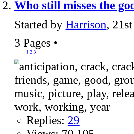
Who still misses the g
Started by
Harrison
, 21s
3 Pages
•
1
2
3
Replies:
29
Views: 70,105