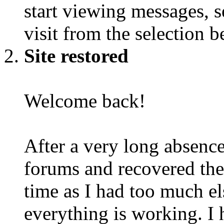
start viewing messages, s
visit from the selection b
Site restored
Welcome back!
After a very long absence
forums and recovered the d
time as I had too much e
everything is working. I 