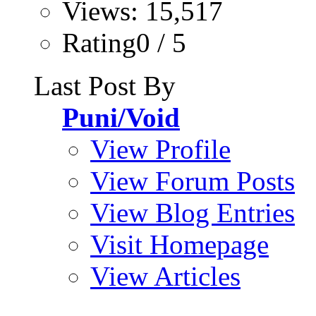
Views: 15,517
Rating0 / 5
Last Post By
Puni/Void
View Profile
View Forum Posts
View Blog Entries
Visit Homepage
View Articles