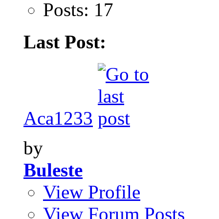
Posts: 17
Last Post:
Aca1233
by
Buleste
View Profile
View Forum Posts