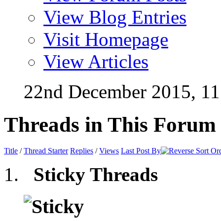
View Blog Entries
Visit Homepage
View Articles
22nd December 2015,
11
Threads in This Forum
Title
/
Thread Starter
Replies
/
Views
Last Post By
Sticky Threads