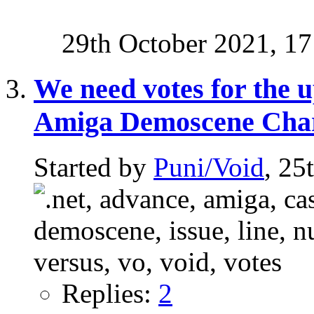
29th October 2021,
17
We need votes for the u
Amiga Demoscene Cha
Started by
Puni/Void
, 25
Replies:
2