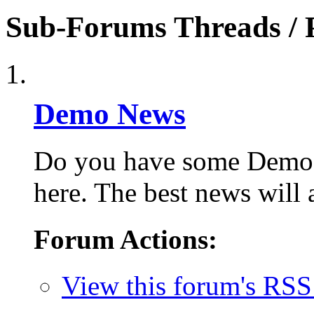
Sub-Forums
Threads / 
Demo News
Do you have some Demo S
here. The best news will 
Forum Actions:
View this forum's RSS