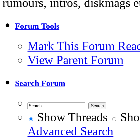
rumours, intros, diskmags et
Forum Tools
Mark This Forum Rea
View Parent Forum
Search Forum
Show Threads
Sho
Advanced Search