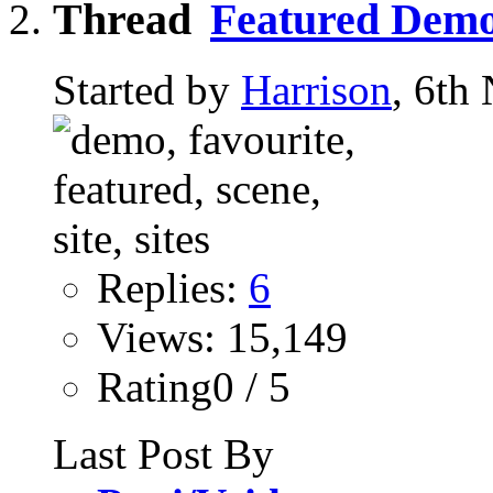
Featured Demo
Started by
Harrison
, 6th
Replies:
6
Views: 15,149
Rating0 / 5
Last Post By