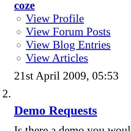
coze
View Profile
View Forum Posts
View Blog Entries
View Articles
21st April 2009,
05:53
Demo Requests
Is there a demo you would