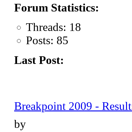
Forum Statistics:
Threads: 18
Posts: 85
Last Post:
Breakpoint 2009 - Result
by