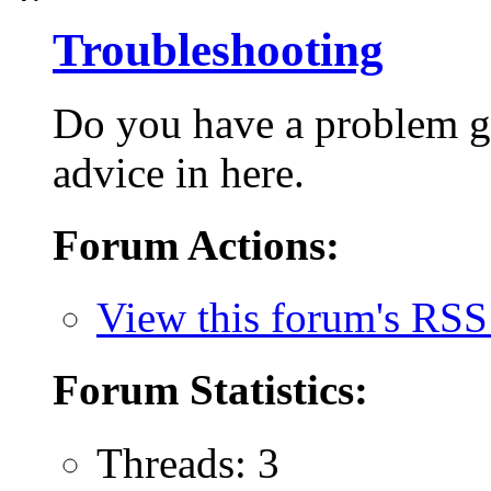
Troubleshooting
Do you have a problem g
advice in here.
Forum Actions:
View this forum's RSS
Forum Statistics:
Threads: 3