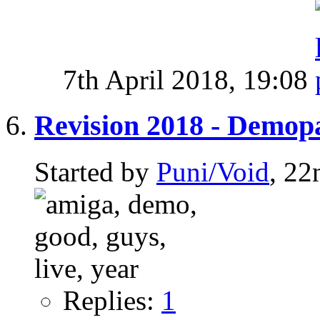
7th April 2018,
19:08
Revision 2018 - Demop
Started by
Puni/Void
, 22
Replies:
1