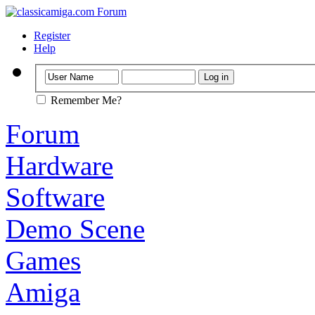
Register
Help
Remember Me?
Forum
Hardware
Software
Demo Scene
Games
Amiga