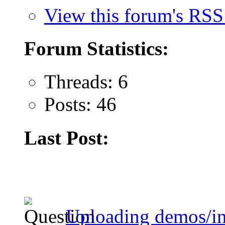
View this forum's RSS
Forum Statistics:
Threads: 6
Posts: 46
Last Post:
Uploading demos/in