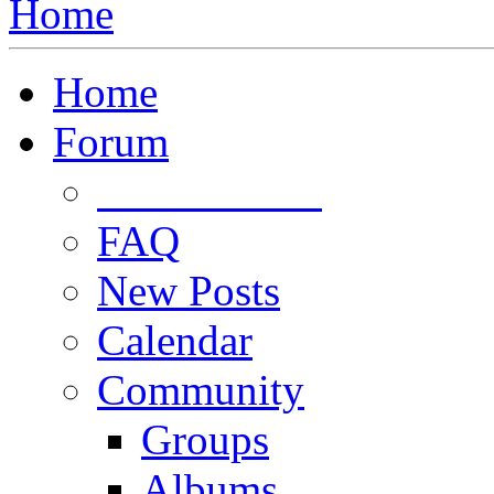
Home
Home
Forum
Forum Rules
FAQ
New Posts
Calendar
Community
Groups
Albums