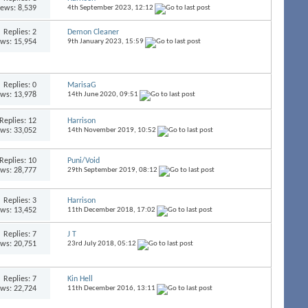
iews: 8,539
4th September 2023,
12:12
Replies:
2
Demon Cleaner
ews: 15,954
9th January 2023,
15:59
Replies:
0
MarisaG
ews: 13,978
14th June 2020,
09:51
Replies:
12
Harrison
ews: 33,052
14th November 2019,
10:52
Replies:
10
Puni/Void
ews: 28,777
29th September 2019,
08:12
Replies:
3
Harrison
ews: 13,452
11th December 2018,
17:02
Replies:
7
J T
ews: 20,751
23rd July 2018,
05:12
Replies:
7
Kin Hell
ews: 22,724
11th December 2016,
13:11