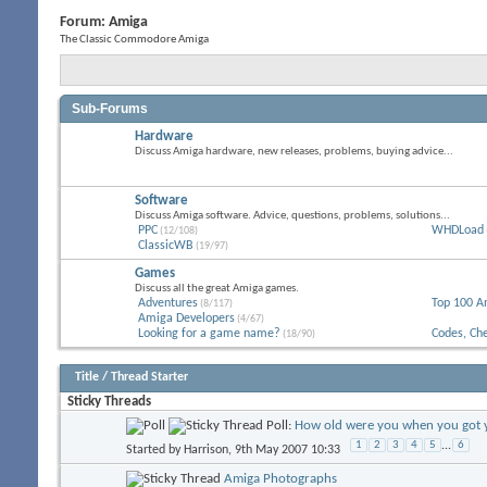
Forum:
Amiga
The Classic Commodore Amiga
Sub-Forums
Hardware
Discuss Amiga hardware, new releases, problems, buying advice...
Software
Discuss Amiga software. Advice, questions, problems, solutions...
PPC
WHDLoad
(12/108)
ClassicWB
(19/97)
Games
Discuss all the great Amiga games.
Adventures
Top 100 A
(8/117)
Amiga Developers
(4/67)
Looking for a game name?
Codes, Ch
(18/90)
Title
/
Thread Starter
Sticky Threads
Poll:
How old were you when you got y
1
2
3
4
5
...
6
Started by
Harrison
, 9th May 2007 10:33
Amiga Photographs