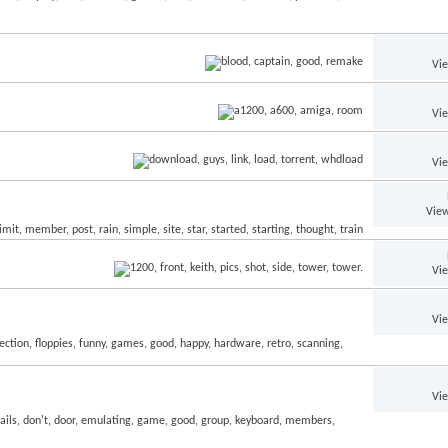
Vi
Vi
Vi
View
Vi
Vi
Vi