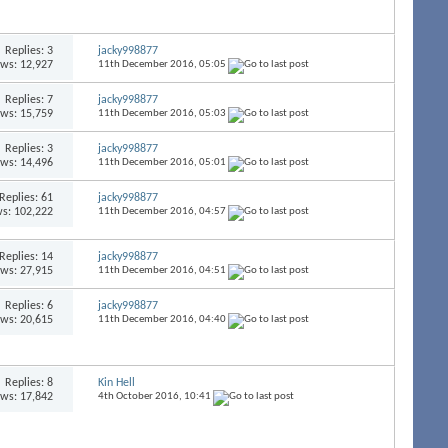
Replies:
3
jacky998877
ews: 12,927
11th December 2016,
05:05
Replies:
7
jacky998877
ews: 15,759
11th December 2016,
05:03
Replies:
3
jacky998877
ews: 14,496
11th December 2016,
05:01
Replies:
61
jacky998877
s: 102,222
11th December 2016,
04:57
Replies:
14
jacky998877
ews: 27,915
11th December 2016,
04:51
Replies:
6
jacky998877
ews: 20,615
11th December 2016,
04:40
Replies:
8
Kin Hell
ews: 17,842
4th October 2016,
10:41