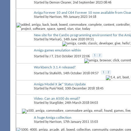
Started by
Demon Cleaner
, 2nd September 2023 08:46
Aniga Forever 10 and C64 Forever 10 now available from Cloa
Started by
Harrison
, 9th January 2023 14:18
New site for the CanDo programming environment for the Ami
Started by
MarisaG
, 14th June 2020 09:51
Amiga games emulation within
1
2
Started by
J T
, 21st October 2019 22:06
Workbench 3.1.4 released!
1
2
Started by
StuKeith
, 14th October 2018 09:57
Amiga Model X â€“ Status Update
Started by
Puni/Void
, 10th December 2018 18:45
Video: Can an A500 do email?
Started by
Starglider
, 24th March 2018 04:03
A huge Amiga collection
Started by
Harrison
, 17th January 2011 15:03