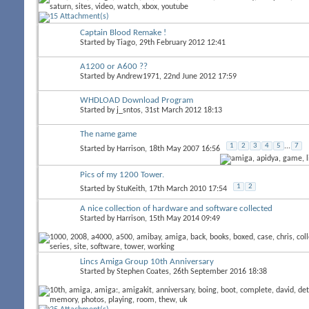
Captain Blood Remake !
Started by
Tiago
, 29th February 2012 12:41
A1200 or A600 ??
Started by
Andrew1971
, 22nd June 2012 17:59
WHDLOAD Download Program
Started by
j_sntos
, 31st March 2012 18:13
The name game
1
2
3
4
5
...
7
Started by
Harrison
, 18th May 2007 16:56
Pics of my 1200 Tower.
1
2
Started by
StuKeith
, 17th March 2010 17:54
A nice collection of hardware and software collected
Started by
Harrison
, 15th May 2014 09:49
Lincs Amiga Group 10th Anniversary
Started by
Stephen Coates
, 26th September 2016 18:38