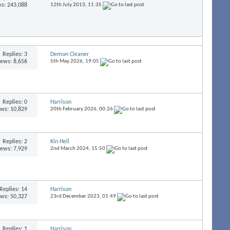
s: 243,088
12th July 2013,
11:35
Replies:
3
Demon Cleaner
iews: 8,656
5th May 2026,
19:05
Replies:
0
Harrison
ews: 10,829
20th February 2026,
00:26
Replies:
2
Kin Hell
iews: 7,929
2nd March 2024,
15:50
Replies:
14
Harrison
ews: 50,327
23rd December 2023,
01:49
Replies:
1
Harrison