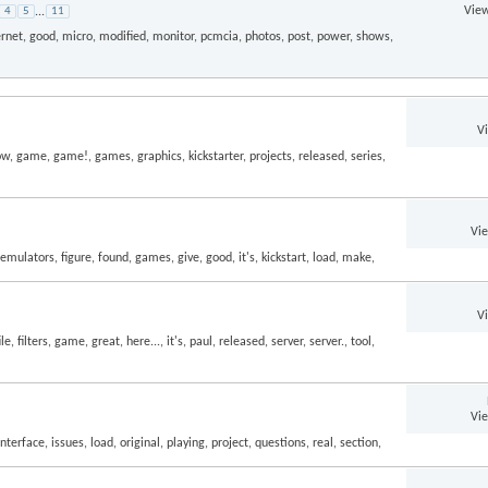
View
4
5
...
11
V
Vi
V
Vi