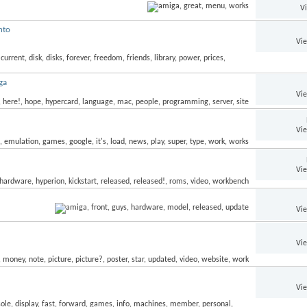
V
nto
Vi
ga
Vi
Vi
Vi
Vi
Vi
Vi