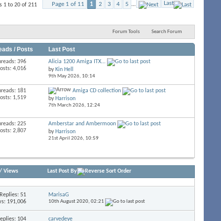
Last
Page 1 of 11
1
2
3
4
5
...
 1 to 20 of 211
Forum Tools
Search Forum
eads / Posts
Last Post
hreads: 396
Alicia 1200 Amiga ITX...
osts: 4,016
by
Kin Hell
9th May 2026,
10:14
hreads: 181
Amiga CD collection
osts: 1,519
by
Harrison
7th March 2026,
12:24
hreads: 225
Amberstar and Ambermoon
osts: 2,807
by
Harrison
21st April 2026,
10:59
/
Views
Last Post By
Replies:
51
MarisaG
s: 191,006
10th August 2020,
02:21
eplies:
104
carvedeye