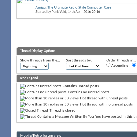
Amiga: The Ultimate Retro Style Computer Case
Started by
Puni/Void
, 14th April 2016 20:16
Thread Display Options
Show threads from the...
Sort threads by:
Order threads in...
Ascending
Icon Legend
Contains unread posts
Contains no unread posts
Hot thread with unread posts
Hot thread with no unread posts
Thread is closed
You have posted in this t
Mobile/Retro forum view