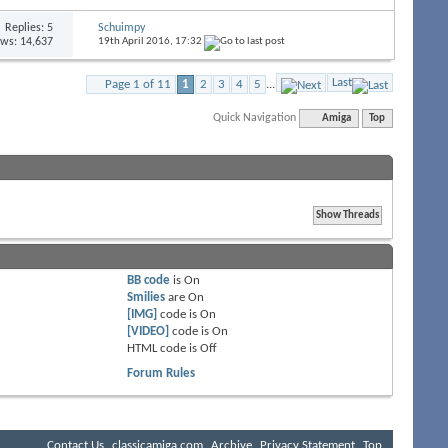
Replies:
5
Schuimpy
ews: 14,637
19th April 2016,
17:32
Last
Page 1 of 11
1
2
3
4
5
...
Quick Navigation
Amiga
Top
BB code
is
On
Smilies
are
On
[IMG]
code is
On
[VIDEO]
code is
On
HTML code is
Off
Forum Rules
Contact Us
classicamiga.com
Archive
Privacy Statement
Top