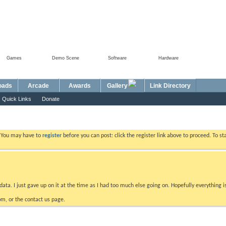
Games
Demo Scene
Software
Hardware
Foru
oads
Arcade
Awards
Gallery
Link Directory
Quick Links
Donate
. You may have to
register
before you can post: click the register link above to proceed. To s
data. I just gave up on it at the time as I had too much else going on. Hopefully everything i
m, or the contact us page.