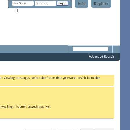
Help
Register
Remember Me?
m
Advanced Search
tart viewing messages, select the forum that you want to visit from the
s working. I haven't tested much yet.