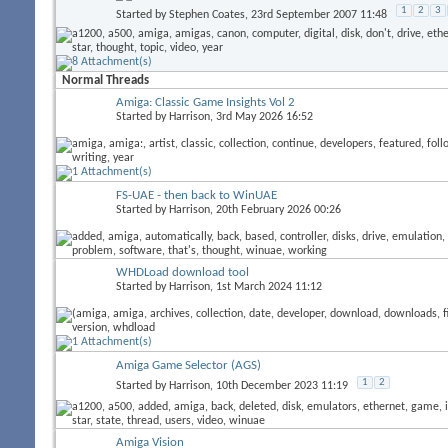
1
2
3
Started by
Stephen Coates
, 23rd September 2007 11:48
Normal Threads
Amiga: Classic Game Insights Vol 2
Started by
Harrison
, 3rd May 2026 16:52
FS-UAE - then back to WinUAE
Started by
Harrison
, 20th February 2026 00:26
WHDLoad download tool
Started by
Harrison
, 1st March 2024 11:12
Amiga Game Selector (AGS)
1
2
Started by
Harrison
, 10th December 2023 11:19
Amiga Vision