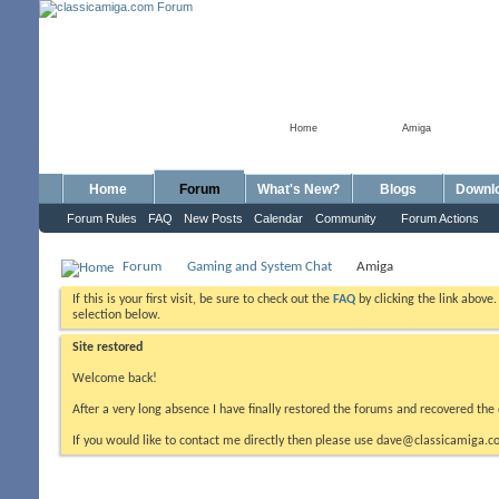
Home
Amiga
Home
Forum
What's New?
Blogs
Downl
Forum Rules
FAQ
New Posts
Calendar
Community
Forum Actions
Forum
Gaming and System Chat
Amiga
If this is your first visit, be sure to check out the
FAQ
by clicking the link above
selection below.
Site restored
Welcome back!
After a very long absence I have finally restored the forums and recovered the 
If you would like to contact me directly then please use dave@classicamiga.co