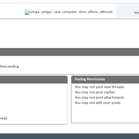
Vi
Descending
Posting Permissions
You
may not
post new threads
You
may not
post replies
You
may not
post attachments
You
may not
edit your posts
hread