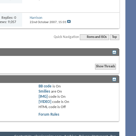
Replies:
0
Harrison
iews: 9,057
22nd October 2007,
15:01
Quick Navigation
Roms and ISOs
Top
BB code
is
On
Smilies
are
On
[IMG]
code is
On
[VIDEO]
code is
On
HTML code is
Off
Forum Rules