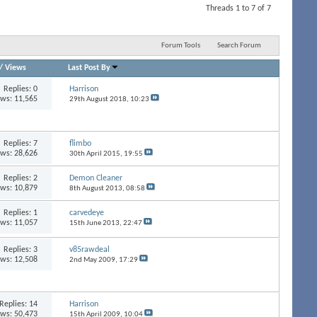
Threads 1 to 7 of 7
Forum Tools
Search Forum
/
Views
Last Post By
Replies:
0
Harrison
ews: 11,565
29th August 2018,
10:23
Replies:
7
flimbo
ews: 28,626
30th April 2015,
19:55
Replies:
2
Demon Cleaner
ews: 10,879
8th August 2013,
08:58
Replies:
1
carvedeye
ews: 11,057
15th June 2013,
22:47
Replies:
3
v85rawdeal
ews: 12,508
2nd May 2009,
17:29
Replies:
14
Harrison
ews: 50,473
15th April 2009,
10:04