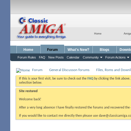
Home
Amig
Home
Forum
What's New?
Blogs
Downl
Forum Rules
FAQ
New Posts
Calendar
Community
Forum Actions
Forum
General Discusson forums
Files, Roms and Down
If this is your first visit, be sure to check out the
FAQ
by clicking the link above
selection below.
Site restored
Welcome back!
After a very long absence I have finally restored the forums and recovered the 
If you would like to contact me directly then please use dave@classicamiga.co