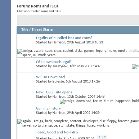
Forum:
Roms and ISOs
Chat about retro roms and ISOs
Title
/
Thread Starter
Legality of bundled isos and roms?
Started by
Harrison
, 29th August 2018 10:23
C64 downloads legal?
Started by
Toasty667
, 18th May 2007 14:45
Wii Iso Download
Started by
Buleste
, 6th August 2013 17:26
New TOSEC site opens
Started by
Harrison
, 13th October 2009 14:48
Gaming history
Started by
Harrison
, 29th April 2009 14:39
Tosec, Good and No-intro
1
2
Started by
my_lo
, 9th April 2009 07:56