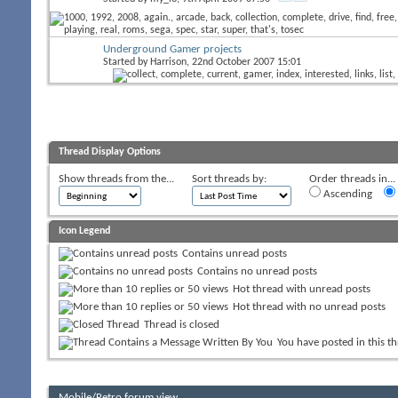
Underground Gamer projects
Started by
Harrison
, 22nd October 2007 15:01
Thread Display Options
Show threads from the...
Sort threads by:
Order threads in...
Ascending
Icon Legend
Contains unread posts
Contains no unread posts
Hot thread with unread posts
Hot thread with no unread posts
Thread is closed
You have posted in this t
Mobile/Retro forum view