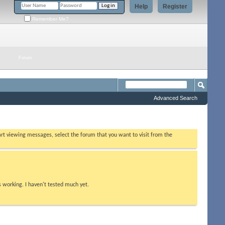
Help
Register
Remember Me?
Forum
Advanced Search
tart viewing messages, select the forum that you want to visit from the
s working. I haven't tested much yet.