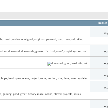
Replies
Vi
Vi
Vi
Vi
Vi
Vi