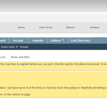
a
Games
Demo Scene
Software
Hardware
oads
Arcade
Awards
Gallery
Link Directory
Quick Links
Donate
loads
Roms and ISOs
. You may have to
register
before you can post: click the register link above to proceed. To s
data. I just gave up on it at the time as I had too much else going on. Hopefully everything i
m, or the contact us page.