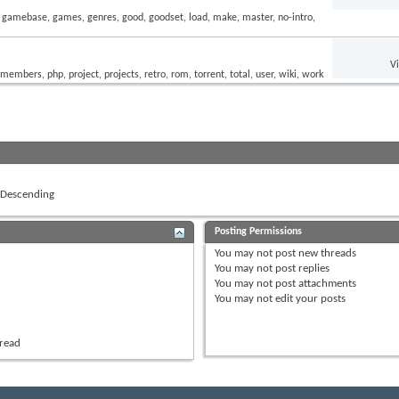
V
Descending
Posting Permissions
You
may not
post new threads
You
may not
post replies
You
may not
post attachments
You
may not
edit your posts
hread