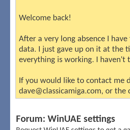
Welcome back!
After a very long absence I have
data. I just gave up on it at the
everything is working. I haven't
If you would like to contact me d
dave@classicamiga.com, or the c
Forum:
WinUAE settings