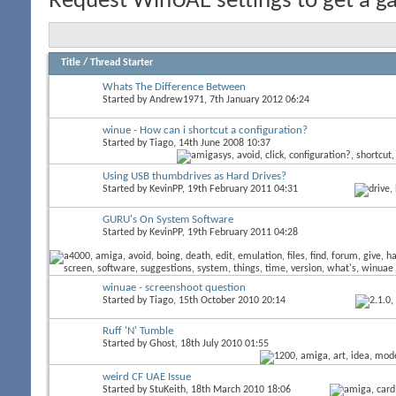
Request WinUAE settings to get a ga
Title
/
Thread Starter
Whats The Difference Between
Started by
Andrew1971
, 7th January 2012 06:24
winue - How can i shortcut a configuration?
Started by
Tiago
, 14th June 2008 10:37
Using USB thumbdrives as Hard Drives?
Started by
KevinPP
, 19th February 2011 04:31
GURU's On System Software
Started by
KevinPP
, 19th February 2011 04:28
winuae - screenshoot question
Started by
Tiago
, 15th October 2010 20:14
Ruff 'N' Tumble
Started by
Ghost
, 18th July 2010 01:55
weird CF UAE Issue
Started by
StuKeith
, 18th March 2010 18:06