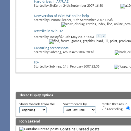
Hard drives in AF/UAE
Started by
StuKeith
, 24th September 2007 18:30
New version of WinUAE online help
Started by
Demon Cleaner
, 10th September 2007 15:38
Jetstrike in Winuae
1
2
Started by
Toasty667
, 4th May 2007 14:03
Capturing screenshots
Started by
Submeg
, 4th March 2007 20:18
IK+
Started by
Submeg
, 14th February 2007 22:36
Thread Display Options
Show threads from the...
Sort threads by:
Order threads in...
Ascending
Icon Legend
Contains unread posts