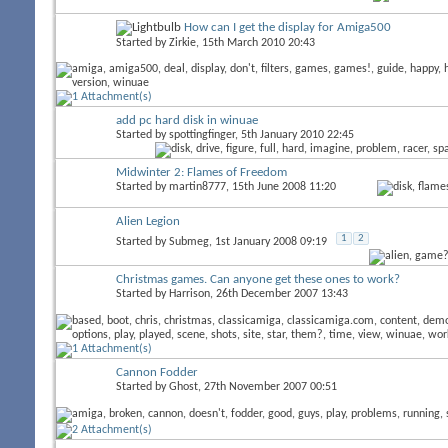
How can I get the display for Amiga500
Started by
Zirkie
, 15th March 2010 20:43
add pc hard disk in winuae
Started by
spottingfinger
, 5th January 2010 22:45
Midwinter 2: Flames of Freedom
Started by
martin8777
, 15th June 2008 11:20
Alien Legion
1
2
Started by
Submeg
, 1st January 2008 09:19
Christmas games. Can anyone get these ones to work?
Started by
Harrison
, 26th December 2007 13:43
Cannon Fodder
Started by
Ghost
, 27th November 2007 00:51