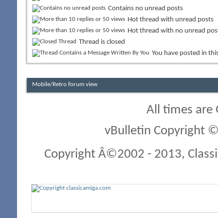
Contains no unread posts
Hot thread with unread posts
Hot thread with no unread pos
Thread is closed
You have posted in thi
Mobile/Retro forum view
All times are
vBulletin Copyright ©
Copyright Â©2002 - 2013, Classi