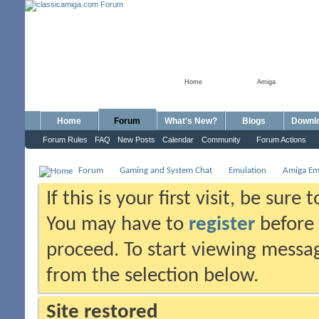
Home
Amiga
Home
Forum
What's New?
Blogs
Downl
Forum Rules
FAQ
New Posts
Calendar
Community
Forum Actions
Forum
Gaming and System Chat
Emulation
Amiga Em
If this is your first visit, be sure
You may have to
register
before 
proceed. To start viewing messag
from the selection below.
Site restored