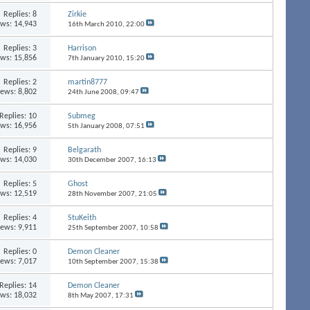
Replies:
8
Zirkie
ews: 14,943
16th March 2010,
22:00
Replies:
3
Harrison
ews: 15,856
7th January 2010,
15:20
Replies:
2
martin8777
iews: 8,802
24th June 2008,
09:47
Replies:
10
Submeg
ews: 16,956
5th January 2008,
07:51
Replies:
9
Belgarath
ews: 14,030
30th December 2007,
16:13
Replies:
5
Ghost
ews: 12,519
28th November 2007,
21:05
Replies:
4
StuKeith
iews: 9,911
25th September 2007,
10:58
Replies:
0
Demon Cleaner
iews: 7,017
10th September 2007,
15:38
Replies:
14
Demon Cleaner
ews: 18,032
8th May 2007,
17:31