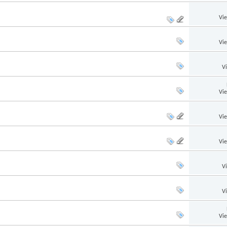
Vi
Vi
V
Vi
Vi
Vi
V
V
Vi