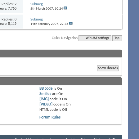
Replies:
2
Submeg
iews: 7,760
5th March 2007,
10:24
Replies:
0
Submeg
iews: 8,119
14th February 2007,
22:36
Quick Navigation
WinUAE settings
Top
BB code
is
On
Smilies
are
On
[IMG]
code is
On
[VIDEO]
code is
On
HTML code is
Off
Forum Rules