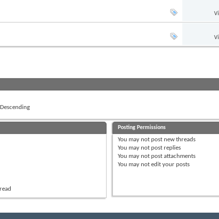
V
V
Descending
Posting Permissions
You
may not
post new threads
You
may not
post replies
You
may not
post attachments
You
may not
edit your posts
hread