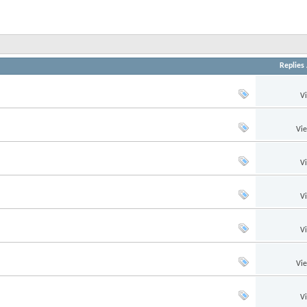
Replies
V
Vi
V
V
V
Vi
V