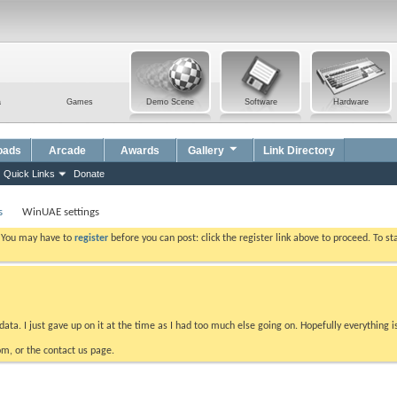
a
Games
Demo Scene
Software
Hardware
oads
Arcade
Awards
Gallery
Link Directory
Quick Links
Donate
s
WinUAE settings
. You may have to
register
before you can post: click the register link above to proceed. To s
data. I just gave up on it at the time as I had too much else going on. Hopefully everything i
m, or the contact us page.