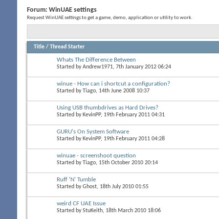
Forum:
WinUAE settings
Request WinUAE settings to get a game, demo, application or utility to work.
Title
/
Thread Starter
Whats The Difference Between
Started by
Andrew1971
, 7th January 2012 06:24
winue - How can i shortcut a configuration?
Started by
Tiago
, 14th June 2008 10:37
Using USB thumbdrives as Hard Drives?
Started by
KevinPP
, 19th February 2011 04:31
GURU's On System Software
Started by
KevinPP
, 19th February 2011 04:28
winuae - screenshoot question
Started by
Tiago
, 15th October 2010 20:14
Ruff 'N' Tumble
Started by
Ghost
, 18th July 2010 01:55
weird CF UAE Issue
Started by
StuKeith
, 18th March 2010 18:06