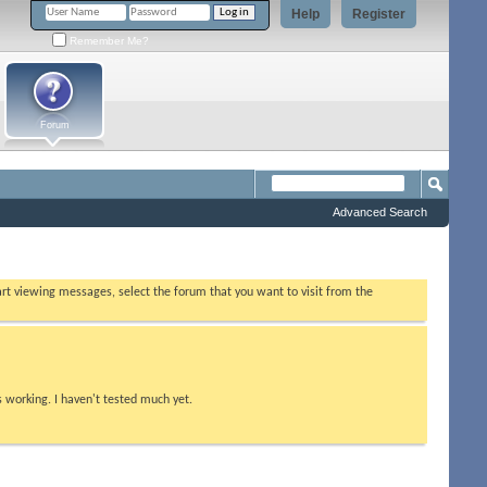
Help
Register
Remember Me?
Forum
Advanced Search
tart viewing messages, select the forum that you want to visit from the
s working. I haven't tested much yet.