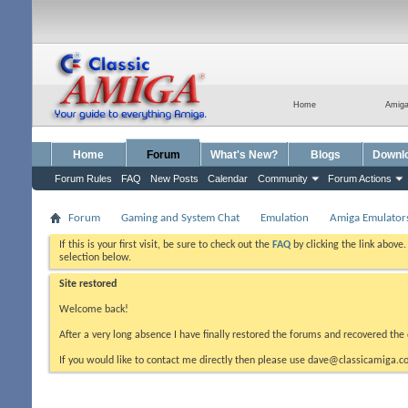
Home
Amig
Home
Forum
What's New?
Blogs
Downl
Forum Rules
FAQ
New Posts
Calendar
Community
Forum Actions
Forum
Gaming and System Chat
Emulation
Amiga Emulator
If this is your first visit, be sure to check out the
FAQ
by clicking the link above
selection below.
Site restored
Welcome back!
After a very long absence I have finally restored the forums and recovered the 
If you would like to contact me directly then please use dave@classicamiga.co