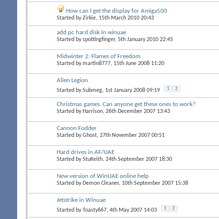
How can I get the display for Amiga500
Started by
Zirkie
, 15th March 2010 20:43
add pc hard disk in winuae
Started by
spottingfinger
, 5th January 2010 22:45
Midwinter 2: Flames of Freedom
Started by
martin8777
, 15th June 2008 11:20
Alien Legion
1
2
Started by
Submeg
, 1st January 2008 09:19
Christmas games. Can anyone get these ones to work?
Started by
Harrison
, 26th December 2007 13:43
Cannon Fodder
Started by
Ghost
, 27th November 2007 00:51
Hard drives in AF/UAE
Started by
StuKeith
, 24th September 2007 18:30
New version of WinUAE online help
Started by
Demon Cleaner
, 10th September 2007 15:38
Jetstrike in Winuae
1
2
Started by
Toasty667
, 4th May 2007 14:03