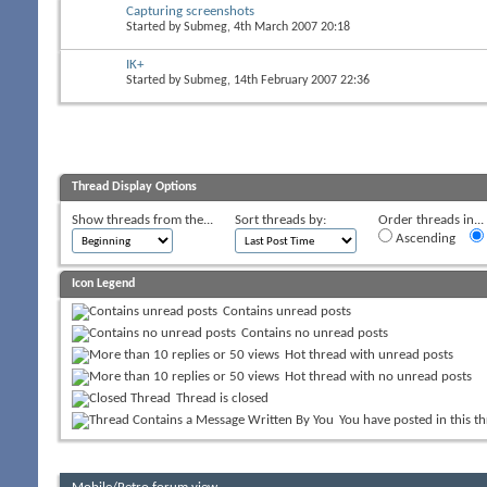
Capturing screenshots
Started by
Submeg
, 4th March 2007 20:18
IK+
Started by
Submeg
, 14th February 2007 22:36
Thread Display Options
Show threads from the...
Sort threads by:
Order threads in...
Ascending
Icon Legend
Contains unread posts
Contains no unread posts
Hot thread with unread posts
Hot thread with no unread posts
Thread is closed
You have posted in this t