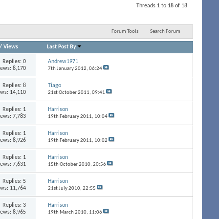
Threads 1 to 18 of 18
Forum Tools
Search Forum
/
Views
Last Post By
Replies:
0
Andrew1971
iews: 8,170
7th January 2012,
06:24
Replies:
8
Tiago
ews: 14,110
21st October 2011,
09:41
Replies:
1
Harrison
iews: 7,783
19th February 2011,
10:04
Replies:
1
Harrison
iews: 8,926
19th February 2011,
10:02
Replies:
1
Harrison
iews: 7,631
15th October 2010,
20:56
Replies:
5
Harrison
ews: 11,764
21st July 2010,
22:55
Replies:
3
Harrison
iews: 8,965
19th March 2010,
11:06