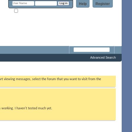
Help
Register
Remember Me?
m
Advanced Search
tart viewing messages, select the forum that you want to visit from the
s working. I haven't tested much yet.