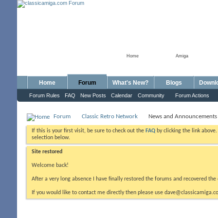
Home
Amiga
Home
Forum
What's New?
Blogs
Downl
Forum Rules
FAQ
New Posts
Calendar
Community
Forum Actions
Forum
Classic Retro Network
News and Announcements
If this is your first visit, be sure to check out the
FAQ
by clicking the link above
selection below.
Site restored
Welcome back!
After a very long absence I have finally restored the forums and recovered the 
If you would like to contact me directly then please use dave@classicamiga.co