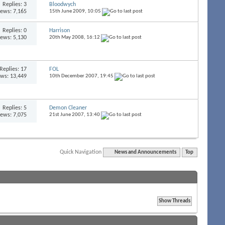
Replies:
3
Bloodwych
iews: 7,165
15th June 2009,
10:05
Replies:
0
Harrison
iews: 5,130
20th May 2008,
16:12
Replies:
17
FOL
ews: 13,449
10th December 2007,
19:45
Replies:
5
Demon Cleaner
iews: 7,075
21st June 2007,
13:40
Quick Navigation
News and Announcements
Top