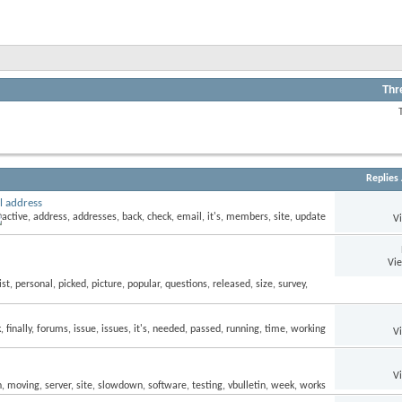
Thr
Replies
l address
V
Vi
V
V