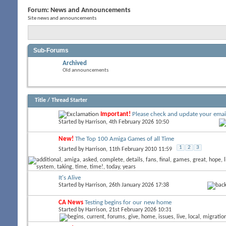
Forum:
News and Announcements
Site news and announcements
Sub-Forums
Archived
Old announcements
Title
/
Thread Starter
Important!
Please check and update your emai
Started by
Harrison
, 4th February 2026 10:50
New!
The Top 100 Amiga Games of all Time
1
2
3
Started by
Harrison
, 11th February 2010 11:59
It's Alive
Started by
Harrison
, 26th January 2026 17:38
CA News
Testing begins for our new home
Started by
Harrison
, 21st February 2026 10:31