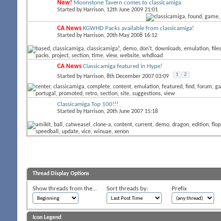
New!
Moonstone Tavern comes to classicamiga
Started by
Harrison
, 12th June 2009 21:01
CA News
KGWHD Packs available from classicamiga!
Started by
Harrison
, 20th May 2008 16:12
CA News
Classicamiga featured in Hype!
1
2
Started by
Harrison
, 8th December 2007 03:09
Classicamiga Top 100!!!
Started by
Harrison
, 20th June 2007 15:18
Thread Display Options
Show threads from the...
Sort threads by:
Prefix
Icon Legend