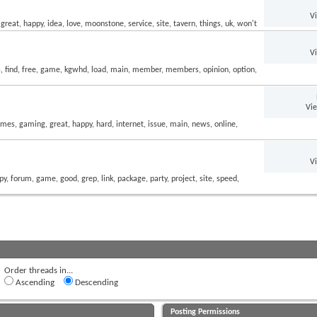
V
V
Vi
V
Order threads in...
Ascending
Descending
Posting Permissions