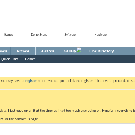
Games
Demo Scene
Software
Hardware
Foru
oads
Arcade
Awards
Gallery
Link Directory
Quick Links
Donate
. You may have to
register
before you can post: click the register link above to proceed. To s
data. I just gave up on it at the time as I had too much else going on. Hopefully everything i
m, or the contact us page.