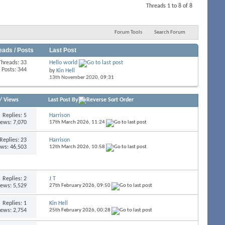
Threads 1 to 8 of 8
Forum Tools
Search Forum
eads / Posts
Last Post
Threads: 33
Hello world
Posts: 344
by
Kin Hell
13th November 2020,
09:31
/
Views
Last Post By
Replies:
5
Harrison
iews: 7,070
17th March 2026,
11:24
Replies:
23
Harrison
ews: 46,503
12th March 2026,
10:58
Replies:
2
J T
iews: 5,529
27th February 2026,
09:50
Replies:
1
Kin Hell
iews: 2,754
25th February 2026,
00:28