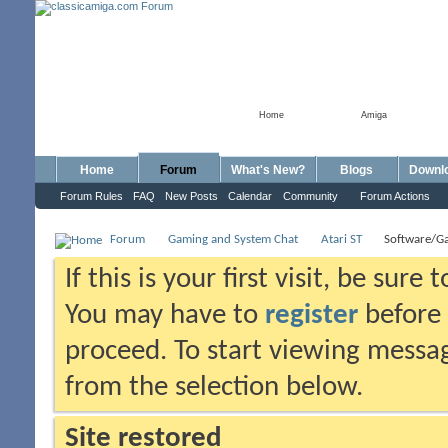
Home
Amiga
Home
Forum
What's New?
Blogs
Downl
Forum Rules
FAQ
New Posts
Calendar
Community
Forum Actions
Forum
Gaming and System Chat
Atari ST
Software/G
If this is your first visit, be sure
You may have to
register
before 
proceed. To start viewing messag
from the selection below.
Site restored