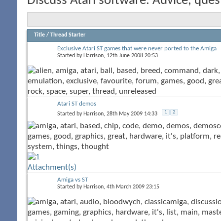
Discuss Atari software. Advice, ques
Title
/
Thread Starter
Exclusive Atari ST games that were never ported to the Amiga
Started by
Harrison
, 12th June 2008 20:53
Atari ST demos
1
2
Started by
Harrison
, 28th May 2009 14:33
Amiga vs ST
Started by
Harrison
, 4th March 2009 23:15