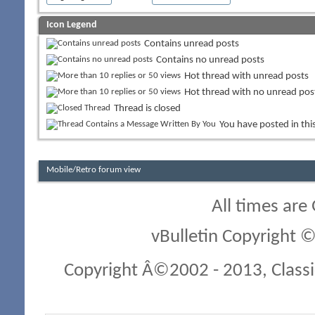
Icon Legend
Contains unread posts
Contains no unread posts
Hot thread with unread posts
Hot thread with no unread pos
Thread is closed
You have posted in thi
Mobile/Retro forum view
All times are
vBulletin Copyright ©
Copyright Â©2002 - 2013, Classi