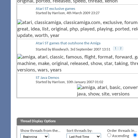
Atari ST exclusive games
Started by
Harrison
, 4th March 2009 23:27
Atari ST games that outshone the Amiga
1
2
Started by
Bloodwych
, 3rd September 2007 13:51
ST Java Demos
Started by
Harrison
, 10th January 2007 01:02
Thread Display Options
Show threads from the...
Sort threads by:
Order threads in...
Ascending