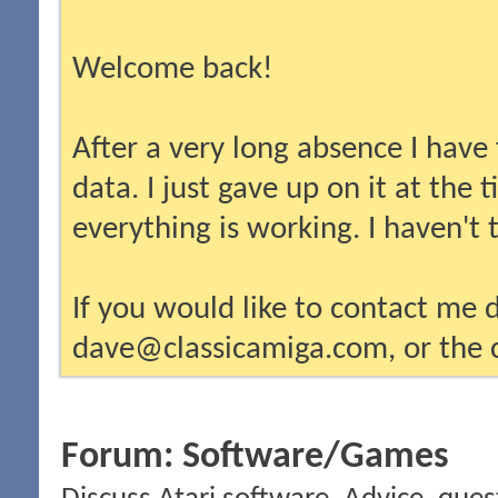
Welcome back!
After a very long absence I have
data. I just gave up on it at the
everything is working. I haven't
If you would like to contact me d
dave@classicamiga.com, or the c
Forum:
Software/Games