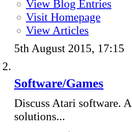
View Blog Entries
Visit Homepage
View Articles
5th August 2015,
17:15
Software/Games
Discuss Atari software. A
solutions...