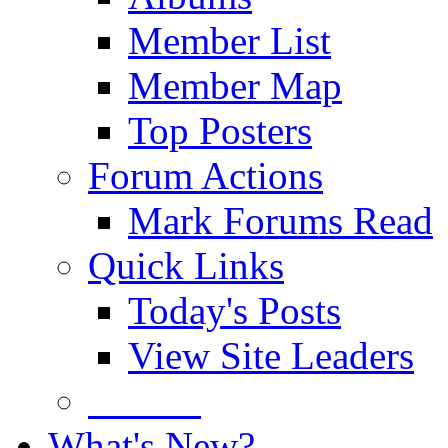
Member List
Member Map
Top Posters
Forum Actions
Mark Forums Read
Quick Links
Today's Posts
View Site Leaders
Donate
What's New?