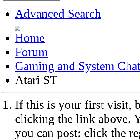
Advanced Search
Forum
Gaming and System Cha
Atari ST
If this is your first visit
clicking the link above.
you can post: click the r