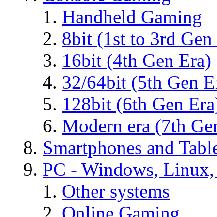
Handheld Gaming
8bit (1st to 3rd Gen
16bit (4th Gen Era)
32/64bit (5th Gen E
128bit (6th Gen Era
Modern era (7th Ge
Smartphones and Table
PC - Windows, Linux
Other systems
Online Gaming