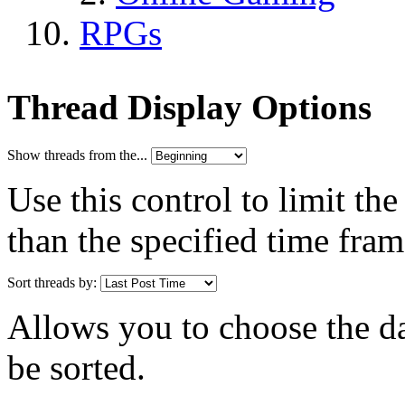
RPGs
Thread Display Options
Show threads from the...
Use this control to limit th
than the specified time fram
Sort threads by:
Allows you to choose the dat
be sorted.