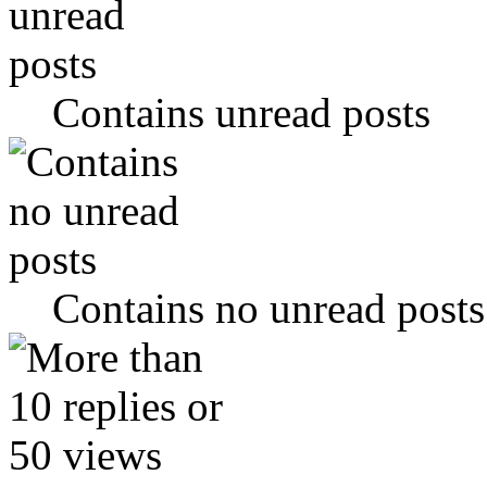
Contains unread posts
Contains no unread posts