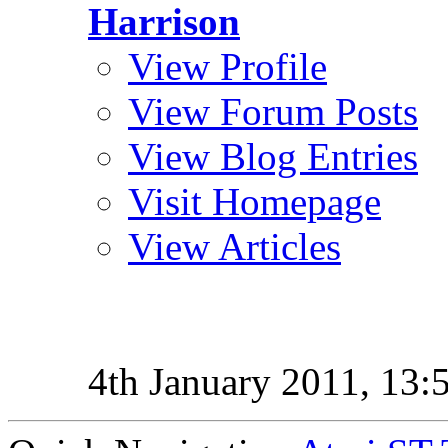
Harrison
View Profile
View Forum Posts
View Blog Entries
Visit Homepage
View Articles
4th January 2011,
13: