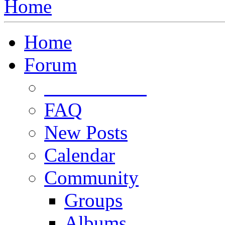
Home
Home
Forum
Forum Rules
FAQ
New Posts
Calendar
Community
Groups
Albums