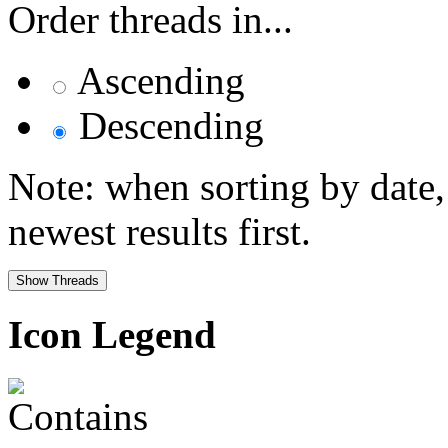
Order threads in...
Ascending
Descending
Note: when sorting by date,
newest results first.
Icon Legend