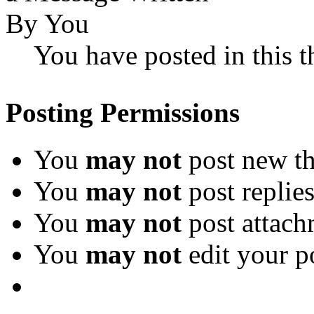
You have posted in this t
Posting Permissions
You
may not
post new th
You
may not
post replie
You
may not
post attach
You
may not
edit your p