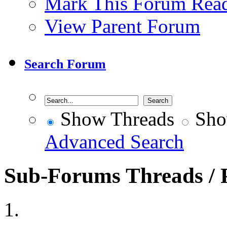
Mark This Forum Rea
View Parent Forum
Search Forum
Show Threads
Sho
Advanced Search
Sub-Forums
Threads / 