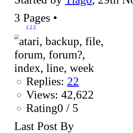
3 Pages
•
1
2
3
Replies:
22
Views: 42,622
Rating0 / 5
Last Post By