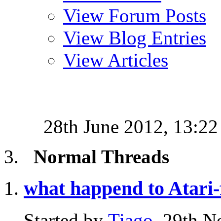
View Forum Posts
View Blog Entries
View Articles
28th June 2012,
13:22
Normal Threads
what happend to Atari
Started by
Tiago
, 29th 