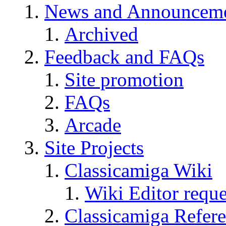
News and Announcem
Archived
Feedback and FAQs
Site promotion
FAQs
Arcade
Site Projects
Classicamiga Wiki
Wiki Editor reque
Classicamiga Refere