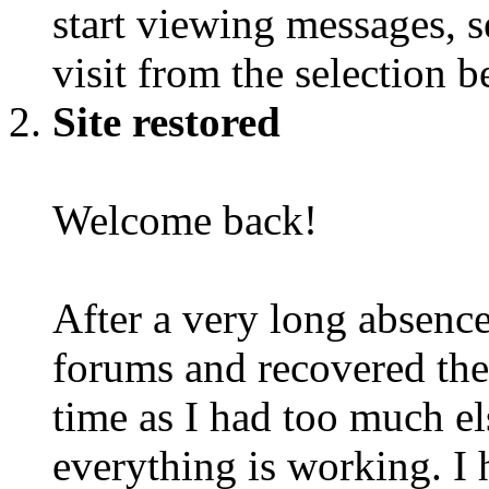
start viewing messages, s
visit from the selection b
Site restored
Welcome back!
After a very long absence
forums and recovered the d
time as I had too much e
everything is working. I 