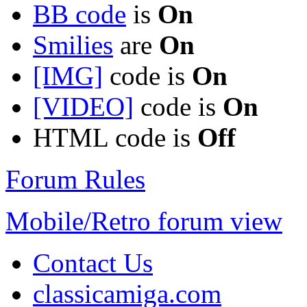
BB code
is
On
Smilies
are
On
[IMG]
code is
On
[VIDEO]
code is
On
HTML code is
Off
Forum Rules
Mobile/Retro forum view
Contact Us
classicamiga.com