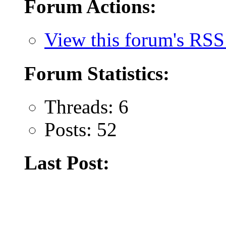
Forum Actions:
View this forum's RSS
Forum Statistics:
Threads: 6
Posts: 52
Last Post: