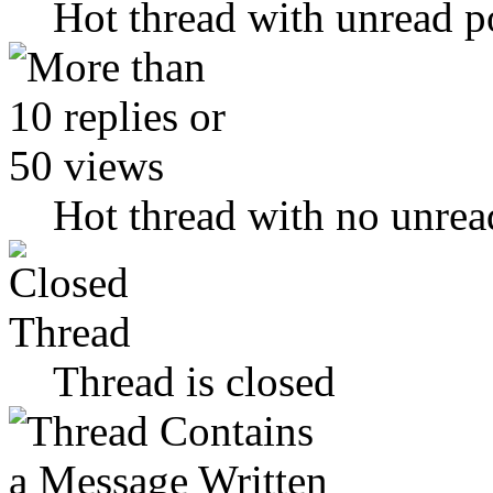
Hot thread with unread p
Hot thread with no unrea
Thread is closed