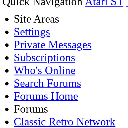
Quick Navigation
Atari ST
Site Areas
Settings
Private Messages
Subscriptions
Who's Online
Search Forums
Forums Home
Forums
Classic Retro Network