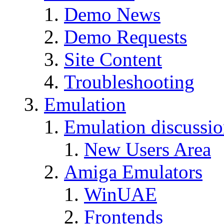
Demo News
Demo Requests
Site Content
Troubleshooting
Emulation
Emulation discussi
New Users Area
Amiga Emulators
WinUAE
Frontends