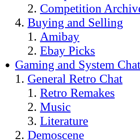
Competition Archiv
Buying and Selling
Amibay
Ebay Picks
Gaming and System Cha
General Retro Chat
Retro Remakes
Music
Literature
Demoscene