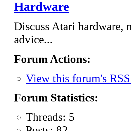
Hardware
Discuss Atari hardware, 
advice...
Forum Actions:
View this forum's RSS
Forum Statistics:
Threads: 5
Posts: 82