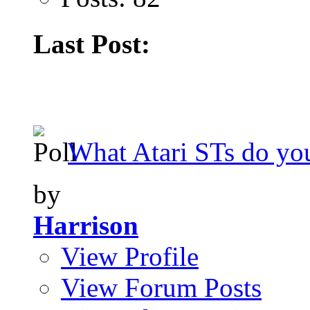
Last Post:
What Atari STs do y
by
Harrison
View Profile
View Forum Posts