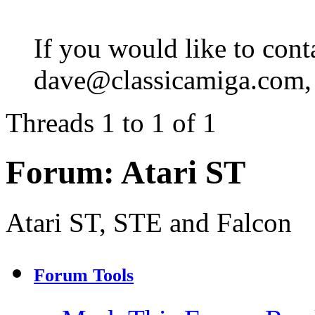
If you would like to cont
dave@classicamiga.com, o
Threads 1 to 1 of 1
Forum:
Atari ST
Atari ST, STE and Falcon
Forum Tools