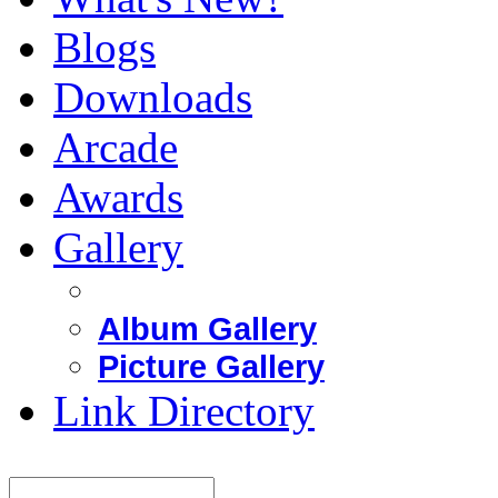
Blogs
Downloads
Arcade
Awards
Gallery
Album Gallery
Picture Gallery
Link Directory