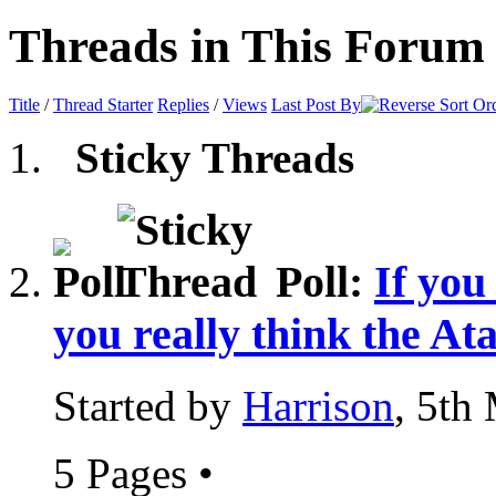
Threads in This Forum
Title
/
Thread Starter
Replies
/
Views
Last Post By
Sticky Threads
Poll:
If you
you really think the At
Started by
Harrison
, 5th
5 Pages
•