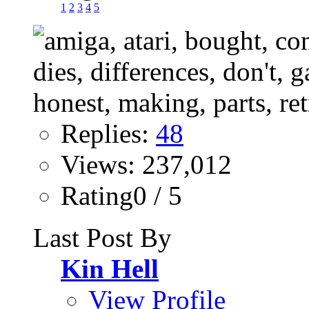
1
2
3
4
5
Replies:
48
Views: 237,012
Rating0 / 5
Last Post By
Kin Hell
View Profile