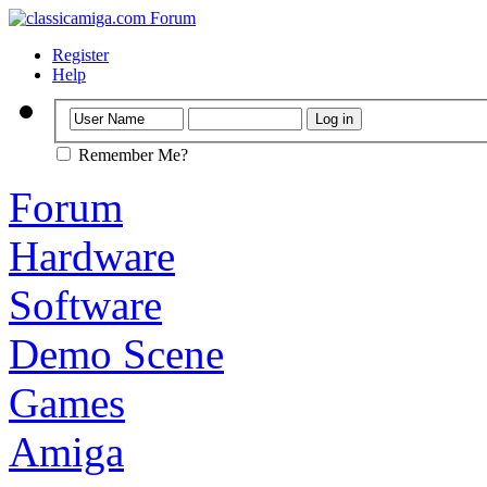
Register
Help
Remember Me?
Forum
Hardware
Software
Demo Scene
Games
Amiga