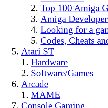
Top 100 Amiga Ga
Amiga Developer
Looking for a g
Codes, Cheats an
Atari ST
Hardware
Software/Games
Arcade
MAME
Console Gaming