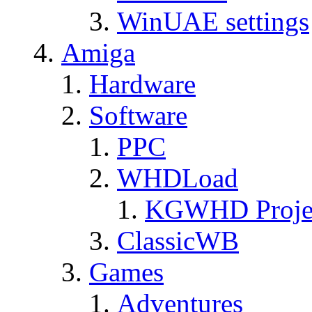
WinUAE settings
Amiga
Hardware
Software
PPC
WHDLoad
KGWHD Proje
ClassicWB
Games
Adventures