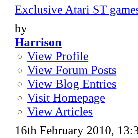
Exclusive Atari ST games 
by
Harrison
View Profile
View Forum Posts
View Blog Entries
Visit Homepage
View Articles
16th February 2010,
13: