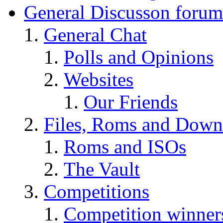
General Discusson forum
General Chat
Polls and Opinions
Websites
Our Friends
Files, Roms and Down
Roms and ISOs
The Vault
Competitions
Competition winner