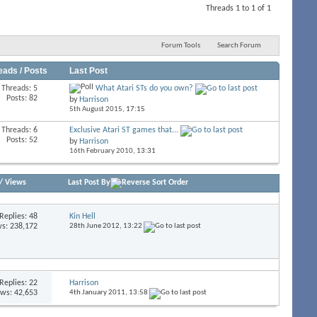
Threads 1 to 1 of 1
Forum Tools
Search Forum
eads / Posts
Last Post
Threads: 5
What Atari STs do you own?
Posts: 82
by
Harrison
5th August 2015,
17:15
Threads: 6
Exclusive Atari ST games that...
Posts: 52
by
Harrison
16th February 2010,
13:31
/
Views
Last Post By
Replies:
48
Kin Hell
s: 238,172
28th June 2012,
13:22
Replies:
22
Harrison
ews: 42,653
4th January 2011,
13:58