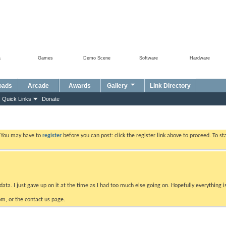
a
Games
Demo Scene
Software
Hardware
oads
Arcade
Awards
Gallery
Link Directory
Quick Links
Donate
. You may have to
register
before you can post: click the register link above to proceed. To s
data. I just gave up on it at the time as I had too much else going on. Hopefully everything i
m, or the contact us page.