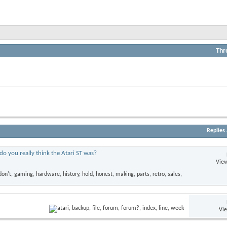
Thr
View
this
forum's
RSS
View
feed
this
forum's
RSS
feed
Replies
do you really think the Atari ST was?
View
Vi