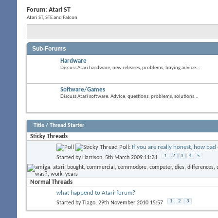
Forum:
Atari ST
Atari ST, STE and Falcon
Sub-Forums
Hardware
Discuss Atari hardware, new releases, problems, buying advice...
Software/Games
Discuss Atari software. Advice, questions, problems, solutions...
Title
/
Thread Starter
Sticky Threads
Poll:
If you are really honest, how bad 
1
2
3
4
5
Started by
Harrison
, 5th March 2009 11:28
Normal Threads
what happend to Atari-forum?
1
2
3
Started by
Tiago
, 29th November 2010 15:57