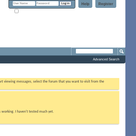
Help
Register
Remember Me?
Forum
Advanced Search
tart viewing messages, select the forum that you want to visit from the
s working. I haven't tested much yet.