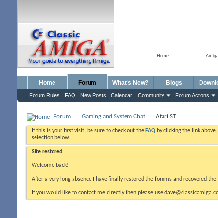
Home
Amig
Home
Forum
What's New?
Blogs
Downl
Forum Rules
FAQ
New Posts
Calendar
Community
Forum Actions
Forum
Gaming and System Chat
Atari ST
If this is your first visit, be sure to check out the
FAQ
by clicking the link above
selection below.
Site restored
Welcome back!
After a very long absence I have finally restored the forums and recovered the 
If you would like to contact me directly then please use dave@classicamiga.co