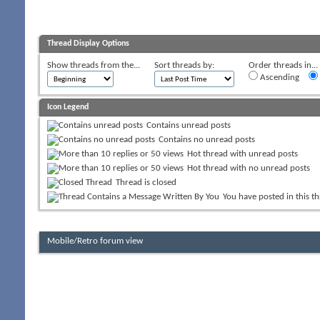
Thread Display Options
Show threads from the...
Sort threads by:
Order threads in...
Ascending
Icon Legend
Contains unread posts
Contains no unread posts
Hot thread with unread posts
Hot thread with no unread posts
Thread is closed
You have posted in this t
Mobile/Retro forum view