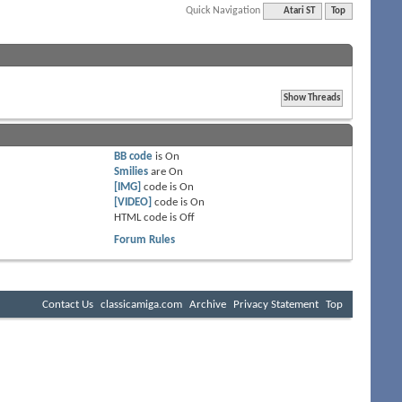
Quick Navigation
Atari ST
Top
BB code
is
On
Smilies
are
On
[IMG]
code is
On
[VIDEO]
code is
On
HTML code is
Off
Forum Rules
Contact Us
classicamiga.com
Archive
Privacy Statement
Top