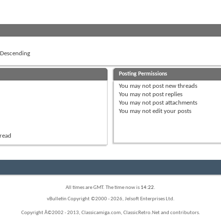
Descending
Posting Permissions
You
may not
post new threads
You
may not
post replies
You
may not
post attachments
You
may not
edit your posts
hread
All times are GMT. The time now is
14:22
.
vBulletin Copyright ©2000 - 2026, Jelsoft Enterprises Ltd.
Copyright Â©2002 - 2013, Classicamiga.com, ClassicRetro.Net and contributors.