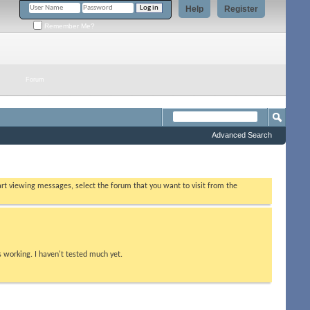
Help
Register
Remember Me?
Forum
Advanced Search
tart viewing messages, select the forum that you want to visit from the
s working. I haven't tested much yet.