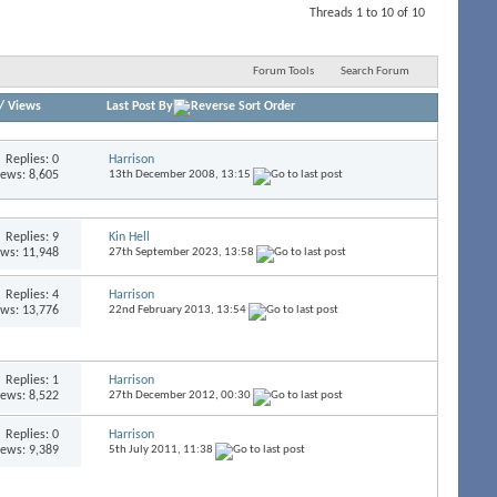
Threads 1 to 10 of 10
Forum Tools
Search Forum
/
Views
Last Post By
Replies:
0
Harrison
iews: 8,605
13th December 2008,
13:15
Replies:
9
Kin Hell
ews: 11,948
27th September 2023,
13:58
Replies:
4
Harrison
ews: 13,776
22nd February 2013,
13:54
Replies:
1
Harrison
iews: 8,522
27th December 2012,
00:30
Replies:
0
Harrison
iews: 9,389
5th July 2011,
11:38