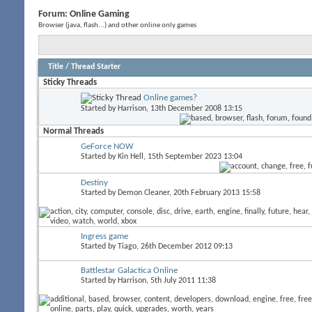
Forum:
Online Gaming
Browser (java, flash...) and other online only games
Title
/
Thread Starter
Sticky Threads
Online games?
Started by
Harrison
, 13th December 2008 13:15
Normal Threads
GeForce NOW
Started by
Kin Hell
, 15th September 2023 13:04
Destiny
Started by
Demon Cleaner
, 20th February 2013 15:58
Ingress game
Started by
Tiago
, 26th December 2012 09:13
Battlestar Galactica Online
Started by
Harrison
, 5th July 2011 11:38