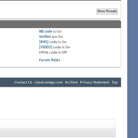
BB code
is
On
Smilies
are
On
[IMG]
code is
On
[VIDEO]
code is
On
HTML code is
Off
Forum Rules
Contact Us
classicamiga.com
Archive
Privacy Statement
Top