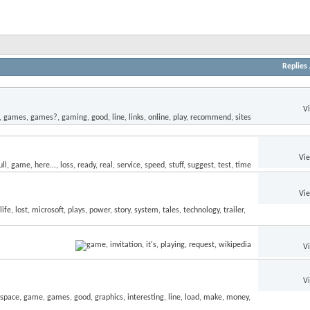
Replies
V
Vi
Vi
V
V