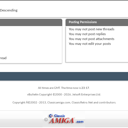
Descending
Posting Permissions
You
may not
post new threads
You
may not
post replies
You
may not
post attachments
You
may not
edit your posts
hread
All times are GMT. The time now is
23:17
.
vBulletin Copyright ©2000 - 2026, Jelsoft Enterprises Ltd.
Copyright Â©2002 - 2013, Classicamiga.com, ClassicRetro.Net and contributors.