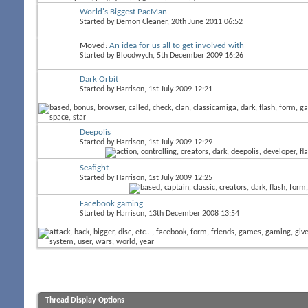
World's Biggest PacMan
Started by
Demon Cleaner
, 20th June 2011 06:52
Moved:
An idea for us all to get involved with
Started by
Bloodwych
, 5th December 2009 16:26
Dark Orbit
Started by
Harrison
, 1st July 2009 12:21
Deepolis
Started by
Harrison
, 1st July 2009 12:29
Seafight
Started by
Harrison
, 1st July 2009 12:25
Facebook gaming
Started by
Harrison
, 13th December 2008 13:54
Thread Display Options