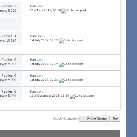
Replies:
3
Harrison
iews: 8,536
21st June 2011,
10:18
Replies:
1
Harrison
ews: 10,624
1st July 2009,
12:32
Replies:
0
Harrison
iews: 9,033
1st July 2009,
12:29
Replies:
0
Harrison
iews: 9,000
1st July 2009,
12:25
Replies:
0
Harrison
iews: 8,940
13th December 2008,
13:54
Quick Navigation
Online Gaming
Top