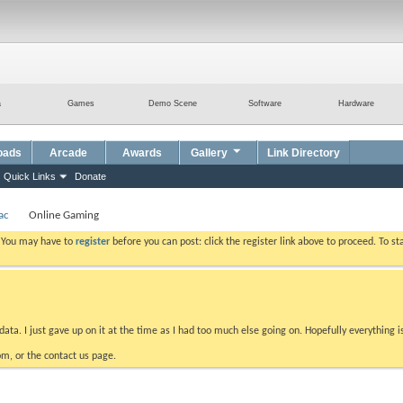
a
Games
Demo Scene
Software
Hardware
oads
Arcade
Awards
Gallery
Link Directory
Quick Links
Donate
ac
Online Gaming
. You may have to
register
before you can post: click the register link above to proceed. To s
data. I just gave up on it at the time as I had too much else going on. Hopefully everything i
m, or the contact us page.