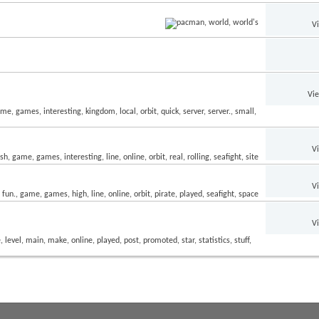
V
Vi
V
V
V