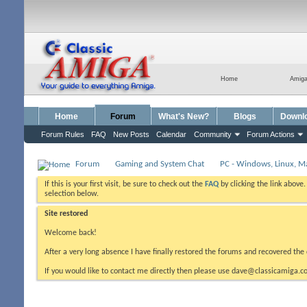
Home
Amig
Home
Forum
What's New?
Blogs
Downl
Forum Rules
FAQ
New Posts
Calendar
Community
Forum Actions
Forum
Gaming and System Chat
PC - Windows, Linux, M
If this is your first visit, be sure to check out the
FAQ
by clicking the link above
selection below.
Site restored
Welcome back!
After a very long absence I have finally restored the forums and recovered the 
If you would like to contact me directly then please use dave@classicamiga.co