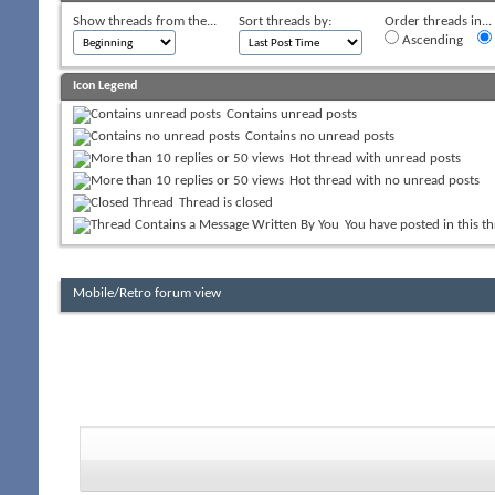
Show threads from the...
Sort threads by:
Order threads in...
Ascending
Icon Legend
Contains unread posts
Contains no unread posts
Hot thread with unread posts
Hot thread with no unread posts
Thread is closed
You have posted in this t
Mobile/Retro forum view