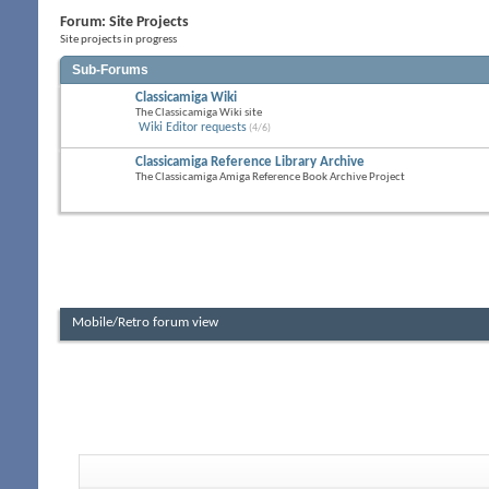
Forum:
Site Projects
Site projects in progress
Sub-Forums
Classicamiga Wiki
The Classicamiga Wiki site
Wiki Editor requests
(4/6)
Classicamiga Reference Library Archive
The Classicamiga Amiga Reference Book Archive Project
Mobile/Retro forum view