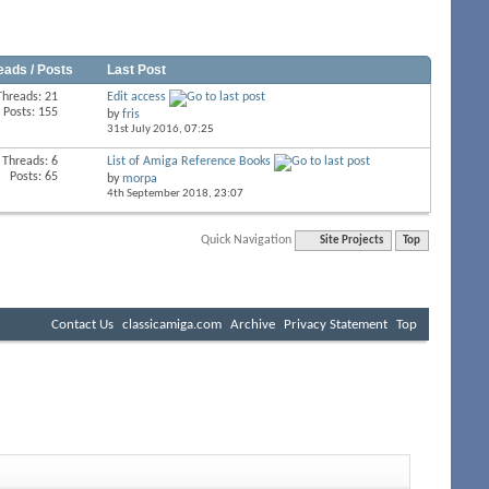
eads / Posts
Last Post
Threads: 21
Edit access
Posts: 155
by
fris
31st July 2016,
07:25
Threads: 6
List of Amiga Reference Books
Posts: 65
by
morpa
4th September 2018,
23:07
Quick Navigation
Site Projects
Top
Contact Us
classicamiga.com
Archive
Privacy Statement
Top