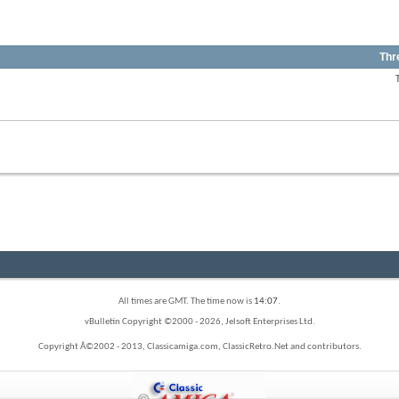
Thr
View
this
forum's
RSS
View
feed
this
forum's
RSS
feed
All times are GMT. The time now is
14:07
.
vBulletin Copyright ©2000 - 2026, Jelsoft Enterprises Ltd.
Copyright Â©2002 - 2013, Classicamiga.com, ClassicRetro.Net and contributors.