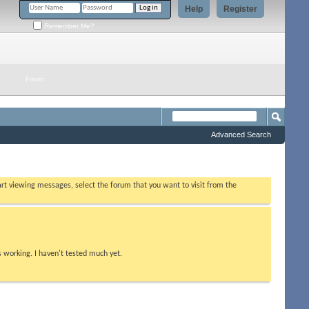
Help
Register
Remember Me?
Forum
Advanced Search
tart viewing messages, select the forum that you want to visit from the
s working. I haven't tested much yet.