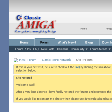
Home
Amig
Home
Forum
What's New?
Blogs
Downl
Forum Rules
FAQ
New Posts
Calendar
Community
Forum Actions
Forum
Classic Retro Network
Site Projects
If this is your first visit, be sure to check out the
FAQ
by clicking the link above
selection below.
Site restored
Welcome back!
After a very long absence I have finally restored the forums and recovered the 
If you would like to contact me directly then please use dave@classicamiga.co