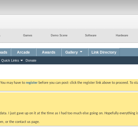
a
Games
Demo Scene
Software
Hardware
oads
Arcade
Awards
Gallery
Link Directory
Quick Links
Donate
. You may have to
register
before you can post: click the register link above to proceed. To s
data. I just gave up on it at the time as I had too much else going on. Hopefully everything i
m, or the contact us page.