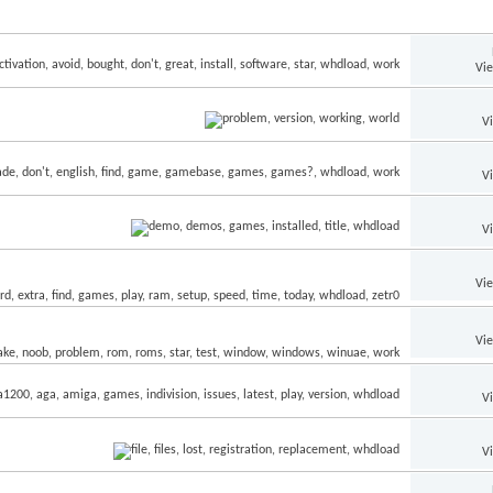
Vi
V
V
V
Vi
Vi
V
V