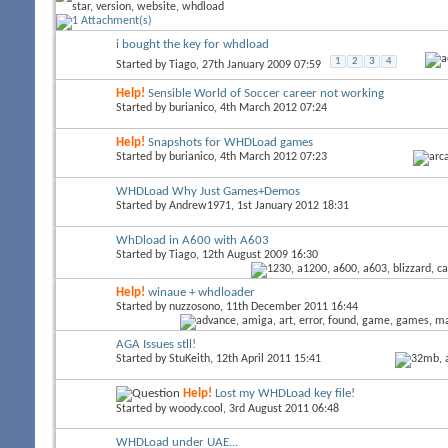
i bought the key for whdload
1
2
3
4
Started by
Tiago
, 27th January 2009 07:59
Help!
Sensible World of Soccer career not working
Started by
burianico
, 4th March 2012 07:24
Help!
Snapshots for WHDLoad games
Started by
burianico
, 4th March 2012 07:23
WHDLoad Why Just Games+Demos
Started by
Andrew1971
, 1st January 2012 18:31
WhDload in A600 with A603
Started by
Tiago
, 12th August 2009 16:30
Help!
winaue + whdloader
Started by
nuzzosono
, 11th December 2011 16:44
AGA Issues stll!
Started by
StuKeith
, 12th April 2011 15:41
Help!
Lost my WHDLoad key file!
Started by
woody.cool
, 3rd August 2011 06:48
WHDLoad under UAE...