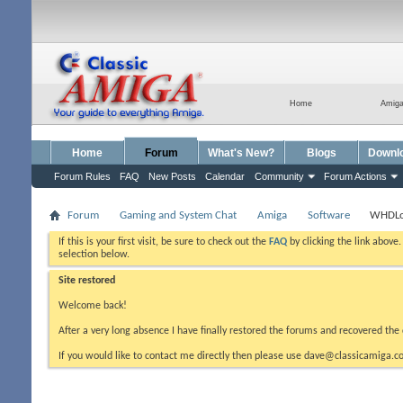
Home
Amig
Home
Forum
What's New?
Blogs
Downl
Forum Rules
FAQ
New Posts
Calendar
Community
Forum Actions
Forum
Gaming and System Chat
Amiga
Software
WHDL
If this is your first visit, be sure to check out the
FAQ
by clicking the link above
selection below.
Site restored
Welcome back!
After a very long absence I have finally restored the forums and recovered the 
If you would like to contact me directly then please use dave@classicamiga.co