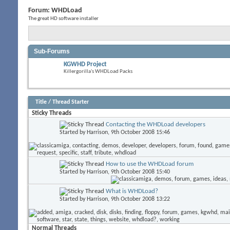
Forum:
WHDLoad
The great HD software installer
Sub-Forums
KGWHD Project
Killergorilla's WHDLoad Packs
Title
/
Thread Starter
Sticky Threads
Contacting the WHDLoad developers
Started by
Harrison
, 9th October 2008 15:46
How to use the WHDLoad forum
Started by
Harrison
, 9th October 2008 15:40
What is WHDLoad?
Started by
Harrison
, 9th October 2008 13:22
Normal Threads