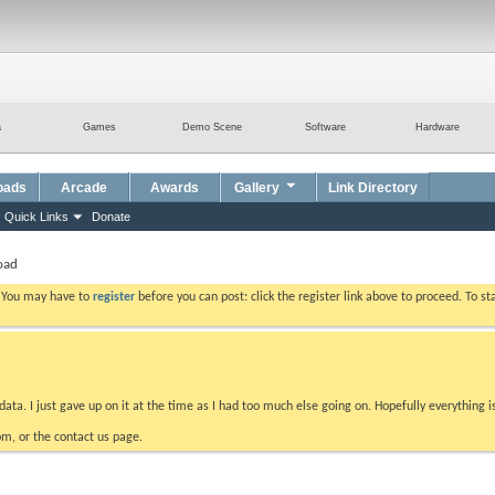
a
Games
Demo Scene
Software
Hardware
oads
Arcade
Awards
Gallery
Link Directory
Quick Links
Donate
oad
. You may have to
register
before you can post: click the register link above to proceed. To s
data. I just gave up on it at the time as I had too much else going on. Hopefully everything i
m, or the contact us page.