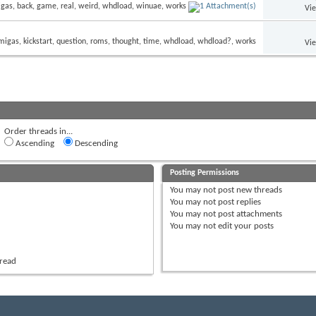
Vi
Vi
Order threads in...
Ascending
Descending
Posting Permissions
You
may not
post new threads
You
may not
post replies
You
may not
post attachments
You
may not
edit your posts
hread