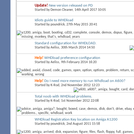
Update!
New version released on PD
Started by
Demon Cleaner
, 14th April 2017 10:05
Idiots guide to WHDload
Started by
poundrick
, 27th May 2015 20:41
Standard configuration for WHDLOAD.
Started by
Aeliss
, 30th March 2014 14:50
Help!
WHDload preference configuration
Started by
Aeliss
, 9th February 2014 16:20
Help!
Do I need more memory to run Whdload on A600?
Started by
K-Rod
, 2nd November 2012 12:23
Total noob with WHDload problems.
Started by
K-Rod
, 1st November 2012 22:08
WHDload Registration Key location on Amiga A1200
Started by
poundrick
, 2nd August 2011 15:58