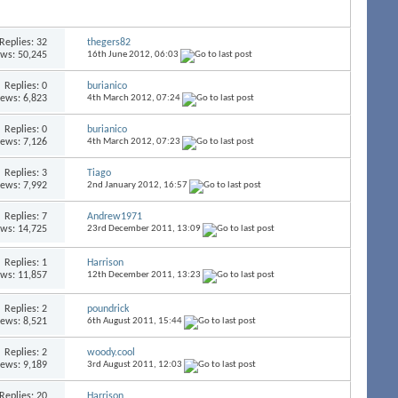
Replies:
32
thegers82
ews: 50,245
16th June 2012,
06:03
Replies:
0
burianico
iews: 6,823
4th March 2012,
07:24
Replies:
0
burianico
iews: 7,126
4th March 2012,
07:23
Replies:
3
Tiago
iews: 7,992
2nd January 2012,
16:57
Replies:
7
Andrew1971
ews: 14,725
23rd December 2011,
13:09
Replies:
1
Harrison
ews: 11,857
12th December 2011,
13:23
Replies:
2
poundrick
iews: 8,521
6th August 2011,
15:44
Replies:
2
woody.cool
iews: 9,189
3rd August 2011,
12:03
Replies:
20
Harrison