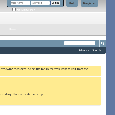
Help
Register
Remember Me?
Forum
Advanced Search
tart viewing messages, select the forum that you want to visit from the
s working. I haven't tested much yet.