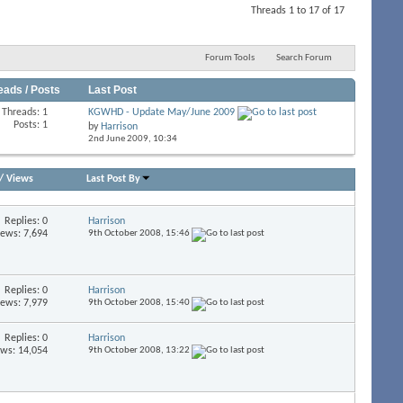
Threads 1 to 17 of 17
Forum Tools
Search Forum
eads / Posts
Last Post
Threads: 1
KGWHD - Update May/June 2009
Posts: 1
by
Harrison
2nd June 2009,
10:34
/
Views
Last Post By
Replies:
0
Harrison
iews: 7,694
9th October 2008,
15:46
Replies:
0
Harrison
iews: 7,979
9th October 2008,
15:40
Replies:
0
Harrison
ews: 14,054
9th October 2008,
13:22