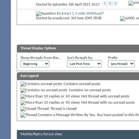
1
2
3
Started by
Spirantho
, 6th April 2011 14:17
Kickstart 1.3 with WHDload?
Started by
woody.cool
, 3rd June 2009 18:08
Thread Display Options
Show threads from the...
Sort threads by:
Prefix
Icon Legend
Contains unread posts
Contains no unread posts
Hot thread with unread posts
Hot thread with no unread posts
Thread is closed
You have posted in this t
Mobile/Retro forum view