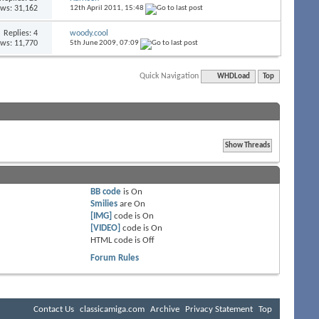
ews: 31,162
12th April 2011,
15:48
Replies:
4
woody.cool
ews: 11,770
5th June 2009,
07:09
Quick Navigation
WHDLoad
Top
BB code
is
On
Smilies
are
On
[IMG]
code is
On
[VIDEO]
code is
On
HTML code is
Off
Forum Rules
Contact Us
classicamiga.com
Archive
Privacy Statement
Top