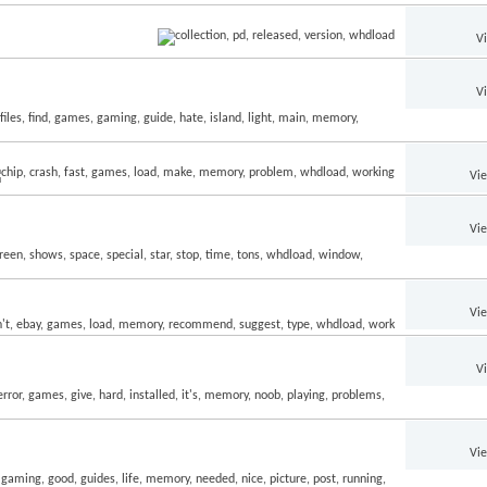
V
V
Vi
Vi
Vi
V
Vi