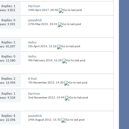
Replies:
1
Harrison
iews: 9,815
14th April 2017,
20:40
Replies:
0
poundrick
iews: 9,991
27th May 2015,
20:41
Replies:
5
Aeliss
ews: 45,097
5th April 2014,
12:26
Replies:
0
Aeliss
ews: 11,560
9th February 2014,
16:20
Replies:
2
K-Rod
ews: 14,994
7th November 2012,
14:20
Replies:
1
Harrison
iews: 9,524
2nd November 2012,
14:49
Replies:
6
poundrick
ews: 22,096
24th August 2012,
15:35