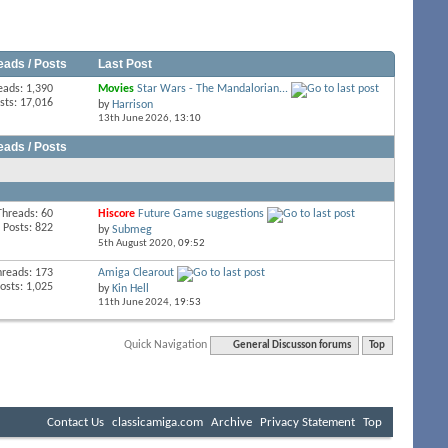
eads / Posts
Last Post
eads: 1,390
Movies
Star Wars - The Mandalorian...
sts: 17,016
by
Harrison
13th June 2026,
13:10
eads / Posts
Threads: 60
Hiscore
Future Game suggestions
Posts: 822
by
Submeg
5th August 2020,
09:52
hreads: 173
Amiga Clearout
osts: 1,025
by
Kin Hell
11th June 2024,
19:53
Quick Navigation
General Discusson forums
Top
Contact Us
classicamiga.com
Archive
Privacy Statement
Top