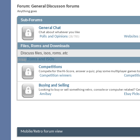
Forum:
General Discusson forums
Anything goes
Sub-Forums
General Chat
Chat about whatever you like
Polls and Opinions
Websites
(28/785)
(
Files, Roms and Downloads
Discuss files, isos, roms..etc
Roms and ISOs
(7/34)
Competitions
Compete for the Hi-Score, answer a quiz, play some multiplayer games to
Competition winners
Competiti
Buying and Selling
Looking to buy or sell something retro, console or computer related? Get
Amibay
Ebay Picks
Mobile/Retro forum view