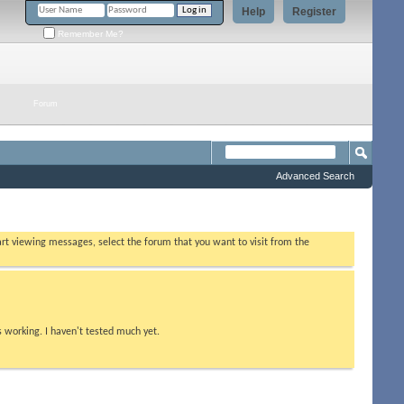
Help
Register
Remember Me?
Forum
Advanced Search
tart viewing messages, select the forum that you want to visit from the
s working. I haven't tested much yet.