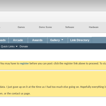
a
Games
Demo Scene
Software
Hardware
oads
Arcade
Awards
Gallery
Link Directory
Quick Links
Donate
. You may have to
register
before you can post: click the register link above to proceed. To s
data. I just gave up on it at the time as I had too much else going on. Hopefully everything i
m, or the contact us page.