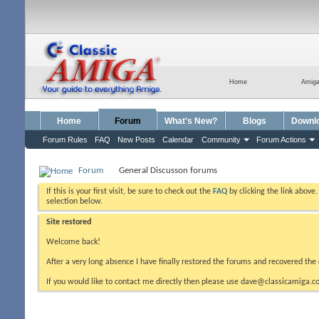
Home
Amig
Home
Forum
What's New?
Blogs
Downl
Forum Rules
FAQ
New Posts
Calendar
Community
Forum Actions
Forum
General Discusson forums
If this is your first visit, be sure to check out the
FAQ
by clicking the link above
selection below.
Site restored
Welcome back!
After a very long absence I have finally restored the forums and recovered the 
If you would like to contact me directly then please use dave@classicamiga.co