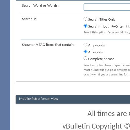
Search Word or Words:
Search In:
Search Titles Only
Search in both FAQ item tit
Select this option if you would like y
Show only FAQ items that contain...
Any words
All words
Complete phrase
Select an option here to specify how
most numerous but possibly least rel
exactly what you are searching for.
Mobile/Retro forum view
All times are
vBulletin Copyright ©