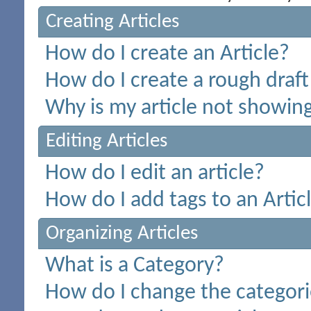
Creating Articles
How do I create an Article?
How do I create a rough draft 
Why is my article not showing
Editing Articles
How do I edit an article?
How do I add tags to an Artic
Organizing Articles
What is a Category?
How do I change the categorie