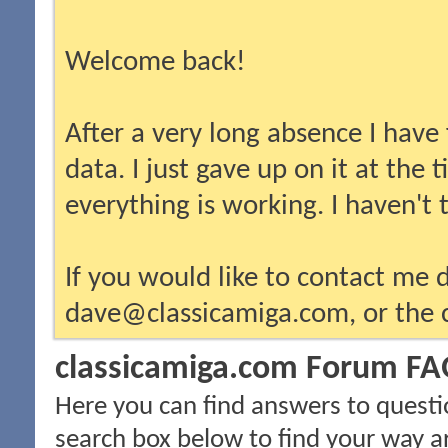
Welcome back!
After a very long absence I have
data. I just gave up on it at the
everything is working. I haven't
If you would like to contact me d
dave@classicamiga.com, or the c
classicamiga.com Forum F
Here you can find answers to questi
search box below to find your way a