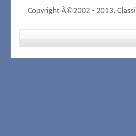
Copyright Â©2002 - 2013, Classi