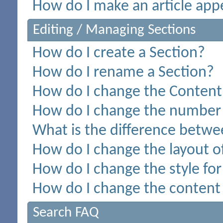
How do I make an article appe
Editing / Managing Sections
How do I create a Section?
How do I rename a Section?
How do I change the Content 
How do I change the number o
What is the difference betwee
How do I change the layout o
How do I change the style for
How do I change the content 
Search FAQ