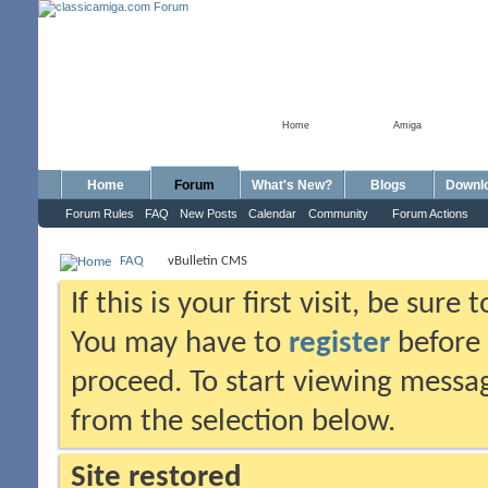
Home
Amiga
Home
Forum
What's New?
Blogs
Downl
Forum Rules
FAQ
New Posts
Calendar
Community
Forum Actions
FAQ
vBulletin CMS
If this is your first visit, be sure
You may have to
register
before 
proceed. To start viewing messag
from the selection below.
Site restored