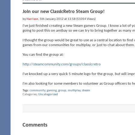
Join our new ClassicRetro Steam Group!
by
Harrison
, 5th January 2012 at 13:58 (51054 Views)
I've just finished creating a new Steam gamers Group. I know a lot of y
going to post this on amibay so we can try to bring together as many 
I thought the group would be great to use as a central location to fi
games from our communities for multiplay, or just to chat about them.
You can find the group at:
http://steamcommunity.com/groups/classicretro
I've knocked up a very quick 5 minute logo for the group, but will im
I'm also looking for some members to volunteer as Group officers to he
Tags:
community
,
gaming
,
group
,
multiplay
,
steam
Categories
Uncategorized
Comments