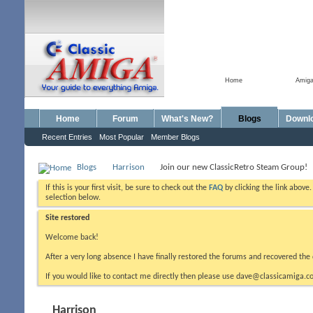
Home
Amig
Home
Forum
What's New?
Blogs
Downl
Recent Entries
Most Popular
Member Blogs
Blogs
Harrison
Join our new ClassicRetro Steam Group!
If this is your first visit, be sure to check out the
FAQ
by clicking the link above
selection below.
Site restored
Welcome back!
After a very long absence I have finally restored the forums and recovered the 
If you would like to contact me directly then please use dave@classicamiga.co
Harrison