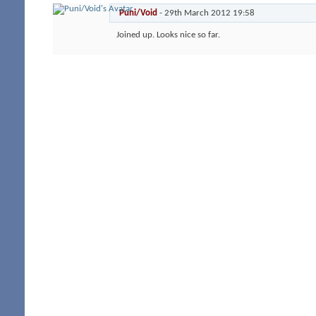
Puni/Void
-
29th March 2012
19:58
Joined up. Looks nice so far.