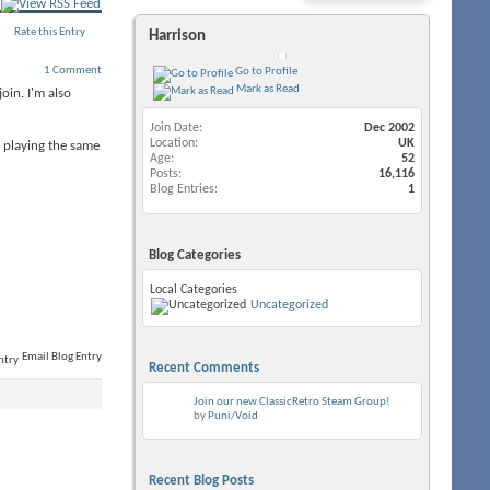
Rate this Entry
Harrison
1 Comment
Go to Profile
Mark as Read
oin. I'm also
Join Date
Dec 2002
Location
UK
s playing the same
Age
52
Posts
16,116
Blog Entries
1
Blog Categories
Local Categories
Uncategorized
Email Blog Entry
Recent Comments
Join our new ClassicRetro Steam Group!
by
Puni/Void
Recent Blog Posts