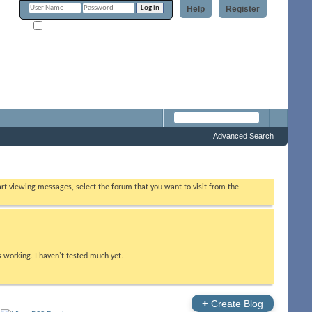
Help
Register
Remember Me?
Forum
Advanced Search
tart viewing messages, select the forum that you want to visit from the
s working. I haven't tested much yet.
+
Create Blog