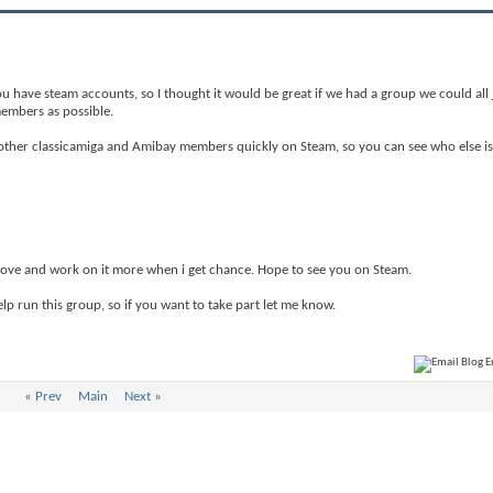
ou have steam accounts, so I thought it would be great if we had a group we could all j
members as possible.
nd other classicamiga and Amibay members quickly on Steam, so you can see who else i
prove and work on it more when i get chance. Hope to see you on Steam.
lp run this group, so if you want to take part let me know.
«
Prev
Main
Next
»