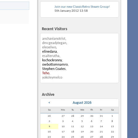
Join our new ClassicRetro Steam Group!
5th January 2012
13:58
Recent Visitors
anchavianotrist
,
dmcgeadytegan
,
eleoelwo
,
elinedana
,
esalterutha
,
kschockronny
,
owbottomnamro
,
Stephen Coates
,
Teho
,
yoksleymelco
Archive
<
August 2026
Su
Mo
Tu
We
Th
Fr
Sa
26
27
28
29
30
31
1
2
3
4
5
6
7
8
9
10
11
12
13
14
15
16
17
18
19
20
21
22
23
24
25
26
27
28
29