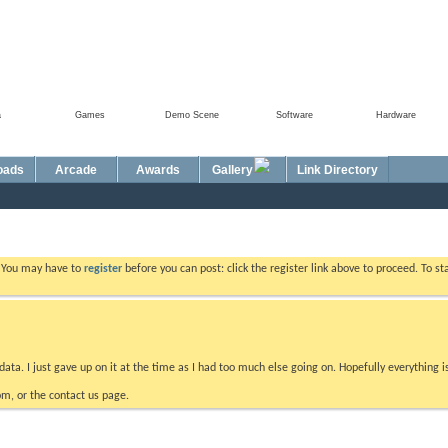
a
Games
Demo Scene
Software
Hardware
oads
Arcade
Awards
Gallery
Link Directory
. You may have to
register
before you can post: click the register link above to proceed. To s
data. I just gave up on it at the time as I had too much else going on. Hopefully everything i
m, or the contact us page.