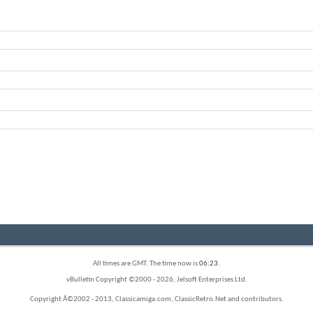
All times are GMT. The time now is
06:23
.
vBulletin Copyright ©2000 - 2026, Jelsoft Enterprises Ltd.
Copyright Â©2002 - 2013, Classicamiga.com, ClassicRetro.Net and contributors.