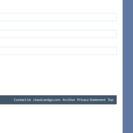
Contact Us
classicamiga.com
Archive
Privacy Statement
Top