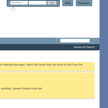
Help
Register
Remember Me?
m
Advanced Search
tart viewing messages, select the forum that you want to visit from the
s working. I haven't tested much yet.