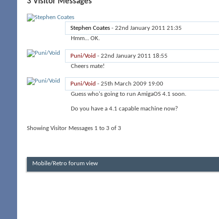
3
Visitor Messages
Stephen Coates
-
22nd January 2011
21:35
Hmm... OK.
Puni/Void
-
22nd January 2011
18:55
Cheers mate!
Puni/Void
-
25th March 2009
19:00
Guess who's going to run AmigaOS 4.1 soon.
Do you have a 4.1 capable machine now?
Showing Visitor Messages 1 to
3
of
3
Mobile/Retro forum view