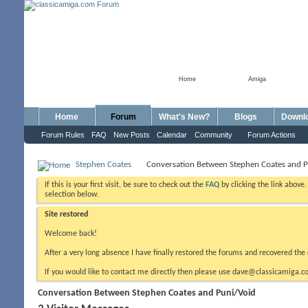
Home
Amiga
Home
Forum
What's New?
Blogs
Downl
Forum Rules
FAQ
New Posts
Calendar
Community
Forum Actions
Stephen Coates
Conversation Between Stephen Coates and P
If this is your first visit, be sure to check out the
FAQ
by clicking the link above
selection below.
Site restored
Welcome back!
After a very long absence I have finally restored the forums and recovered the 
If you would like to contact me directly then please use dave@classicamiga.co
Conversation Between Stephen Coates and Puni/Void