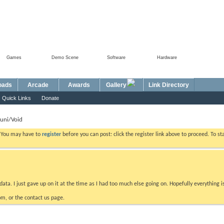
Games
Demo Scene
Software
Hardware
Foru
oads
Arcade
Awards
Gallery
Link Directory
Quick Links
Donate
uni/Void
. You may have to
register
before you can post: click the register link above to proceed. To s
data. I just gave up on it at the time as I had too much else going on. Hopefully everything i
m, or the contact us page.