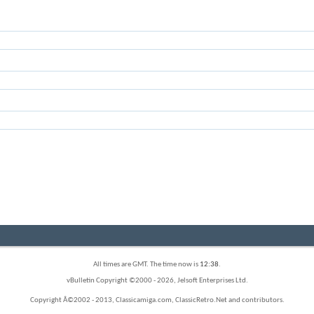
All times are GMT. The time now is
12:38
.
vBulletin Copyright ©2000 - 2026, Jelsoft Enterprises Ltd.
Copyright Â©2002 - 2013, Classicamiga.com, ClassicRetro.Net and contributors.