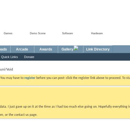
Games
Demo Scene
Software
Hardware
Foru
oads
Arcade
Awards
Gallery
Link Directory
Quick Links
Donate
uni/Void
. You may have to
register
before you can post: click the register link above to proceed. To s
data. I just gave up on it at the time as I had too much else going on. Hopefully everything i
m, or the contact us page.