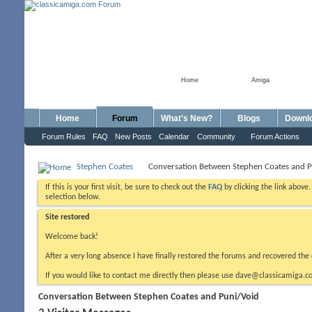
Home
Amiga
Home
Forum
What's New?
Blogs
Downl
Forum Rules
FAQ
New Posts
Calendar
Community
Forum Actions
Stephen Coates
Conversation Between Stephen Coates and P
If this is your first visit, be sure to check out the
FAQ
by clicking the link above
selection below.
Site restored
Welcome back!
After a very long absence I have finally restored the forums and recovered the 
If you would like to contact me directly then please use dave@classicamiga.co
Conversation Between Stephen Coates and Puni/Void