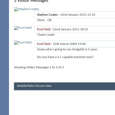
3
Visitor Messages
Stephen Coates
-
22nd January 2011
21:35
Hmm... OK.
Puni/Void
-
22nd January 2011
18:55
Cheers mate!
Puni/Void
-
25th March 2009
19:00
Guess who's going to run AmigaOS 4.1 soon.
Do you have a 4.1 capable machine now?
Showing Visitor Messages 1 to
3
of
3
Mobile/Retro forum view