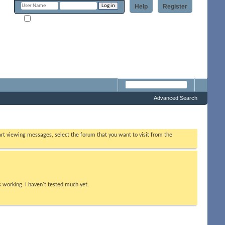
Help
Register
Remember Me?
m
Advanced Search
tart viewing messages, select the forum that you want to visit from the
s working. I haven't tested much yet.