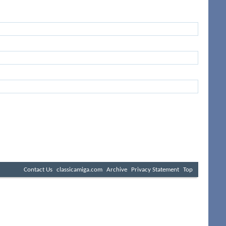
Contact Us
classicamiga.com
Archive
Privacy Statement
Top