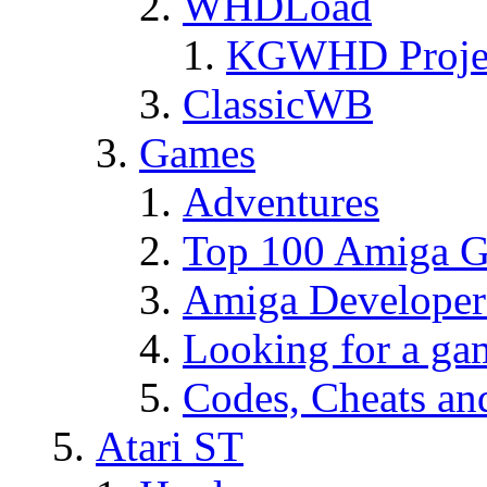
WHDLoad
KGWHD Proje
ClassicWB
Games
Adventures
Top 100 Amiga Ga
Amiga Developer
Looking for a g
Codes, Cheats an
Atari ST