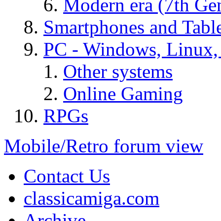
Modern era (7th Ge
Smartphones and Table
PC - Windows, Linux
Other systems
Online Gaming
RPGs
Mobile/Retro forum view
Contact Us
classicamiga.com
Archive