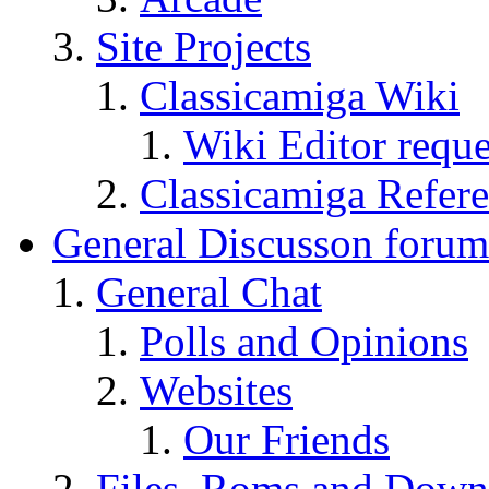
Site Projects
Classicamiga Wiki
Wiki Editor reque
Classicamiga Refere
General Discusson forum
General Chat
Polls and Opinions
Websites
Our Friends
Files, Roms and Down