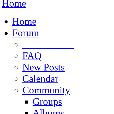
Home
Home
Forum
Forum Rules
FAQ
New Posts
Calendar
Community
Groups
Albums