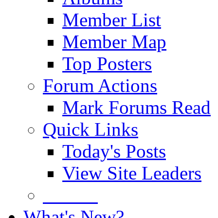
Member List
Member Map
Top Posters
Forum Actions
Mark Forums Read
Quick Links
Today's Posts
View Site Leaders
Donate
What's New?