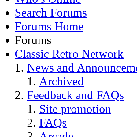
Search Forums
Forums Home
Forums
Classic Retro Network
News and Announcem
Archived
Feedback and FAQs
Site promotion
FAQs
Arcade