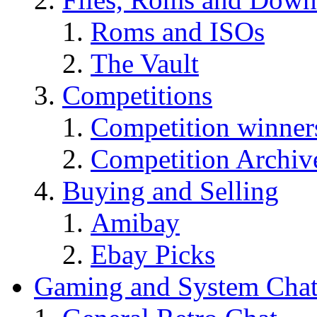
Roms and ISOs
The Vault
Competitions
Competition winner
Competition Archiv
Buying and Selling
Amibay
Ebay Picks
Gaming and System Cha