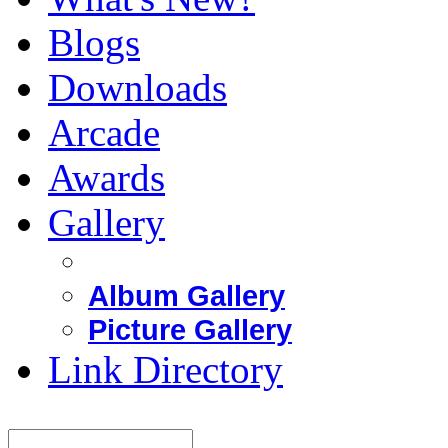
Blogs
Downloads
Arcade
Awards
Gallery
Album Gallery
Picture Gallery
Link Directory