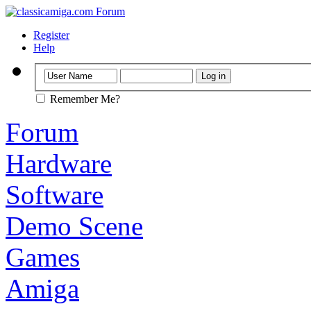
Register
Help
Remember Me?
Forum
Hardware
Software
Demo Scene
Games
Amiga