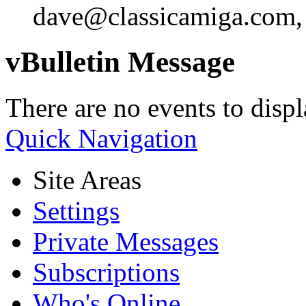
dave@classicamiga.com, o
vBulletin Message
There are no events to displ
Quick Navigation
Site Areas
Settings
Private Messages
Subscriptions
Who's Online