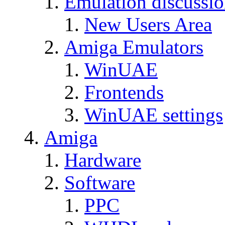
Emulation discussi
New Users Area
Amiga Emulators
WinUAE
Frontends
WinUAE settings
Amiga
Hardware
Software
PPC