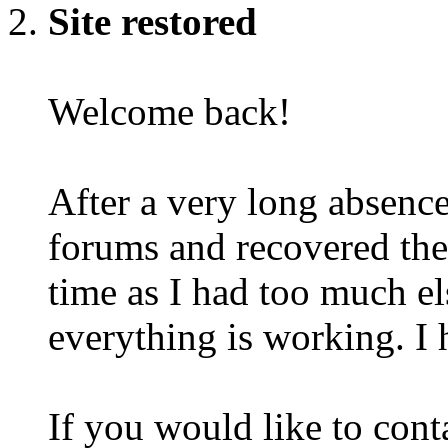
Site restored
Welcome back!
After a very long absence
forums and recovered the d
time as I had too much e
everything is working. I 
If you would like to cont