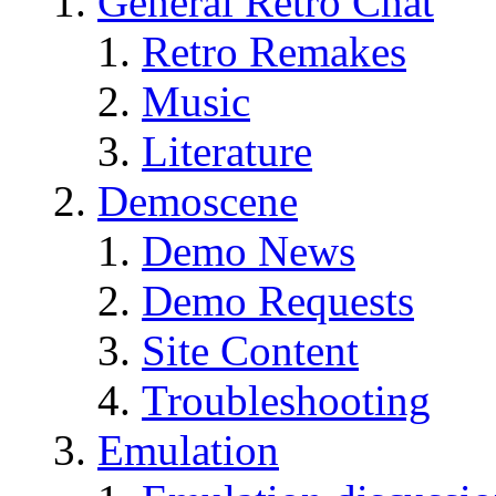
General Retro Chat
Retro Remakes
Music
Literature
Demoscene
Demo News
Demo Requests
Site Content
Troubleshooting
Emulation