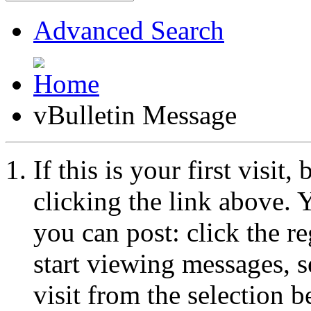
Advanced Search
vBulletin Message
If this is your first visit
clicking the link above.
you can post: click the r
start viewing messages, s
visit from the selection b