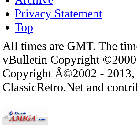
Privacy Statement
Top
All times are GMT. The ti
vBulletin Copyright ©2000 -
Copyright Â©2002 - 2013, 
ClassicRetro.Net and contri