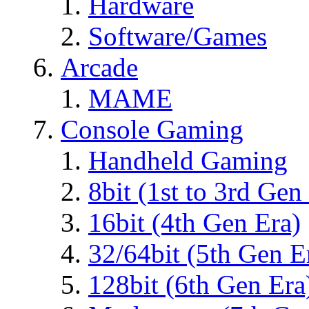
Hardware
Software/Games
Arcade
MAME
Console Gaming
Handheld Gaming
8bit (1st to 3rd Gen
16bit (4th Gen Era)
32/64bit (5th Gen E
128bit (6th Gen Era