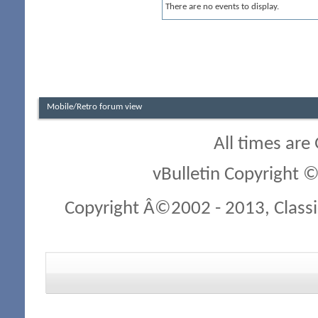
There are no events to display.
Mobile/Retro forum view
All times are
vBulletin Copyright ©
Copyright Â©2002 - 2013, Classi