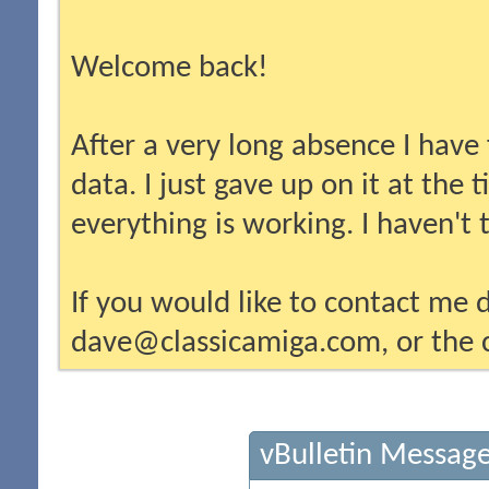
Welcome back!
After a very long absence I have
data. I just gave up on it at the
everything is working. I haven't
If you would like to contact me d
dave@classicamiga.com, or the c
vBulletin Messag