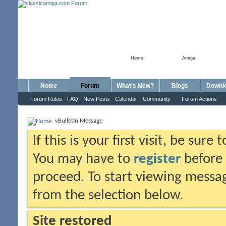
Home
Amiga
Home
Forum
What's New?
Blogs
Downl
Forum Rules
FAQ
New Posts
Calendar
Community
Forum Actions
vBulletin Message
If this is your first visit, be sure
You may have to
register
before 
proceed. To start viewing messag
from the selection below.
Site restored