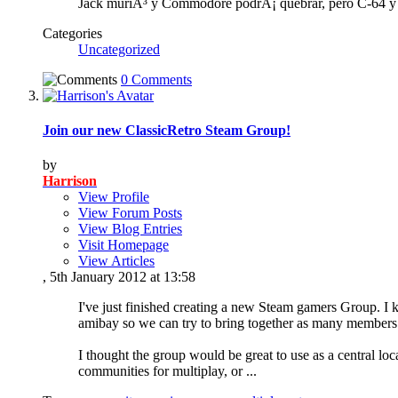
Jack muriÃ³ y Commodore podrÃ¡ quebrar, pero C-64 y s
Categories
Uncategorized
0 Comments
Join our new ClassicRetro Steam Group!
by
Harrison
View Profile
View Forum Posts
View Blog Entries
Visit Homepage
View Articles
, 5th January 2012 at 13:58
I've just finished creating a new Steam gamers Group. I k
amibay so we can try to bring together as many members 
I thought the group would be great to use as a central l
communities for multiplay, or
...