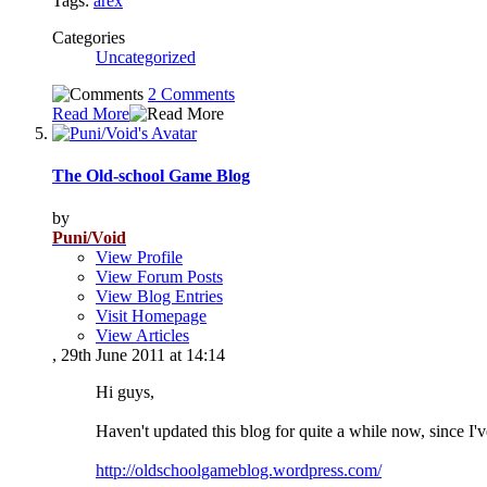
Tags:
arex
Categories
Uncategorized
2 Comments
Read More
The Old-school Game Blog
by
Puni/Void
View Profile
View Forum Posts
View Blog Entries
Visit Homepage
View Articles
, 29th June 2011 at 14:14
Hi guys,
Haven't updated this blog for quite a while now, since I
http://oldschoolgameblog.wordpress.com/