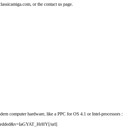
classicamiga.com, or the contact us page.
odern computer hardware, like a PPC for OS 4.1 or Intel-processors :
embedded&v=IaGYAT_HrHY[/url]