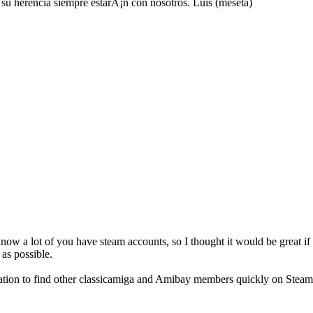
u herencia siempre estarÃ¡n con nosotros. Luis (meseta)
now a lot of you have steam accounts, so I thought it would be great if 
as possible.
ocation to find other classicamiga and Amibay members quickly on Stea