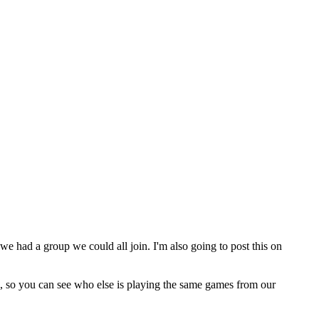
we had a group we could all join. I'm also going to post this on
m, so you can see who else is playing the same games from our