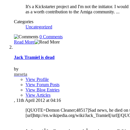
It's a Kickstarter project and I'm not the initiator. I woul
as a worth contribution to the Amiga community.
...
Categories
Uncategorized
0 Comments
Read More
Jack Tramiel is dead
by
meseta
View Profile
View Forum Posts
View Blog Entries
View Articles
, 11th April 2012 at 04:16
[QUOTE=Demon Cleaner;48517]Sad news, he died on this 
[url]http://en.wikipedia.org/wiki/Jack_Tramiel[/url][/Q