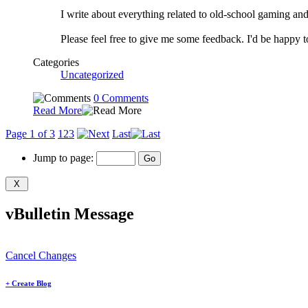
I write about everything related to old-school gaming an
Please feel free to give me some feedback. I'd be happy
Categories
Uncategorized
0 Comments
Read More
Page 1 of 3
1
2
3
Last
Jump to page:
vBulletin Message
Cancel Changes
+
Create Blog