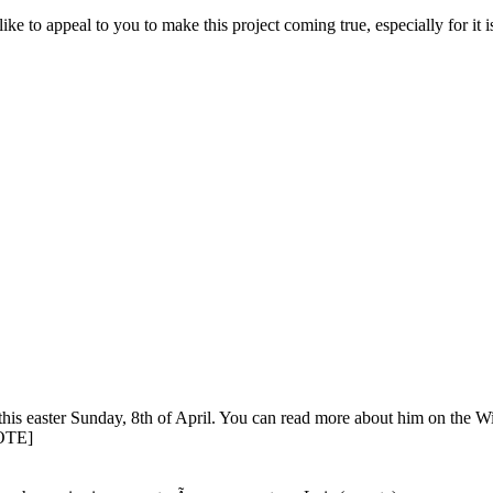
d like to appeal to you to make this project coming true, especially for it 
easter Sunday, 8th of April. You can read more about him on the Wik
UOTE]