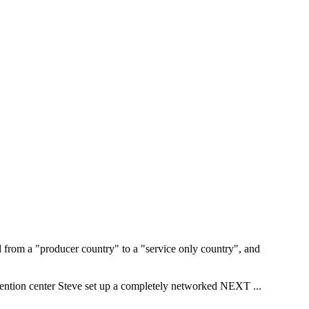
d from a "producer country" to a "service only country", and
vention center Steve set up a completely networked NEXT
...