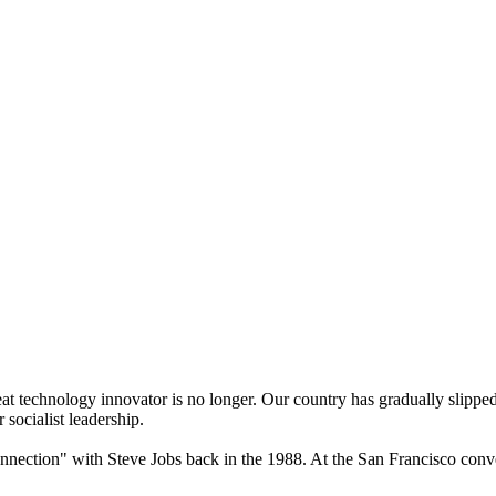
eat technology innovator is no longer. Our country has gradually slippe
 socialist leadership.
nnection" with Steve Jobs back in the 1988. At the San Francisco con