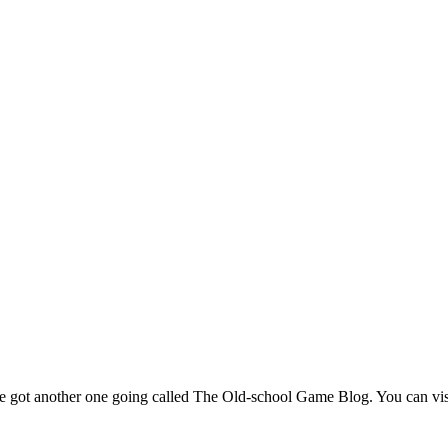
've got another one going called The Old-school Game Blog. You can visi