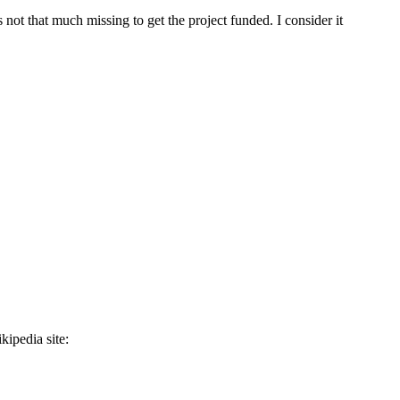
is not that much missing to get the project funded. I consider it
ipedia site: