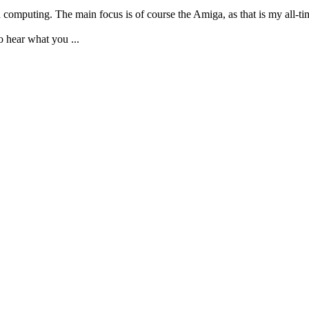
d computing. The main focus is of course the Amiga, as that is my all-t
 to hear what you
...