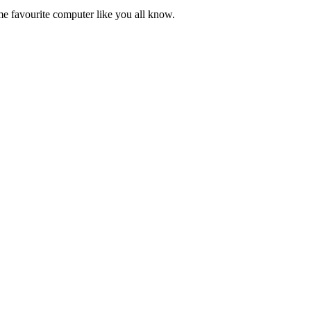
ime favourite computer like you all know.