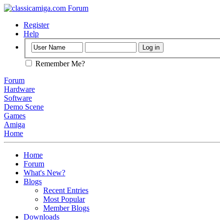
Register
Help
Remember Me?
Forum
Hardware
Software
Demo Scene
Games
Amiga
Home
Home
Forum
What's New?
Blogs
Recent Entries
Most Popular
Member Blogs
Downloads