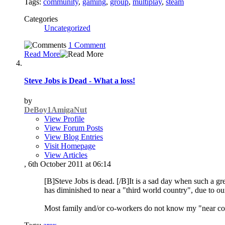
Tags:
community
,
gaming
,
group
,
multiplay
,
steam
Categories
Uncategorized
1 Comment
Read More
Steve Jobs is Dead - What a loss!
by
DeBoy1AmigaNut
View Profile
View Forum Posts
View Blog Entries
Visit Homepage
View Articles
, 6th October 2011 at 06:14
[B]Steve Jobs is dead. [/B]It is a sad day when such a gr
has diminished to near a "third world country", due to our
Most family and/or co-workers do not know my "near co