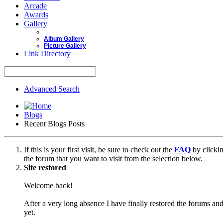
Arcade
Awards
Gallery
Album Gallery
Picture Gallery
Link Directory
Advanced Search
Blogs
Recent Blogs Posts
If this is your first visit, be sure to check out the
FAQ
by clicki
the forum that you want to visit from the selection below.
Site restored
Welcome back!
After a very long absence I have finally restored the forums and
yet.