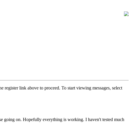
he register link above to proceed. To start viewing messages, select
else going on. Hopefully everything is working. I haven't tested much