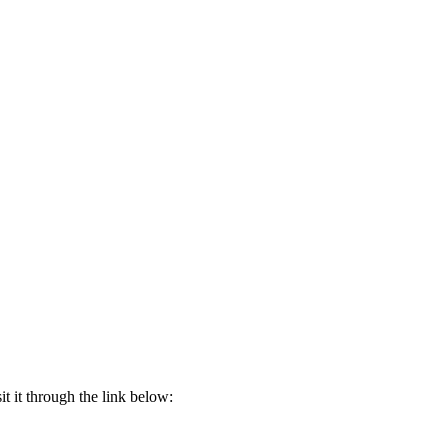
t it through the link below: