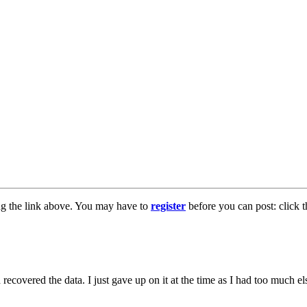
ng the link above. You may have to
register
before you can post: click t
 recovered the data. I just gave up on it at the time as I had too much 