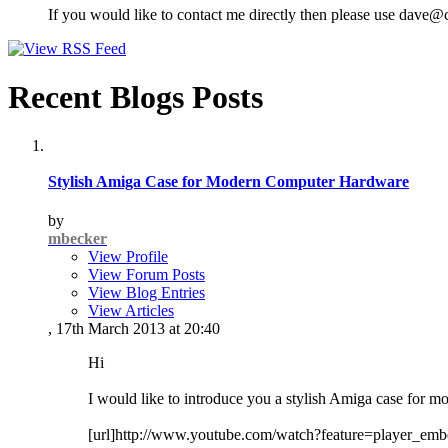
If you would like to contact me directly then please use dave@
Recent Blogs Posts
Stylish Amiga Case for Modern Computer Hardware
by
mbecker
View Profile
View Forum Posts
View Blog Entries
View Articles
, 17th March 2013 at 20:40
Hi
I would like to introduce you a stylish Amiga case for m
[url]http://www.youtube.com/watch?feature=player_