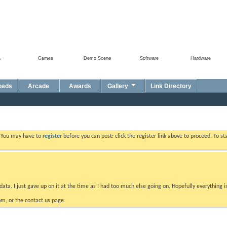
a
Games
Demo Scene
Software
Hardware
oads
Arcade
Awards
Gallery
Link Directory
. You may have to
register
before you can post: click the register link above to proceed. To s
data. I just gave up on it at the time as I had too much else going on. Hopefully everything i
m, or the contact us page.