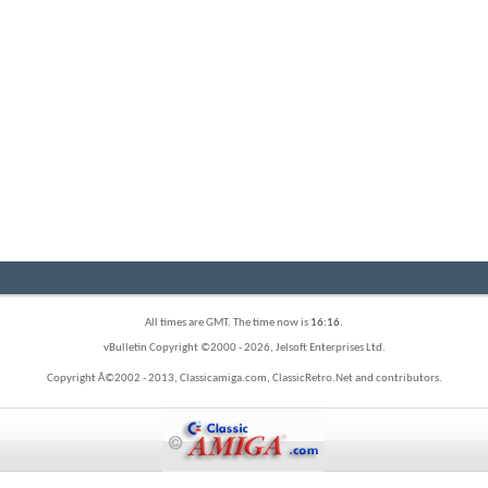
All times are GMT. The time now is
16:16
.
vBulletin Copyright ©2000 - 2026, Jelsoft Enterprises Ltd.
Copyright Â©2002 - 2013, Classicamiga.com, ClassicRetro.Net and contributors.