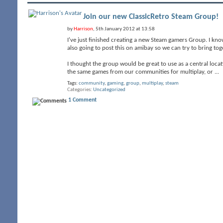
Join our new ClassicRetro Steam Group!
by
Harrison
, 5th January 2012 at 13:58
I've just finished creating a new Steam gamers Group. I know
also going to post this on amibay so we can try to bring t
I thought the group would be great to use as a central loc
the same games from our communities for multiplay, or
...
Tags:
community
,
gaming
,
group
,
multiplay
,
steam
Categories
Uncategorized
1 Comment