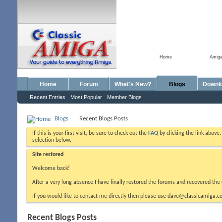
Home
Amig
Home
Forum
What's New?
Blogs
Downl
Recent Entries
Most Popular
Member Blogs
Blogs
Recent Blogs Posts
If this is your first visit, be sure to check out the
FAQ
by clicking the link above
selection below.
Site restored
Welcome back!
After a very long absence I have finally restored the forums and recovered the 
If you would like to contact me directly then please use dave@classicamiga.co
Recent Blogs Posts