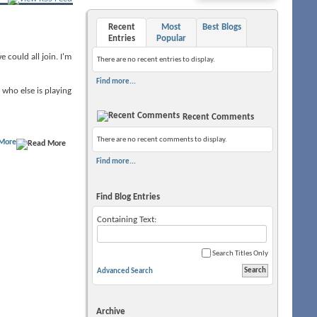
Recent
Most
Best Blogs
Entries
Popular
 could all join. I'm
There are no recent entries to display.
Find more...
who else is playing
Recent Comments
There are no recent comments to display.
More
Find more...
Find Blog Entries
Containing Text:
Search Titles Only
Advanced Search
Archive