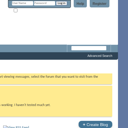
Help
Register
Remember Me?
Forum
Advanced Search
tart viewing messages, select the forum that you want to visit from the
s working. I haven't tested much yet.
+
Create Blog