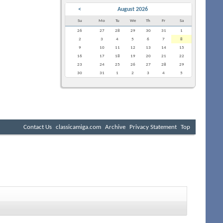
<
August 2026
Su
Mo
Tu
We
Th
Fr
Sa
26
27
28
29
30
31
1
2
3
4
5
6
7
8
9
10
11
12
13
14
15
16
17
18
19
20
21
22
23
24
25
26
27
28
29
30
31
1
2
3
4
5
Contact Us
classicamiga.com
Archive
Privacy Statement
Top