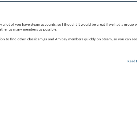
 a lot of you have steam accounts, so I thought it would be great if we had a group we
ogether as many members as possible.
ation to find other classicamiga and Amibay members quickly on Steam, so you can see 
Read 