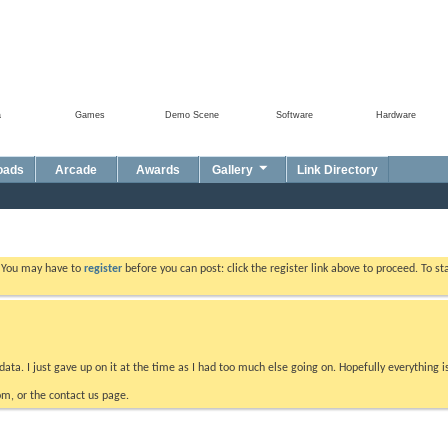
a
Games
Demo Scene
Software
Hardware
oads
Arcade
Awards
Gallery
Link Directory
. You may have to
register
before you can post: click the register link above to proceed. To s
data. I just gave up on it at the time as I had too much else going on. Hopefully everything i
m, or the contact us page.