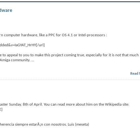
rdware
rn computer hardware, like a PPC for OS 4.1 or Intel-processors :
edded&v=IaGYAT_HrHY[/url]
like to appeal to you to make this project coming true, especially for it is not that much
he Amiga community.
...
Read 
ter Sunday, 8th of April. You can read more about him on the Wikipedia site:
E]
erencia siempre estarÃ¡n con nosotros. Luis (meseta)