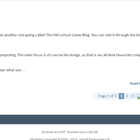
got another one going called The Old-school Game Blog. You can visit it through the li
omputing. The main focus is of course the Amiga, as that is my all-time favourite comp
 hear what you
...
Read 
Page 1 of 3
1
2
3
All times are GMT. The time now is
01:53
.
vBulletin Copyright ©2000 - 2026, Jelsoft Enterprises Ltd.