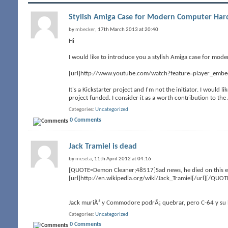
Stylish Amiga Case for Modern Computer Ha
by
mbecker
, 17th March 2013 at 20:40
Hi
I would like to introduce you a stylish Amiga case for mode
[url]http://www.youtube.com/watch?feature=player_emb
It's a Kickstarter project and I'm not the initiator. I would 
project funded. I consider it as a worth contribution to t
Categories
Uncategorized
0 Comments
Jack Tramiel is dead
by
meseta
, 11th April 2012 at 04:16
[QUOTE=Demon Cleaner;48517]Sad news, he died on this eas
[url]http://en.wikipedia.org/wiki/Jack_Tramiel[/url][/QUOT
Jack muriÃ³ y Commodore podrÃ¡ quebrar, pero C-64 y su h
Categories
Uncategorized
0 Comments