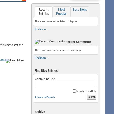
Recent
Most
Best Blogs
Entries
Popular
There are no recent entries to display.
Find more...
Recent Comments
 missing to get the
There are no recent comments to display.
Find more...
More
Find Blog Entries
Containing Text:
Search Titles Only
Advanced Search
Archive