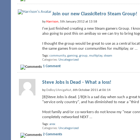
Join our new ClassicRetro Steam Group!
by
Harrison
, 5th January 2012 at 13:58
I've just finished creating a new Steam gamers Group. I know
also going to post this on amibay so we can try to bring t
I thought the group would be great to use as a central loc
the same games from our communities for multiplay, or
...
Tags:
community
,
gaming
,
group
,
multiplay
,
steam
Categories
Uncategorized
1 Comment
Steve Jobs is Dead - What a loss!
by
DeBoy1AmigaNut
, 6th October 2011 at 06:14
[B]Steve Jobs is dead. [/B]It is a sad day when such a grea
"service only country", and has diminished to near a "third 
Most family and/or co-workers do not know my "near connec
completely networked NEXT
...
Tags:
arex
Categories
Uncategorized
2 Comments