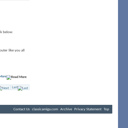
nk below:
uter like you all
More
Last
Contact Us
classicamiga.com
Archive
Privacy Statement
Top