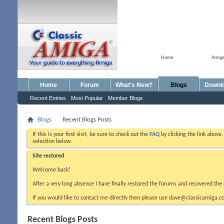
Home
Amig
Home
Forum
What's New?
Blogs
Downl
Recent Entries
Most Popular
Member Blogs
Blogs
Recent Blogs Posts
If this is your first visit, be sure to check out the
FAQ
by clicking the link above
selection below.
Site restored
Welcome back!
After a very long absence I have finally restored the forums and recovered the 
If you would like to contact me directly then please use dave@classicamiga.co
Recent Blogs Posts