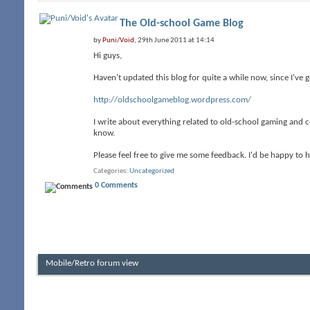
The Old-school Game Blog
by
Puni/Void
, 29th June 2011 at 14:14
Hi guys,
Haven't updated this blog for quite a while now, since I've 
http://oldschoolgameblog.wordpress.com/
I write about everything related to old-school gaming and c
know.
Please feel free to give me some feedback. I'd be happy to
Categories
Uncategorized
0 Comments
Mobile/Retro forum view