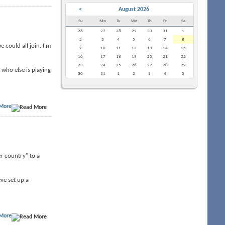
<
August 2026
Su
Mo
Tu
We
Th
Fr
Sa
26
27
28
29
30
31
1
2
3
4
5
6
7
8
 could all join. I'm
9
10
11
12
13
14
15
16
17
18
19
20
21
22
23
24
25
26
27
28
29
who else is playing
30
31
1
2
3
4
5
More
er country" to a
ve set up a
More