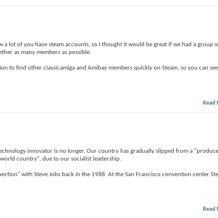
 a lot of you have steam accounts, so I thought it would be great if we had a group we
ogether as many members as possible.
ation to find other classicamiga and Amibay members quickly on Steam, so you can see 
Read 
t technology innovator is no longer. Our country has gradually slipped from a "produc
world country", due to our socialist leadership.
tion" with Steve Jobs back in the 1988. At the San Francisco convention center Ste
Read 