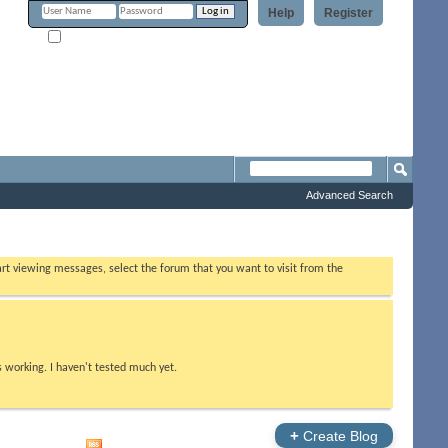
Help
Register
Remember Me?
Forum
Advanced Search
tart viewing messages, select the forum that you want to visit from the
s working. I haven't tested much yet.
+
Create Blog