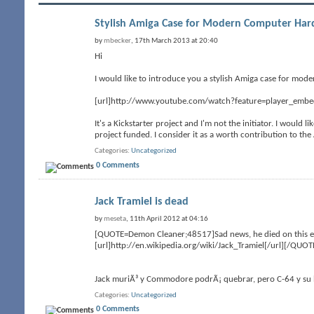
Stylish Amiga Case for Modern Computer Ha
by
mbecker
, 17th March 2013 at 20:40
Hi
I would like to introduce you a stylish Amiga case for mode
[url]http://www.youtube.com/watch?feature=player_emb
It's a Kickstarter project and I'm not the initiator. I would 
project funded. I consider it as a worth contribution to t
Categories
Uncategorized
0 Comments
Jack Tramiel is dead
by
meseta
, 11th April 2012 at 04:16
[QUOTE=Demon Cleaner;48517]Sad news, he died on this eas
[url]http://en.wikipedia.org/wiki/Jack_Tramiel[/url][/QUOT
Jack muriÃ³ y Commodore podrÃ¡ quebrar, pero C-64 y su h
Categories
Uncategorized
0 Comments