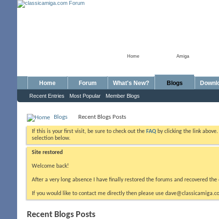
Home
Amiga
Home
Forum
What's New?
Blogs
Downl
Recent Entries
Most Popular
Member Blogs
Blogs
Recent Blogs Posts
If this is your first visit, be sure to check out the
FAQ
by clicking the link above
selection below.
Site restored
Welcome back!
After a very long absence I have finally restored the forums and recovered the 
If you would like to contact me directly then please use dave@classicamiga.co
Recent Blogs Posts