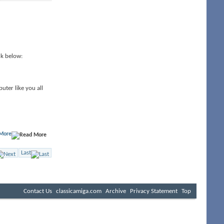
nk below:
uter like you all
More
Last
Contact Us
classicamiga.com
Archive
Privacy Statement
Top