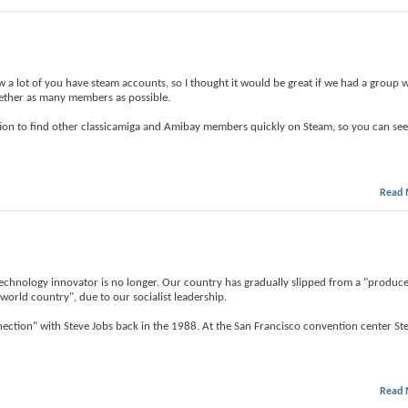
 a lot of you have steam accounts, so I thought it would be great if we had a group we
ogether as many members as possible.
ation to find other classicamiga and Amibay members quickly on Steam, so you can see 
Read 
t technology innovator is no longer. Our country has gradually slipped from a "produc
world country", due to our socialist leadership.
tion" with Steve Jobs back in the 1988. At the San Francisco convention center Ste
Read 