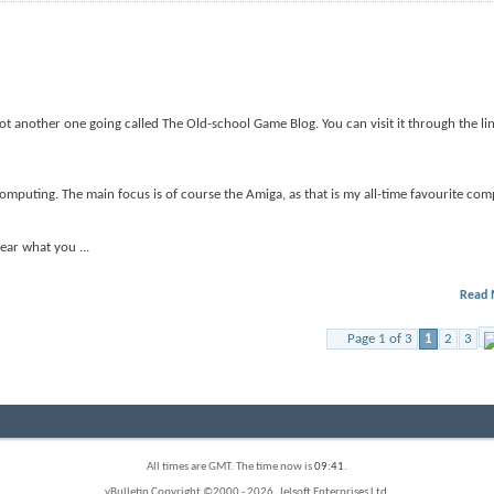
got another one going called The Old-school Game Blog. You can visit it through the li
omputing. The main focus is of course the Amiga, as that is my all-time favourite comp
 hear what you
...
Read 
Page 1 of 3
1
2
3
All times are GMT. The time now is
09:41
.
vBulletin Copyright ©2000 - 2026, Jelsoft Enterprises Ltd.