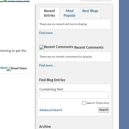
Recent
Most
Best Blogs
Entries
Popular
There are no recent entries to display.
Find more...
Recent Comments
 missing to get the
There are no recent comments to display.
Find more...
More
Find Blog Entries
Containing Text:
Search Titles Only
Advanced Search
Archive