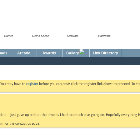
Games
Demo Scene
Software
Hardware
Foru
oads
Arcade
Awards
Gallery
Link Directory
. You may have to
register
before you can post: click the register link above to proceed. To s
data. I just gave up on it at the time as I had too much else going on. Hopefully everything i
m, or the contact us page.