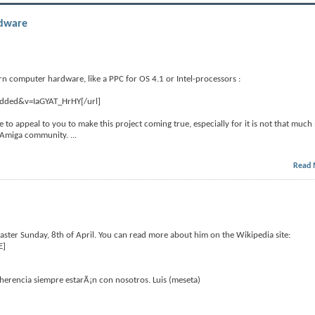
rdware
rn computer hardware, like a PPC for OS 4.1 or Intel-processors :
edded&v=IaGYAT_HrHY[/url]
like to appeal to you to make this project coming true, especially for it is not that much
he Amiga community.
...
Read 
ter Sunday, 8th of April. You can read more about him on the Wikipedia site:
E]
erencia siempre estarÃ¡n con nosotros. Luis (meseta)