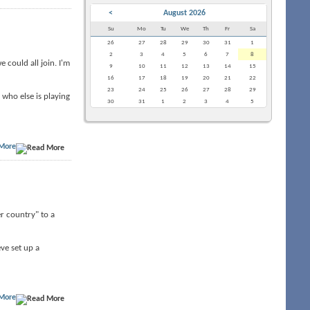
<
August 2026
Su
Mo
Tu
We
Th
Fr
Sa
26
27
28
29
30
31
1
2
3
4
5
6
7
8
 could all join. I'm
9
10
11
12
13
14
15
16
17
18
19
20
21
22
23
24
25
26
27
28
29
who else is playing
30
31
1
2
3
4
5
More
er country" to a
ve set up a
More