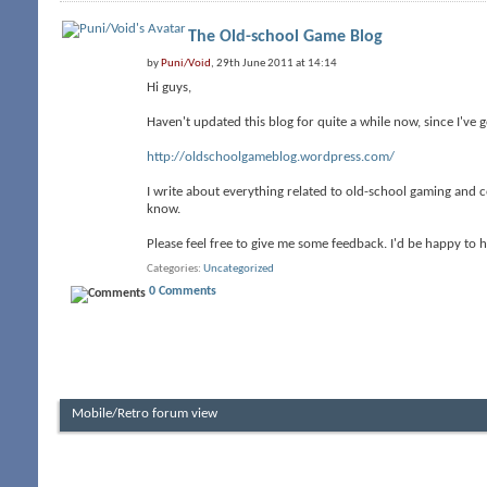
The Old-school Game Blog
by
Puni/Void
, 29th June 2011 at 14:14
Hi guys,
Haven't updated this blog for quite a while now, since I've 
http://oldschoolgameblog.wordpress.com/
I write about everything related to old-school gaming and c
know.
Please feel free to give me some feedback. I'd be happy to
Categories
Uncategorized
0 Comments
Mobile/Retro forum view