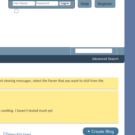
Help
Register
Remember Me?
m
Advanced Search
tart viewing messages, select the forum that you want to visit from the
s working. I haven't tested much yet.
+
Create Blog