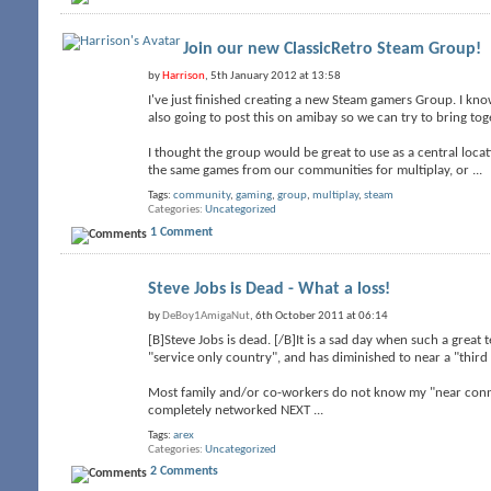
Join our new ClassicRetro Steam Group!
by
Harrison
, 5th January 2012 at 13:58
I've just finished creating a new Steam gamers Group. I know
also going to post this on amibay so we can try to bring t
I thought the group would be great to use as a central loc
the same games from our communities for multiplay, or
...
Tags:
community
,
gaming
,
group
,
multiplay
,
steam
Categories
Uncategorized
1 Comment
Steve Jobs is Dead - What a loss!
by
DeBoy1AmigaNut
, 6th October 2011 at 06:14
[B]Steve Jobs is dead. [/B]It is a sad day when such a grea
"service only country", and has diminished to near a "third 
Most family and/or co-workers do not know my "near connec
completely networked NEXT
...
Tags:
arex
Categories
Uncategorized
2 Comments