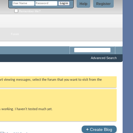
Help
Register
Remember Me?
Forum
Advanced Search
tart viewing messages, select the forum that you want to visit from the
s working. I haven't tested much yet.
+
Create Blog