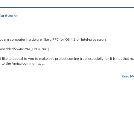
Hardware
modern computer hardware, like a PPC for OS 4.1 or Intel-processors :
embedded&v=IaGYAT_HrHY[/url]
uld like to appeal to you to make this project coming true, especially for it is not that 
ion to the Amiga community.
...
Read M