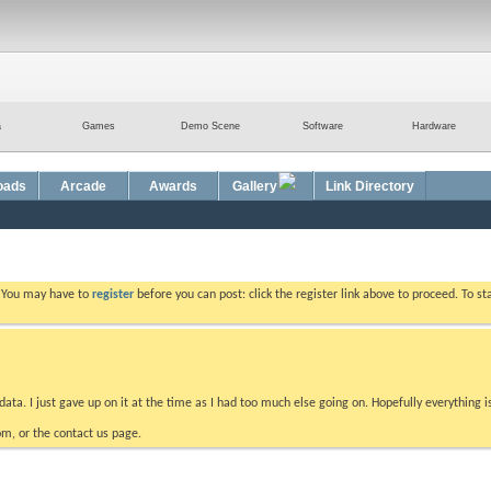
a
Games
Demo Scene
Software
Hardware
oads
Arcade
Awards
Gallery
Link Directory
. You may have to
register
before you can post: click the register link above to proceed. To s
data. I just gave up on it at the time as I had too much else going on. Hopefully everything i
m, or the contact us page.