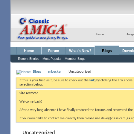
Home
Amig
Home
Forum
What's New?
Blogs
Downl
Recent Entries
Most Popular
Member Blogs
Blogs
mbecker
Uncategorized
If this is your first visit, be sure to check out the
FAQ
by clicking the link above
selection below.
Site restored
Welcome back!
After a very long absence I have finally restored the forums and recovered the 
If you would like to contact me directly then please use dave@classicamiga.co
Uncategorized