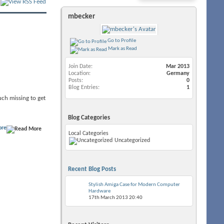
mbecker
Go to Profile
Mark as Read
Join Date
Mar 2013
Location
Germany
Posts
0
Blog Entries
1
much missing to get
Blog Categories
ore
Local Categories
Uncategorized
Recent Blog Posts
Stylish Amiga Case for Modern Computer
Hardware
17th March 2013
20:40