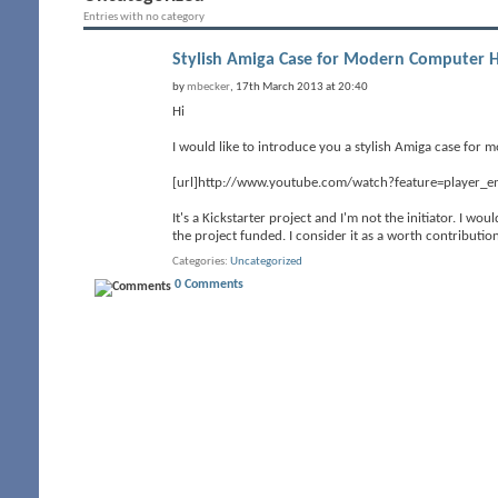
Entries with no category
Stylish Amiga Case for Modern Computer 
by
mbecker
, 17th March 2013 at 20:40
Hi
I would like to introduce you a stylish Amiga case for 
[url]http://www.youtube.com/watch?feature=player_
It's a Kickstarter project and I'm not the initiator. I wo
the project funded. I consider it as a worth contribut
Categories
Uncategorized
0 Comments