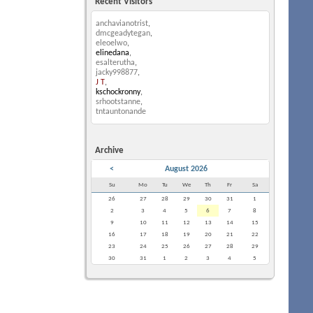
Recent Visitors
anchavianotrist
,
dmcgeadytegan
,
eleoelwo
,
elinedana
,
esalterutha
,
jacky998877
,
J T
,
kschockronny
,
srhootstanne
,
tntauntonande
Archive
<
August 2026
Su
Mo
Tu
We
Th
Fr
Sa
26
27
28
29
30
31
1
2
3
4
5
6
7
8
9
10
11
12
13
14
15
16
17
18
19
20
21
22
23
24
25
26
27
28
29
30
31
1
2
3
4
5