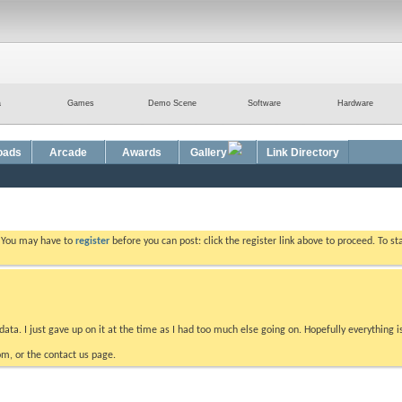
a
Games
Demo Scene
Software
Hardware
oads
Arcade
Awards
Gallery
Link Directory
. You may have to
register
before you can post: click the register link above to proceed. To s
data. I just gave up on it at the time as I had too much else going on. Hopefully everything i
m, or the contact us page.