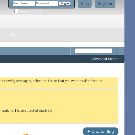
Help
Register
Remember Me?
Forum
Advanced Search
tart viewing messages, select the forum that you want to visit from the
s working. I haven't tested much yet.
+
Create Blog