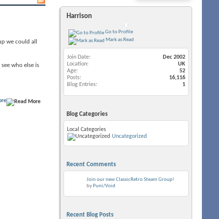
Harrison
Go to Profile
Mark as Read
up we could all
Join Date
Dec 2002
Location
UK
 see who else is
Age
52
Posts
16,116
Blog Entries
1
ore
Blog Categories
Local Categories
Uncategorized
Recent Comments
Join our new ClassicRetro Steam Group!
by
Puni/Void
Recent Blog Posts