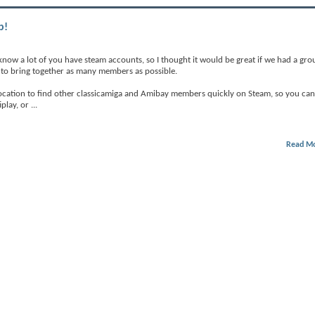
p!
 know a lot of you have steam accounts, so I thought it would be great if we had a gro
ry to bring together as many members as possible.
 location to find other classicamiga and Amibay members quickly on Steam, so you can
play, or
...
Read M