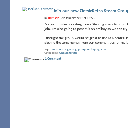
Join our new ClassicRetro Steam Grou
by
Harrison
, 5th January 2012 at 13:58
I've just finished creating a new Steam gamers Group. I
join. I'm also going to post this on amibay so we can t
I thought the group would be great to use as a central
playing the same games from our communities for multi
Tags:
community
,
gaming
,
group
,
multiplay
,
steam
Categories
Uncategorized
1 Comment