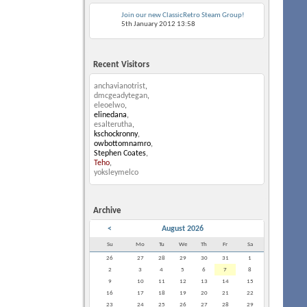
Join our new ClassicRetro Steam Group!
5th January 2012
13:58
Recent Visitors
anchavianotrist
,
dmcgeadytegan
,
eleoelwo
,
elinedana
,
esalterutha
,
kschockronny
,
owbottomnamro
,
Stephen Coates
,
Teho
,
yoksleymelco
Archive
<
August 2026
Su
Mo
Tu
We
Th
Fr
Sa
26
27
28
29
30
31
1
2
3
4
5
6
7
8
9
10
11
12
13
14
15
16
17
18
19
20
21
22
23
24
25
26
27
28
29