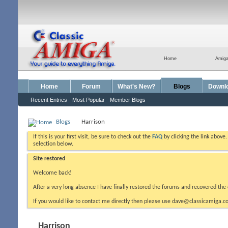
Home
Amig
Home
Forum
What's New?
Blogs
Downl
Recent Entries
Most Popular
Member Blogs
Blogs
Harrison
If this is your first visit, be sure to check out the
FAQ
by clicking the link above
selection below.
Site restored
Welcome back!
After a very long absence I have finally restored the forums and recovered the 
If you would like to contact me directly then please use dave@classicamiga.co
Harrison