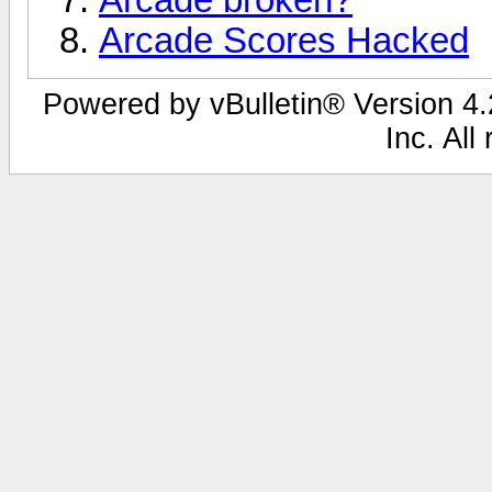
Arcade Scores Hacked
Powered by vBulletin® Version 4.2
Inc. All