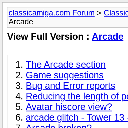
classicamiga.com Forum
>
Classi
Arcade
View Full Version :
Arcade
The Arcade section
Game suggestions
Bug and Error reports
Reducing the length of p
Avatar hiscore view?
arcade glitch - Tower 13
Arcade broken?