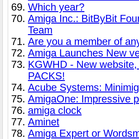
Which year?
Amiga Inc.: BitByBit Fo
Team
Are you a member of an
Amiga Launches New ve
KGWHD - New website,
PACKS!
Acube Systems: Minimig 
AmigaOne: Impressive p
amiga clock
Aminet
Amiga Expert or Wordsm