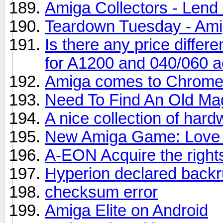
Amiga Collectors - Lend
Teardown Tuesday - Am
Is there any price diffe
for A1200 and 040/060 a
Amiga comes to Chrom
Need To Find An Old Ma
A nice collection of har
New Amiga Game: Love
A-EON Acquire the right
Hyperion declared backr
checksum error
Amiga Elite on Android