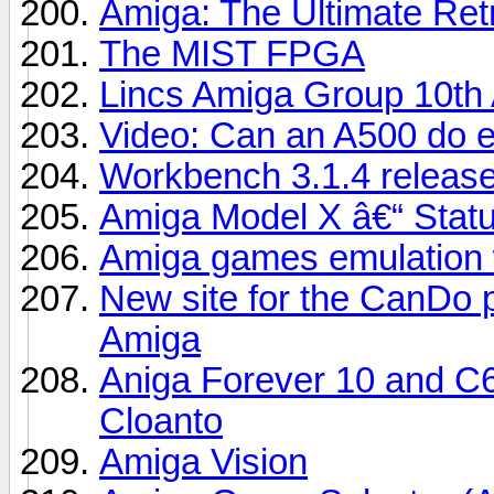
Amiga: The Ultimate Re
The MIST FPGA
Lincs Amiga Group 10th 
Video: Can an A500 do 
Workbench 3.1.4 release
Amiga Model X â€“ Stat
Amiga games emulation 
New site for the CanDo 
Amiga
Aniga Forever 10 and C6
Cloanto
Amiga Vision