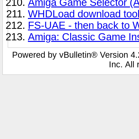
Amiga Game Selector (
WHDLoad download too
FS-UAE - then back to
Amiga: Classic Game Ins
Powered by vBulletin® Version 4.2
Inc. All