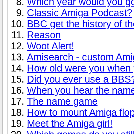
Which year would you go
Classic Amiga Podcast?
BBC get the history of t
Reason
Woot Alert!
Amisearch - custom Ami
How old were you when y
Did you ever use a BBS
When you hear the name
The name game
How to mount Amiga flop
Meet the Amiga girl!