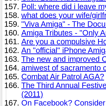
Poll: where did i leave 
what does your wife/girl
"Viva Amiga" - The Docu
Amiga Tributes - "Only 
Are you a compulsive H
An "official" iPhone Ami
The new and improved C6
amiwest of sacramento 
Combat Air Patrol AGA?
The Third Annual Festi
(2011)
On Facebook? Consider