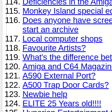
Deficiencies in the Ami
Monkey Island special ed
Does anyone have screen
start an archive
Local computer shops
Favourite Artists?
What's the difference be
Amiga and C64 Magazin
A590 External Port?
A500 Trap Door Cards?
Newbie help
ELITE 25 Years old!!!!