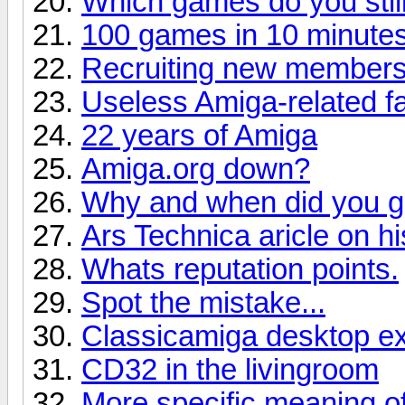
Which games do you stil
100 games in 10 minutes
Recruiting new member
Useless Amiga-related f
22 years of Amiga
Amiga.org down?
Why and when did you ge
Ars Technica aricle on hi
Whats reputation points.
Spot the mistake...
Classicamiga desktop e
CD32 in the livingroom
More specific meaning 