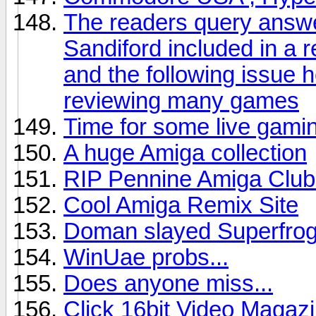
The readers query answ
Sandiford included in a r
and the following issue 
reviewing many games
Time for some live gaming
A huge Amiga collection
RIP Pennine Amiga Club 
Cool Amiga Remix Site
Doman slayed Superfro
WinUae probs...
Does anyone miss...
Click 16bit Video Magaz