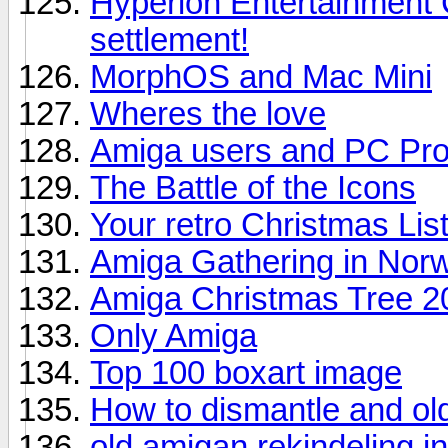
Hyperion Entertainment
settlement!
MorphOS and Mac Mini
Wheres the love
Amiga users and PC Pr
The Battle of the Icons
Your retro Christmas Lis
Amiga Gathering in Nor
Amiga Christmas Tree 2
Only Amiga
Top 100 boxart image
How to dismantle and ol
old amigan rekindeling in