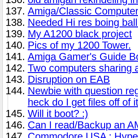
Amiga/Classic Compute
Needed Hi res boing ball
My A1200 black project
Pics of my 1200 Tower.
Amiga Gamer's Guide B
Two computers sharing 
Disruption on EAB
Newbie with question re
heck do I get files off of i
Will it boot? :)
Can I read/Backup an A
Commodore USA ; Hyperi