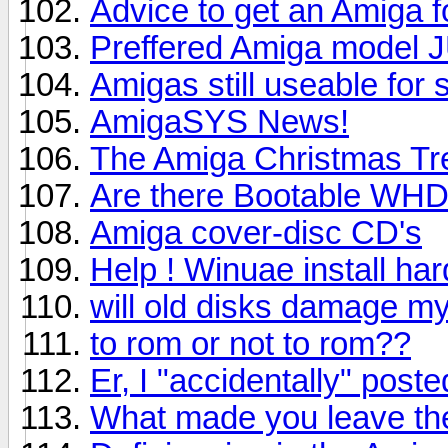
Advice to get an Amiga 
Preffered Amiga model 
Amigas still useable for
AmigaSYS News!
The Amiga Christmas Tree
Are there Bootable WH
Amiga cover-disc CD's
Help ! Winuae install ha
will old disks damage m
to rom or not to rom??
Er, I "accidentally" pos
What made you leave th