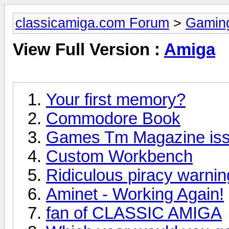
classicamiga.com Forum
>
Gamin
View Full Version :
Amiga
Your first memory?
Commodore Book
Games Tm Magazine iss
Custom Workbench
Ridiculous piracy warni
Aminet - Working Again!
fan of CLASSIC AMIGA