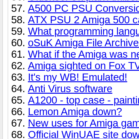
A500 PC PSU Conversio
ATX PSU 2 Amiga 500 ca
What programming lang
oSuK Amiga File Archiv
What if the Amiga was nev
Amiga sighted on Fox T
It's my WB! Emulated!
Anti Virus software
A1200 - top case - painti
Lemon Amiga down?
New uses for Amiga gam
Official WinUAE site do