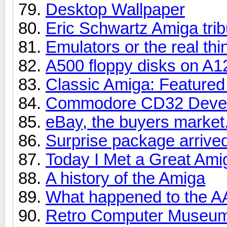
Desktop Wallpaper
Eric Schwartz Amiga trib
Emulators or the real thi
A500 floppy disks on A1
Classic Amiga: Featured 
Commodore CD32 Devel
eBay, the buyers market.
Surprise package arrive
Today I Met a Great Ami
A history of the Amiga
What happened to the A
Retro Computer Museum