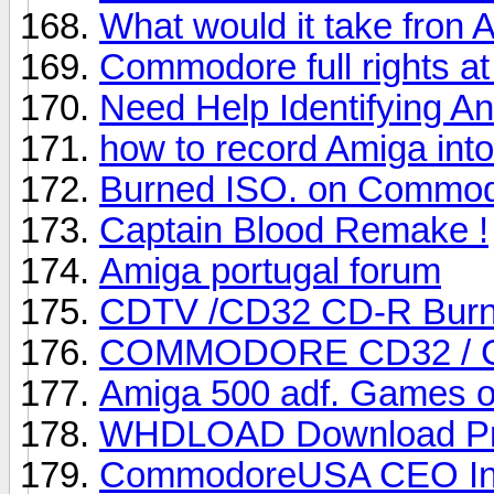
What would it take fron 
Commodore full rights 
Need Help Identifying A
how to record Amiga into
Burned ISO. on Commo
Captain Blood Remake !
Amiga portugal forum
CDTV /CD32 CD-R Burni
COMMODORE CD32 / 
Amiga 500 adf. Games o
WHDLOAD Download P
CommodoreUSA CEO Interv