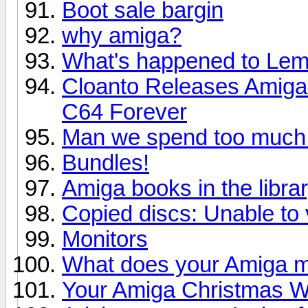
Boot sale bargin
why amiga?
What's happened to Le
Cloanto Releases Amiga
C64 Forever
Man we spend too much
Bundles!
Amiga books in the libra
Copied discs: Unable to v
Monitors
What does your Amiga m
Your Amiga Christmas Wi