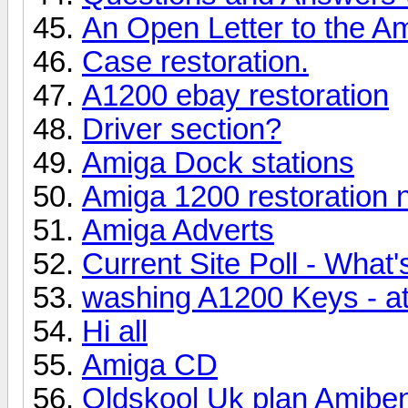
An Open Letter to the 
Case restoration.
A1200 ebay restoration
Driver section?
Amiga Dock stations
Amiga 1200 restoration 
Amiga Adverts
Current Site Poll - What
washing A1200 Keys - a
Hi all
Amiga CD
Oldskool Uk plan Amibe