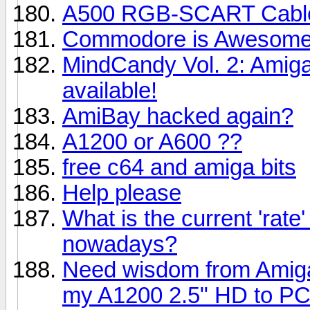
A500 RGB-SCART Cable 
Commodore is Awesome 
MindCandy Vol. 2: Amig
available!
AmiBay hacked again?
A1200 or A600 ??
free c64 and amiga bits
Help please
What is the current 'rate
nowadays?
Need wisdom from Amiga 
my A1200 2.5" HD to PC 