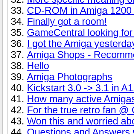
CD-ROM in Amiga 1200 
Finally got a room!
GameCentral looking fo
I got the Amiga yesterda
Amiga Shops - Recomm
Hello
Amiga Photographs
Kickstart 3.0 -> 3.1 in A
How many active Amigas 
For the true retro fan @
Won this and worried abo
Questions and Answers 